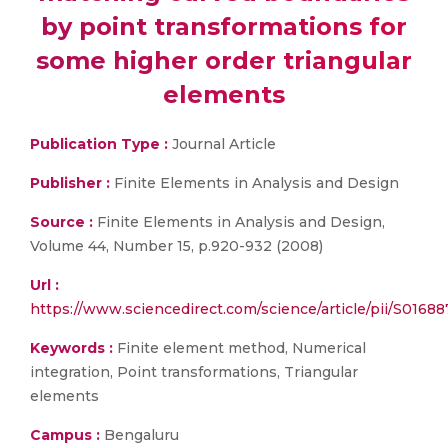
by point transformations for
some higher order triangular
elements
Publication Type :
Journal Article
Publisher :
Finite Elements in Analysis and Design
Source :
Finite Elements in Analysis and Design,
Volume 44, Number 15, p.920-932 (2008)
Url :
https://www.sciencedirect.com/science/article/pii/S016
Keywords :
Finite element method, Numerical
integration, Point transformations, Triangular
elements
Campus :
Bengaluru