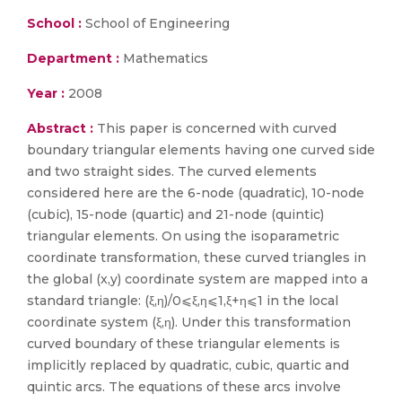
School :
School of Engineering
Department :
Mathematics
Year :
2008
Abstract :
This paper is concerned with curved
boundary triangular elements having one curved side
and two straight sides. The curved elements
considered here are the 6-node (quadratic), 10-node
(cubic), 15-node (quartic) and 21-node (quintic)
triangular elements. On using the isoparametric
coordinate transformation, these curved triangles in
the global (x,y) coordinate system are mapped into a
standard triangle: (ξ,η)/0⩽ξ,η⩽1,ξ+η⩽1 in the local
coordinate system (ξ,η). Under this transformation
curved boundary of these triangular elements is
implicitly replaced by quadratic, cubic, quartic and
quintic arcs. The equations of these arcs involve