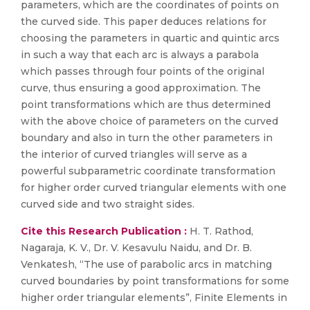
parameters, which are the coordinates of points on
the curved side. This paper deduces relations for
choosing the parameters in quartic and quintic arcs
in such a way that each arc is always a parabola
which passes through four points of the original
curve, thus ensuring a good approximation. The
point transformations which are thus determined
with the above choice of parameters on the curved
boundary and also in turn the other parameters in
the interior of curved triangles will serve as a
powerful subparametric coordinate transformation
for higher order curved triangular elements with one
curved side and two straight sides.
Cite this Research Publication :
H. T. Rathod,
Nagaraja, K. V., Dr. V. Kesavulu Naidu, and Dr. B.
Venkatesh, “The use of parabolic arcs in matching
curved boundaries by point transformations for some
higher order triangular elements”, Finite Elements in