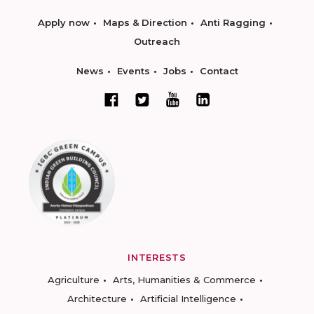
Apply now
Maps & Direction
Anti Ragging
Outreach
News
Events
Jobs
Contact
INTERESTS
Agriculture
Arts, Humanities & Commerce
Architecture
Artificial Intelligence