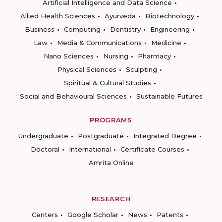
Artificial Intelligence and Data Science
Allied Health Sciences
Ayurveda
Biotechnology
Business
Computing
Dentistry
Engineering
Law
Media & Communications
Medicine
Nano Sciences
Nursing
Pharmacy
Physical Sciences
Sculpting
Spiritual & Cultural Studies
Social and Behavioural Sciences
Sustainable Futures
PROGRAMS
Undergraduate
Postgraduate
Integrated Degree
Doctoral
International
Certificate Courses
Amrita Online
RESEARCH
Centers
Google Scholar
News
Patents