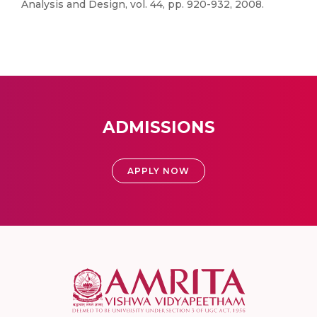
Analysis and Design, vol. 44, pp. 920-932, 2008.
ADMISSIONS
APPLY NOW