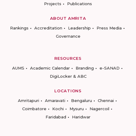
Projects
Publications
ABOUT AMRITA
Rankings
Accreditation
Leadership
Press Media
Governance
RESOURCES
AUMS
Academic Calendar
Branding
e-SANAD
DigiLocker & ABC
LOCATIONS
Amritapuri
Amaravati
Bengaluru
Chennai
Coimbatore
Kochi
Mysuru
Nagercoil
Faridabad
Haridwar