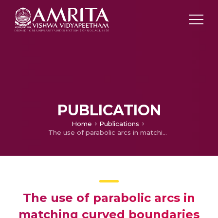
PUBLICATION
Home
Publications
The use of parabolic arcs in matching curved boundaries by point transformations for some higher order triangular elements
The use of parabolic arcs in
matching curved boundaries