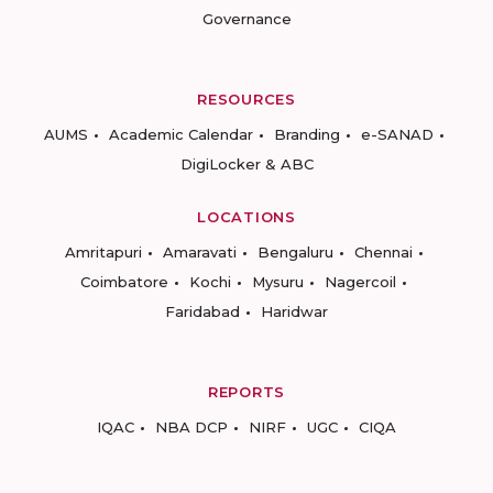
Governance
RESOURCES
AUMS
Academic Calendar
Branding
e-SANAD
DigiLocker & ABC
LOCATIONS
Amritapuri
Amaravati
Bengaluru
Chennai
Coimbatore
Kochi
Mysuru
Nagercoil
Faridabad
Haridwar
REPORTS
IQAC
NBA DCP
NIRF
UGC
CIQA