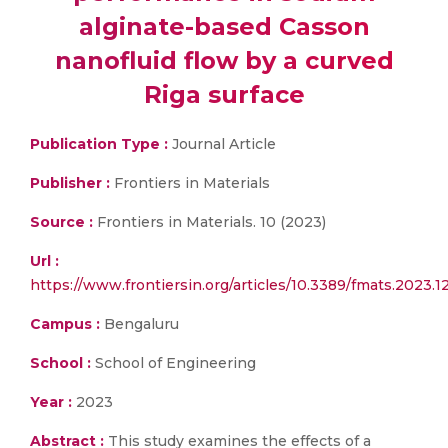
alginate-based Casson
nanofluid flow by a curved
Riga surface
Publication Type :
Journal Article
Publisher :
Frontiers in Materials
Source :
Frontiers in Materials. 10 (2023)
Url :
https://www.frontiersin.org/articles/10.3389/fmats.2023.1
Campus :
Bengaluru
School :
School of Engineering
Year :
2023
Abstract :
This study examines the effects of a