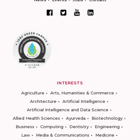
INTERESTS
Agriculture
Arts, Humanities & Commerce
Architecture
Artificial Intelligence
Artificial Intelligence and Data Science
Allied Health Sciences
Ayurveda
Biotechnology
Business
Computing
Dentistry
Engineering
Law
Media & Communications
Medicine