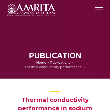
PUBLICATION
Home
Publications
Thermal conductivity performance in sodium alginate-based Casson nanofluid flow by a curved Riga surface
Thermal conductivity
performance in sodium