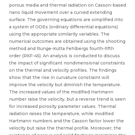
porous media and thermal radiation on Casson-based
nano liquid movement over a curved extending
surface. The governing equations are simplified into
a system of ODEs (ordinary differential equations)
using the appropriate similarity variables. The
numerical outcomes are obtained using the shooting
method and Runge-Kutta Fehlbergs fourth-fifth
order (RKF-45). An analysis is conducted to discuss
the impact of significant nondimensional constraints
on the thermal and velocity profiles. The findings
show that the rise in curvature constraint will
improve the velocity but diminish the temperature.
The increased values of the modified Hartmann
number raise the velocity, but a reverse trend is seen
for increased porosity parameter values. Thermal
radiation raises the temperature, while modified
Hartmann numbers and the Casson factor lower the
velocity but raise the thermal profile. Moreover, the