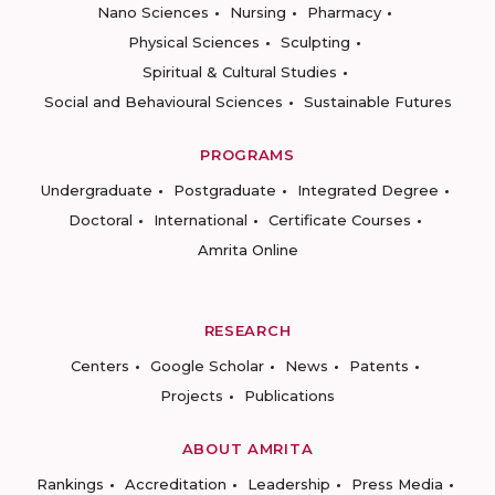
Nano Sciences
Nursing
Pharmacy
Physical Sciences
Sculpting
Spiritual & Cultural Studies
Social and Behavioural Sciences
Sustainable Futures
PROGRAMS
Undergraduate
Postgraduate
Integrated Degree
Doctoral
International
Certificate Courses
Amrita Online
RESEARCH
Centers
Google Scholar
News
Patents
Projects
Publications
ABOUT AMRITA
Rankings
Accreditation
Leadership
Press Media