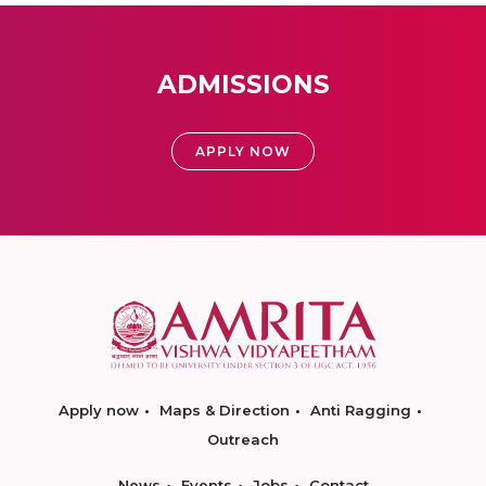
ADMISSIONS
APPLY NOW
Apply now
Maps & Direction
Anti Ragging
Outreach
News
Events
Jobs
Contact