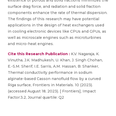
existence of porous and solid fractions minimizes the
surface drag force, and radiation and solid fraction
components enhance the rate of thermal dispersion.
The findings of this research may have potential
applications in the design of heat exchangers used
in cooling electronic devices like CPUs and GPUs, as
well as microscale engines such as microturbines
and micro-heat engines.
Cite this Research Publication :
K.V. Nagaraja, K.
Vinutha, J.K. Madhukesh, U. Khan, J. Singh Chohan,
E.-S.M. Sherif, I.E. Sarris, A.M. Hassan, B. Shanker,
Thermal conductivity performance in sodium
alginate-based Casson nanofluid flow by a curved
Riga surface, Frontiers in Materials. 10 (2023).
(accessed August 18, 2023). [ Frontiers], Impact
Factor:3.2, Journal quartile: Q2