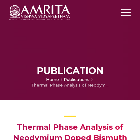
PUBLICATION
Home
Publications
Thermal Phase Analysis of Neodymium Doped Bismuth Ferrites
Thermal Phase Analysis of
Neodymium Doped Bismuth