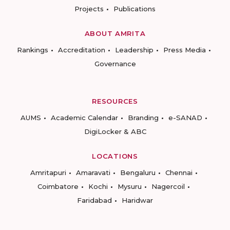
Projects
Publications
ABOUT AMRITA
Rankings
Accreditation
Leadership
Press Media
Governance
RESOURCES
AUMS
Academic Calendar
Branding
e-SANAD
DigiLocker & ABC
LOCATIONS
Amritapuri
Amaravati
Bengaluru
Chennai
Coimbatore
Kochi
Mysuru
Nagercoil
Faridabad
Haridwar