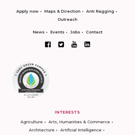
Apply now
Maps & Direction
Anti Ragging
Outreach
News
Events
Jobs
Contact
INTERESTS
Agriculture
Arts, Humanities & Commerce
Architecture
Artificial Intelligence