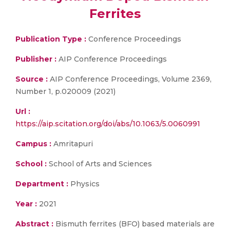
Ferrites
Publication Type :
Conference Proceedings
Publisher :
AIP Conference Proceedings
Source :
AIP Conference Proceedings, Volume 2369,
Number 1, p.020009 (2021)
Url :
https://aip.scitation.org/doi/abs/10.1063/5.0060991
Campus :
Amritapuri
School :
School of Arts and Sciences
Department :
Physics
Year :
2021
Abstract :
Bismuth ferrites (BFO) based materials are