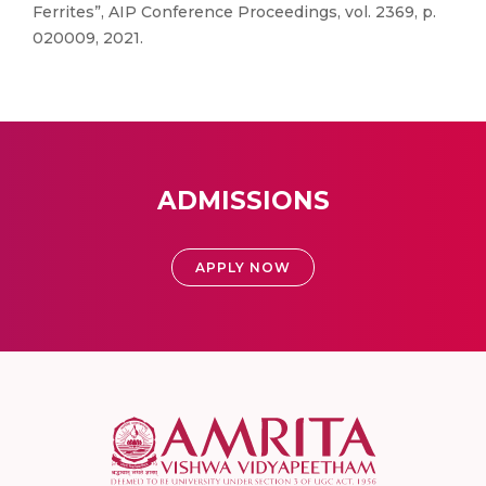
Ferrites”, AIP Conference Proceedings, vol. 2369, p.
020009, 2021.
ADMISSIONS
APPLY NOW