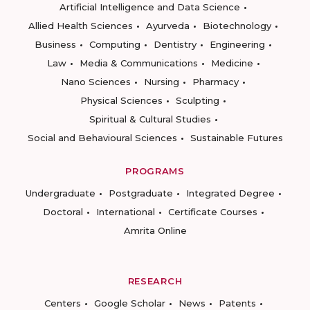
Artificial Intelligence and Data Science
Allied Health Sciences
Ayurveda
Biotechnology
Business
Computing
Dentistry
Engineering
Law
Media & Communications
Medicine
Nano Sciences
Nursing
Pharmacy
Physical Sciences
Sculpting
Spiritual & Cultural Studies
Social and Behavioural Sciences
Sustainable Futures
PROGRAMS
Undergraduate
Postgraduate
Integrated Degree
Doctoral
International
Certificate Courses
Amrita Online
RESEARCH
Centers
Google Scholar
News
Patents