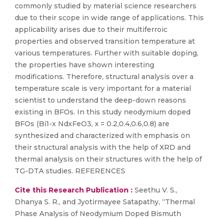
commonly studied by material science researchers
due to their scope in wide range of applications. This
applicability arises due to their multiferroic
properties and observed transition temperature at
various temperatures. Further with suitable doping,
the properties have shown interesting
modifications. Therefore, structural analysis over a
temperature scale is very important for a material
scientist to understand the deep-down reasons
existing in BFOs. In this study neodymium doped
BFOs (Bi1-x NdxFeO3, x = 0.2,0.4,0.6,0.8) are
synthesized and characterized with emphasis on
their structural analysis with the help of XRD and
thermal analysis on their structures with the help of
TG-DTA studies. REFERENCES
Cite this Research Publication :
Seethu V. S.,
Dhanya S. R., and Jyotirmayee Satapathy, “Thermal
Phase Analysis of Neodymium Doped Bismuth