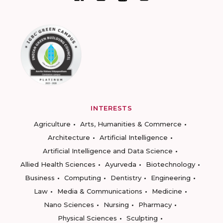
INTERESTS
Agriculture
Arts, Humanities & Commerce
Architecture
Artificial Intelligence
Artificial Intelligence and Data Science
Allied Health Sciences
Ayurveda
Biotechnology
Business
Computing
Dentistry
Engineering
Law
Media & Communications
Medicine
Nano Sciences
Nursing
Pharmacy
Physical Sciences
Sculpting