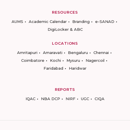
RESOURCES
AUMS
Academic Calendar
Branding
e-SANAD
DigiLocker & ABC
LOCATIONS
Amritapuri
Amaravati
Bengaluru
Chennai
Coimbatore
Kochi
Mysuru
Nagercoil
Faridabad
Haridwar
REPORTS
IQAC
NBA DCP
NIRF
UGC
CIQA