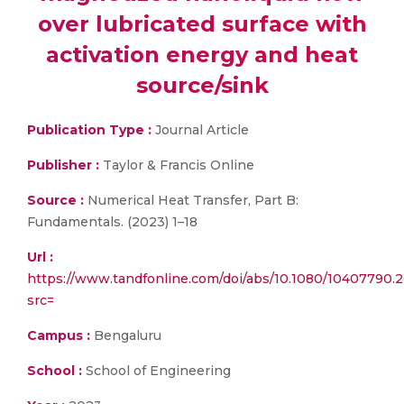
over lubricated surface with
activation energy and heat
source/sink
Publication Type :
Journal Article
Publisher :
Taylor & Francis Online
Source :
Numerical Heat Transfer, Part B:
Fundamentals. (2023) 1–18
Url :
https://www.tandfonline.com/doi/abs/10.1080/10407790.
src=
Campus :
Bengaluru
School :
School of Engineering