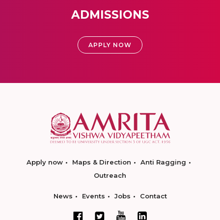
ADMISSIONS
APPLY NOW
Apply now
Maps & Direction
Anti Ragging
Outreach
News
Events
Jobs
Contact