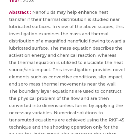
Year :
2023
Abstract :
Nanofluids may help enhance heat
transfer if their thermal distribution is studied near
lubricated surfaces. In view of the above scopes, this
investigation examines the mass and thermal
distribution of a magnified nanofluid flowing toward a
lubricated surface. The mass equation describes the
activation energy and chemical reaction, whereas
the thermal equation is utilized to elucidate the heat
source/sink impact. This investigation provides novel
elements such as convective conditions, slip impact,
and zero mass thermal movements near the wall.
The boundary layer equations are used to construct
the physical problem of the flow and are then
converted into dimensionless forms by applying the
necessary variables. Numerical solutions to
transmuted equations are achieved using the RKF-45
technique and the shooting operation only for the