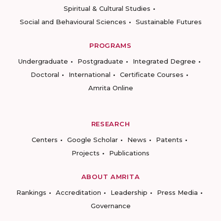
Spiritual & Cultural Studies
Social and Behavioural Sciences
Sustainable Futures
PROGRAMS
Undergraduate
Postgraduate
Integrated Degree
Doctoral
International
Certificate Courses
Amrita Online
RESEARCH
Centers
Google Scholar
News
Patents
Projects
Publications
ABOUT AMRITA
Rankings
Accreditation
Leadership
Press Media
Governance