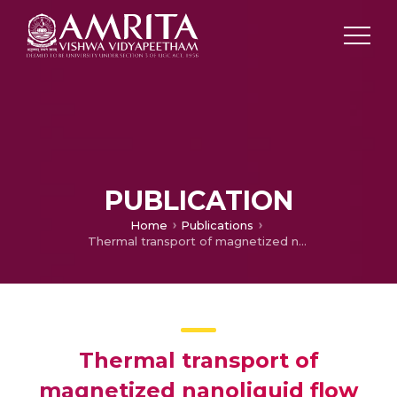
PUBLICATION
Home
Publications
Thermal transport of magnetized nanoliquid flow over lubricated surface with activation energy and heat source/sink
Thermal transport of
magnetized nanoliquid flow