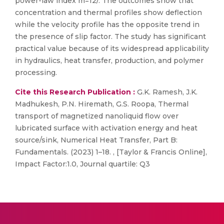
power-law index m=12/. The outcomes show that
concentration and thermal profiles show deflection
while the velocity profile has the opposite trend in
the presence of slip factor. The study has significant
practical value because of its widespread applicability
in hydraulics, heat transfer, production, and polymer
processing.
Cite this Research Publication :
G.K. Ramesh, J.K.
Madhukesh, P.N. Hiremath, G.S. Roopa, Thermal
transport of magnetized nanoliquid flow over
lubricated surface with activation energy and heat
source/sink, Numerical Heat Transfer, Part B:
Fundamentals. (2023) 1–18. , [Taylor & Francis Online],
Impact Factor:1.0, Journal quartile: Q3