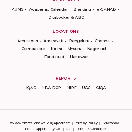
AUMS
Academic Calendar
Branding
e-SANAD
DigiLocker & ABC
LOCATIONS
Amritapuri
Amaravati
Bengaluru
Chennai
Coimbatore
Kochi
Mysuru
Nagercoil
Faridabad
Haridwar
REPORTS
IQAC
NBA DCP
NIRF
UGC
CIQA
©2026 Amrita Vishwa Vidyapeetham
Privacy Policy
Grievance
Equal Opportunity Cell
RTI
Terms & Conditions