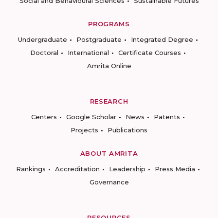
Social and Behavioural Sciences
Sustainable Futures
PROGRAMS
Undergraduate
Postgraduate
Integrated Degree
Doctoral
International
Certificate Courses
Amrita Online
RESEARCH
Centers
Google Scholar
News
Patents
Projects
Publications
ABOUT AMRITA
Rankings
Accreditation
Leadership
Press Media
Governance
RESOURCES