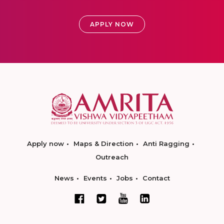
APPLY NOW
Apply now
Maps & Direction
Anti Ragging
Outreach
News
Events
Jobs
Contact