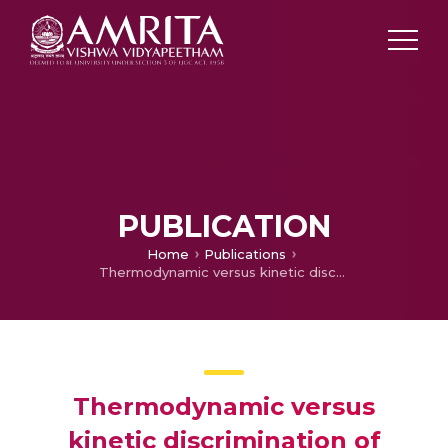
PUBLICATION
Home
Publications
Thermodynamic versus kinetic discrimination of cooperativity of enzymatic ligand binding
Thermodynamic versus
kinetic discrimination of