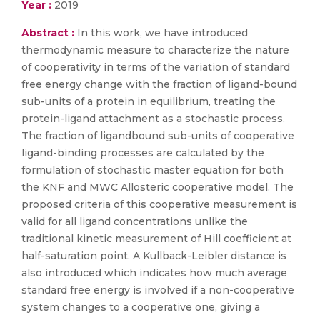
Year :
2019
Abstract :
In this work, we have introduced
thermodynamic measure to characterize the nature
of cooperativity in terms of the variation of standard
free energy change with the fraction of ligand-bound
sub-units of a protein in equilibrium, treating the
protein-ligand attachment as a stochastic process.
The fraction of ligandbound sub-units of cooperative
ligand-binding processes are calculated by the
formulation of stochastic master equation for both
the KNF and MWC Allosteric cooperative model. The
proposed criteria of this cooperative measurement is
valid for all ligand concentrations unlike the
traditional kinetic measurement of Hill coefficient at
half-saturation point. A Kullback-Leibler distance is
also introduced which indicates how much average
standard free energy is involved if a non-cooperative
system changes to a cooperative one, giving a