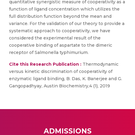
quantitative synergistic measure of cooperativity as a
function of ligand concentration which utilizes the
full distribution function beyond the mean and
variance. For the validation of our theory to provide a
systematic approach to cooperativity, we have
considered the experimental result of the
cooperative binding of aspartate to the dimeric
receptor of Salmonella typhimurium.
Cite this Research Publication :
Thermodynamic
versus kinetic discrimination of cooperativity of
enzymatic ligand binding, B. Das, K. Banerjee and G.
Gangopadhyay, Austin Biochemistry,4 (1), 2019
ADMISSIONS