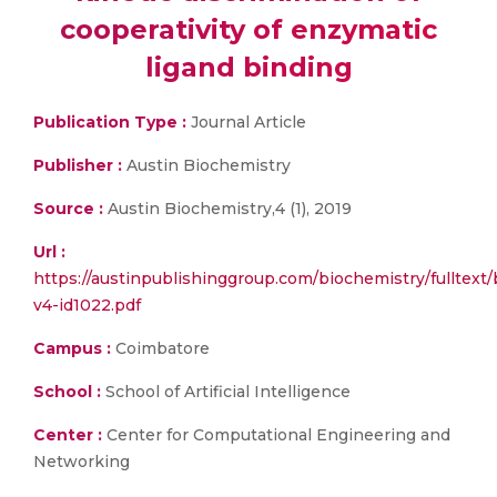
cooperativity of enzymatic
ligand binding
Publication Type :
Journal Article
Publisher :
Austin Biochemistry
Source :
Austin Biochemistry,4 (1), 2019
Url :
https://austinpublishinggroup.com/biochemistry/fulltext
v4-id1022.pdf
Campus :
Coimbatore
School :
School of Artificial Intelligence
Center :
Center for Computational Engineering and
Networking