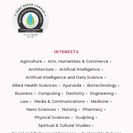
INTERESTS
Agriculture
Arts, Humanities & Commerce
Architecture
Artificial Intelligence
Artificial Intelligence and Data Science
Allied Health Sciences
Ayurveda
Biotechnology
Business
Computing
Dentistry
Engineering
Law
Media & Communications
Medicine
Nano Sciences
Nursing
Pharmacy
Physical Sciences
Sculpting
Spiritual & Cultural Studies