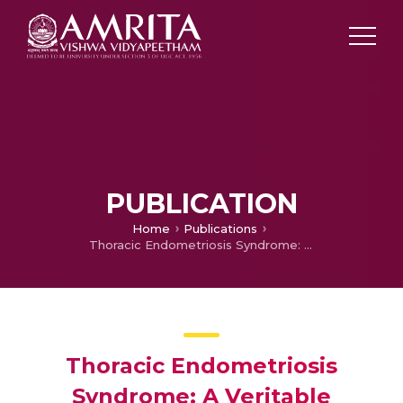
PUBLICATION
Home
Publications
Thoracic Endometriosis Syndrome: A Veritable Pandora's Box.
Thoracic Endometriosis
Syndrome: A Veritable