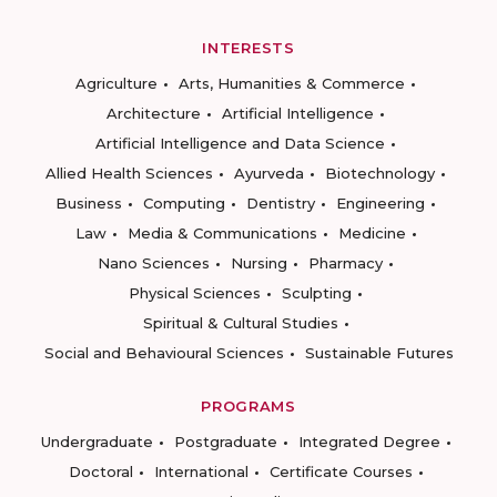
INTERESTS
Agriculture
Arts, Humanities & Commerce
Architecture
Artificial Intelligence
Artificial Intelligence and Data Science
Allied Health Sciences
Ayurveda
Biotechnology
Business
Computing
Dentistry
Engineering
Law
Media & Communications
Medicine
Nano Sciences
Nursing
Pharmacy
Physical Sciences
Sculpting
Spiritual & Cultural Studies
Social and Behavioural Sciences
Sustainable Futures
PROGRAMS
Undergraduate
Postgraduate
Integrated Degree
Doctoral
International
Certificate Courses