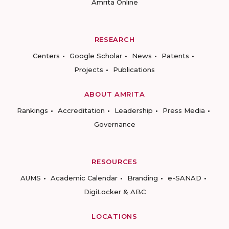
Amrita Online
RESEARCH
Centers
Google Scholar
News
Patents
Projects
Publications
ABOUT AMRITA
Rankings
Accreditation
Leadership
Press Media
Governance
RESOURCES
AUMS
Academic Calendar
Branding
e-SANAD
DigiLocker & ABC
LOCATIONS