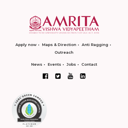
Apply now
Maps & Direction
Anti Ragging
Outreach
News
Events
Jobs
Contact