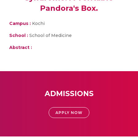
Pandora's Box.
Campus :
Kochi
School :
School of Medicine
Abstract :
ADMISSIONS
APPLY NOW