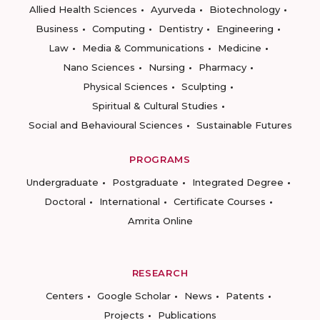
Allied Health Sciences
Ayurveda
Biotechnology
Business
Computing
Dentistry
Engineering
Law
Media & Communications
Medicine
Nano Sciences
Nursing
Pharmacy
Physical Sciences
Sculpting
Spiritual & Cultural Studies
Social and Behavioural Sciences
Sustainable Futures
PROGRAMS
Undergraduate
Postgraduate
Integrated Degree
Doctoral
International
Certificate Courses
Amrita Online
RESEARCH
Centers
Google Scholar
News
Patents
Projects
Publications