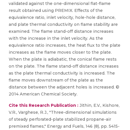
validated against the one-dimensional flat-flame
result obtained using PREMIX. Effects of the
equivalence ratio, inlet velocity, hole-hole distance,
and plate thermal conductivity on flame stability are
examined. The flame stand-off distance increases
with the increase in the inlet velocity. As the
equivalence ratio increases, the heat flux to the plate
increases as the flame moves closer to the plate.
When the plate is adiabatic, the conical flame rests
on the plate. The flame stand-off distance increases
as the plate thermal conductivity is increased. The
flame moves downstream of the plate as the
distance between the adjacent holes is increased. ©
2014 American Chemical Society.
Cite this Research Publication :
Jithin, E.V., Kishore,
V.R., Varghese, R.J., "Three-dimensional simulations
of steady perforated-plate stabilized propane-air
premixed flames," Energy and Fuels, 146 (8), pp. 5415-