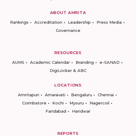
ABOUT AMRITA
Rankings
Accreditation
Leadership
Press Media
Governance
RESOURCES
AUMS
Academic Calendar
Branding
e-SANAD
DigiLocker & ABC
LOCATIONS
Amritapuri
Amaravati
Bengaluru
Chennai
Coimbatore
Kochi
Mysuru
Nagercoil
Faridabad
Haridwar
REPORTS