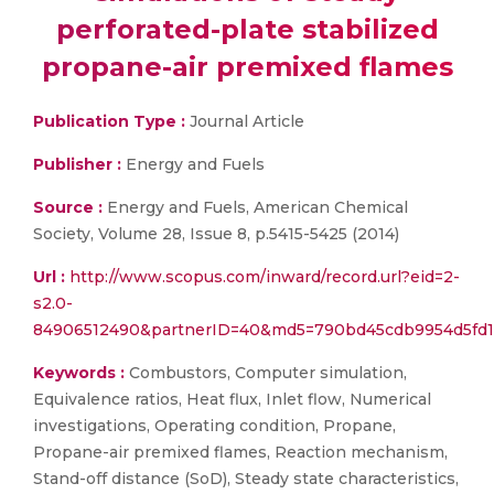
perforated-plate stabilized
propane-air premixed flames
Publication Type :
Journal Article
Publisher :
Energy and Fuels
Source :
Energy and Fuels, American Chemical
Society, Volume 28, Issue 8, p.5415-5425 (2014)
Url :
http://www.scopus.com/inward/record.url?eid=2-
s2.0-
84906512490&partnerID=40&md5=790bd45cdb9954d5fd1
Keywords :
Combustors, Computer simulation,
Equivalence ratios, Heat flux, Inlet flow, Numerical
investigations, Operating condition, Propane,
Propane-air premixed flames, Reaction mechanism,
Stand-off distance (SoD), Steady state characteristics,