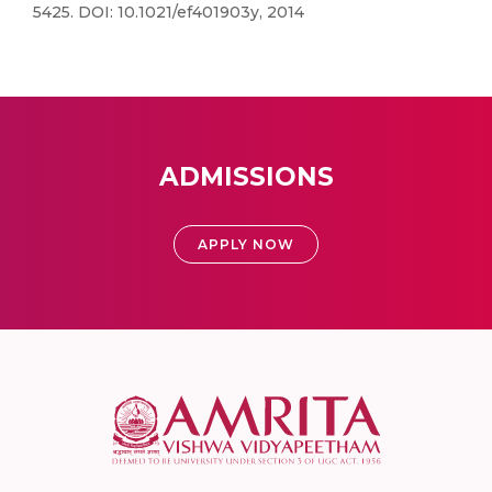
5425. DOI: 10.1021/ef401903y, 2014
ADMISSIONS
APPLY NOW