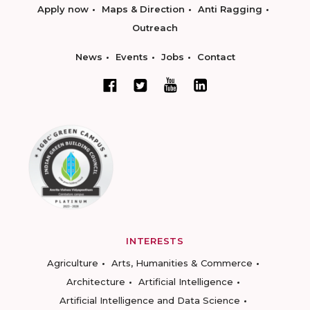
Apply now
Maps & Direction
Anti Ragging
Outreach
News
Events
Jobs
Contact
INTERESTS
Agriculture
Arts, Humanities & Commerce
Architecture
Artificial Intelligence
Artificial Intelligence and Data Science