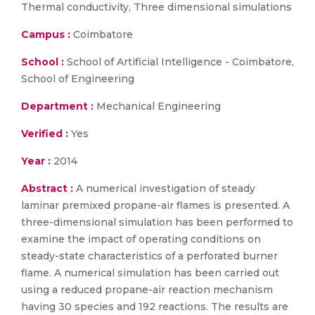
Thermal conductivity, Three dimensional simulations
Campus :
Coimbatore
School :
School of Artificial Intelligence - Coimbatore,
School of Engineering
Department :
Mechanical Engineering
Verified :
Yes
Year :
2014
Abstract :
A numerical investigation of steady
laminar premixed propane-air flames is presented. A
three-dimensional simulation has been performed to
examine the impact of operating conditions on
steady-state characteristics of a perforated burner
flame. A numerical simulation has been carried out
using a reduced propane-air reaction mechanism
having 30 species and 192 reactions. The results are