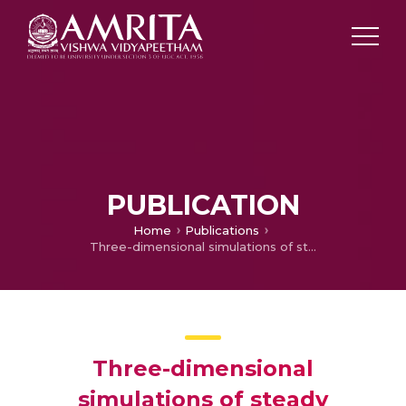
PUBLICATION
Home
Publications
Three-dimensional simulations of steady perforated-plate stabilized propane-air premixed flames
Three-dimensional
simulations of steady