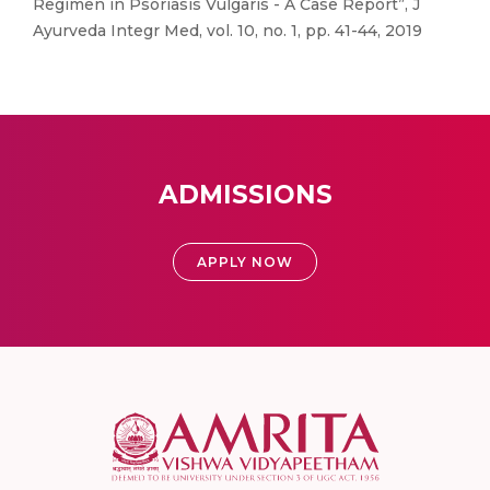
Regimen in Psoriasis Vulgaris - A Case Report”, J
Ayurveda Integr Med, vol. 10, no. 1, pp. 41-44, 2019
ADMISSIONS
APPLY NOW