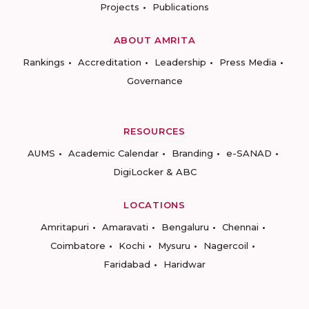
Projects
Publications
ABOUT AMRITA
Rankings
Accreditation
Leadership
Press Media
Governance
RESOURCES
AUMS
Academic Calendar
Branding
e-SANAD
DigiLocker & ABC
LOCATIONS
Amritapuri
Amaravati
Bengaluru
Chennai
Coimbatore
Kochi
Mysuru
Nagercoil
Faridabad
Haridwar