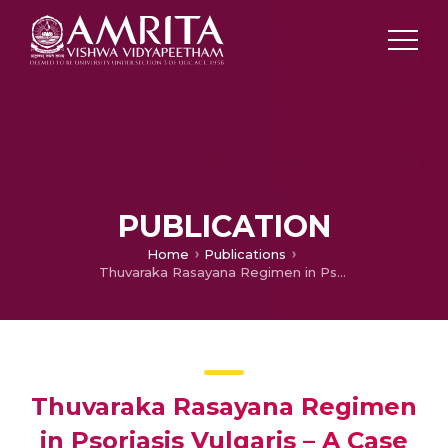
PUBLICATION
Home
Publications
Thuvaraka Rasayana Regimen in Psoriasis Vulgaris – A Case Report
Thuvaraka Rasayana Regimen
in Psoriasis Vulgaris – A Case