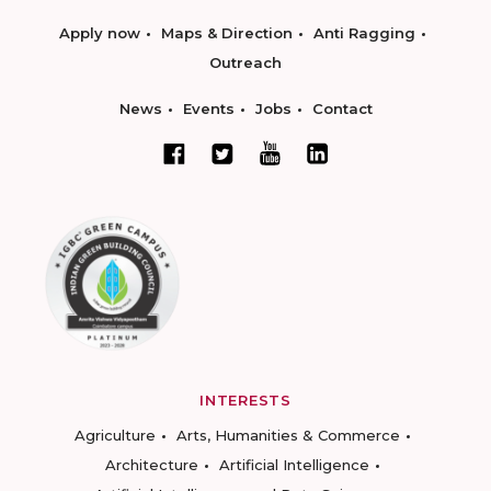
Apply now
Maps & Direction
Anti Ragging
Outreach
News
Events
Jobs
Contact
INTERESTS
Agriculture
Arts, Humanities & Commerce
Architecture
Artificial Intelligence