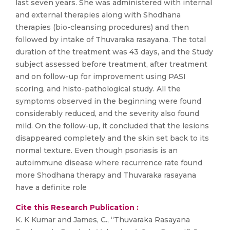
last seven years. She was administered with internal
and external therapies along with Shodhana
therapies (bio-cleansing procedures) and then
followed by intake of Thuvaraka rasayana. The total
duration of the treatment was 43 days, and the Study
subject assessed before treatment, after treatment
and on follow-up for improvement using PASI
scoring, and histo-pathological study. All the
symptoms observed in the beginning were found
considerably reduced, and the severity also found
mild. On the follow-up, it concluded that the lesions
disappeared completely and the skin set back to its
normal texture. Even though psoriasis is an
autoimmune disease where recurrence rate found
more Shodhana therapy and Thuvaraka rasayana
have a definite role
Cite this Research Publication :
K. K Kumar and James, C., “Thuvaraka Rasayana