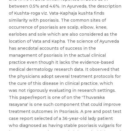
between 0.5% and 4.6%. In Ayurveda, the description
of Kushta-roga viz. Vata-Kaphaja kushta finds
similarity with psoriasis. The common sites of
occurrence of psoriasis are scalp, elbow, knee,
earlobes and sole which are also considered as the
location of Vata and Kapha. The science of Ayurveda
has anecdotal accounts of success in the
management of psoriasis in the actual clinical
practice even though it lacks the evidence-based
medical dermatology research data. It observed that
the physicians adopt several treatment protocols for
the cure of this disease in clinical practice, which
was not rigorously evaluating in research settings.
This paper/report is one of on the 'Thuvaraka
rasayana' is one such component that could improve
treatment outcomes in Psoriasis. A pre and post test
case report selected of a 36-year-old lady patient
who diagnosed as having stable psoriasis vulgaris for