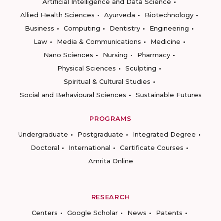
Artificial Intelligence and Data Science
Allied Health Sciences
Ayurveda
Biotechnology
Business
Computing
Dentistry
Engineering
Law
Media & Communications
Medicine
Nano Sciences
Nursing
Pharmacy
Physical Sciences
Sculpting
Spiritual & Cultural Studies
Social and Behavioural Sciences
Sustainable Futures
PROGRAMS
Undergraduate
Postgraduate
Integrated Degree
Doctoral
International
Certificate Courses
Amrita Online
RESEARCH
Centers
Google Scholar
News
Patents