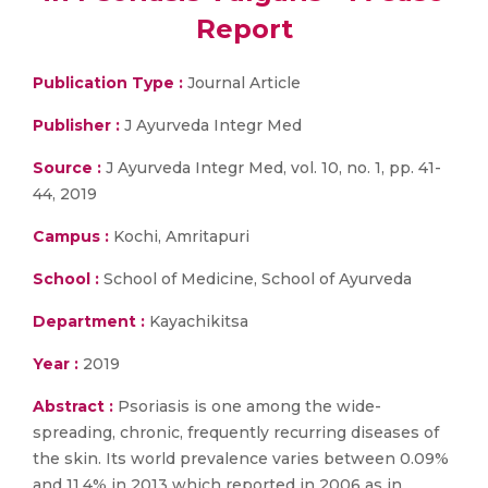
Report
Publication Type :
Journal Article
Publisher :
J Ayurveda Integr Med
Source :
J Ayurveda Integr Med, vol. 10, no. 1, pp. 41-
44, 2019
Campus :
Kochi, Amritapuri
School :
School of Medicine, School of Ayurveda
Department :
Kayachikitsa
Year :
2019
Abstract :
Psoriasis is one among the wide-
spreading, chronic, frequently recurring diseases of
the skin. Its world prevalence varies between 0.09%
and 11.4% in 2013 which reported in 2006 as in