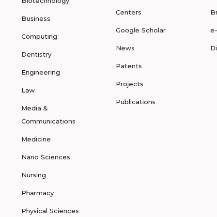
Biotechnology
Centers
B
Business
Google Scholar
e
Computing
News
D
Dentistry
Patents
Engineering
Projects
Law
Publications
Media &
Communications
Medicine
Nano Sciences
Nursing
Pharmacy
Physical Sciences