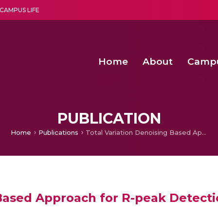
CAMPUS LIFE
Home
About
Camp
a multi-disciplinary research and teaching institute peacefully blended with science and spirituality
Second Convocation Day Ce
Agentic AI Hackathon 2026
Senior Program Manager – Entrepreneurship @Amritapu
PUBLICATION
Home
Publications
Total Variation Denoising Based Approach for R-peak Detection in ECG Signals Procedia Computer Science
Based Approach for R-peak Detecti