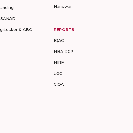
Haridwar
randing
-SANAD
igiLocker & ABC
REPORTS
IQAC
NBA DCP
NIRF
UGC
CIQA