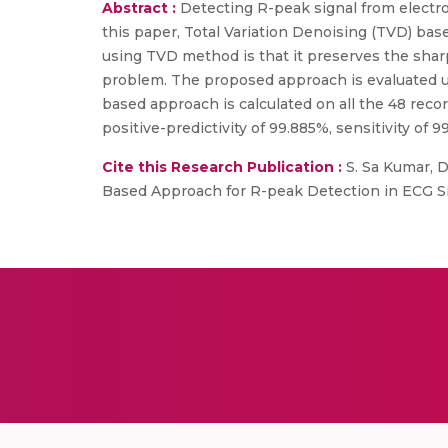
Abstract :
Detecting R-peak signal from electro
this paper, Total Variation Denoising (TVD) bas
using TVD method is that it preserves the shar
problem. The proposed approach is evaluated u
based approach is calculated on all the 48 reco
positive-predictivity of 99.885%, sensitivity of 
Cite this Research Publication :
S. Sa Kumar, Dr
Based Approach for R-peak Detection in ECG Sig