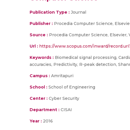
Publication Type :
Journal
Publisher :
Procedia Computer Science, Elsevie
Source :
Procedia Computer Science, Elsevier, 
Url :
https://www.scopus.com/inward/record.
Keywords :
Biomedical signal processing, Cardia
accuracies, Predictivity, R-peak detection, Shann
Campus :
Amritapuri
School :
School of Engineering
Center :
Cyber Security
Department :
CISAI
Year :
2016