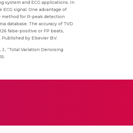
ing system and ECG applications. In
he ECG signal. One advantage of
VD method for R-peak detection
mia database. The accuracy of TVD
26 false-positive or FP beats,
. Published by Elsevier B.V.
 J., “Total Variation Denoising
05.