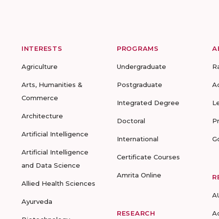
INTERESTS
PROGRAMS
A
Agriculture
Undergraduate
R
Arts, Humanities &
Postgraduate
A
Commerce
Integrated Degree
L
Architecture
Doctoral
P
Artificial Intelligence
International
G
Artificial Intelligence
Certificate Courses
and Data Science
Amrita Online
R
Allied Health Sciences
A
Ayurveda
RESEARCH
A