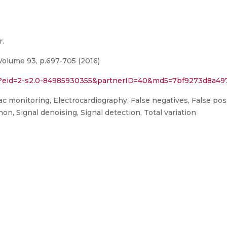
r.
Volume 93, p.697-705 (2016)
uri?eid=2-s2.0-84985930355&partnerID=40&md5=7bf9273d8a4
c monitoring, Electrocardiography, False negatives, False posi
on, Signal denoising, Signal detection, Total variation