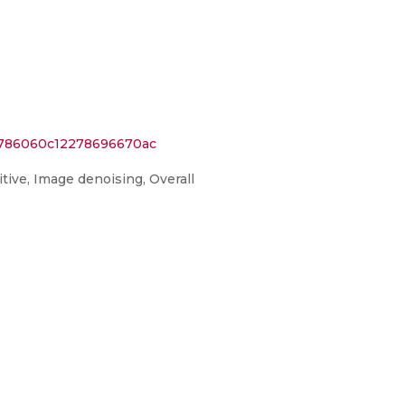
9786060c12278696670ac
tive, Image denoising, Overall