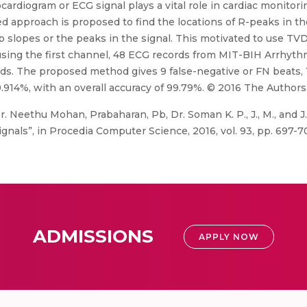
cardiogram or ECG signal plays a vital role in cardiac monitor
ed approach is proposed to find the locations of R-peaks in t
p slopes or the peaks in the signal. This motivated to use T
sing the first channel, 48 ECG records from MIT-BIH Arrhyth
rds. The proposed method gives 9 false-negative or FN beats, 1
99.914%, with an overall accuracy of 99.79%. © 2016 The Authors
. Neethu Mohan, Prabaharan, Pb, Dr. Soman K. P., J., M., and J.,
nals”, in Procedia Computer Science, 2016, vol. 93, pp. 697-7
ADMISSIONS
APPLY NOW