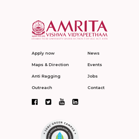
Apply now
News
Maps & Direction
Events
Anti Ragging
Jobs
Outreach
Contact