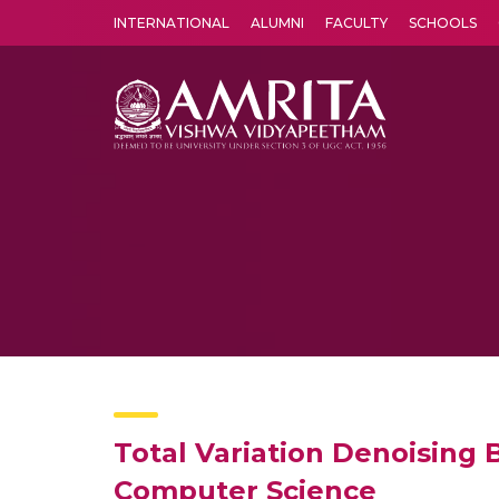
INTERNATIONAL
ALUMNI
FACULTY
SCHOOLS
Amrita Vishwa Vidyapeetham's Amritapuri campus located in the pleasing village of Vallikavu is 
Total Variation Denoising 
Computer Science