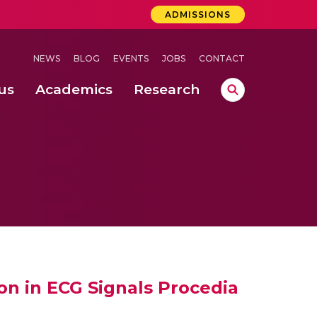
ADMISSIONS
NEWS
BLOG
EVENTS
JOBS
CONTACT
us
Academics
Research
lebrations Held at Amrita Vishwa Vidyapeetham, Amaravati Campus
 Concludes Successfully at Amrita Vishwa Vidyapeetham, Coimbatore
ri
on in ECG Signals Procedia