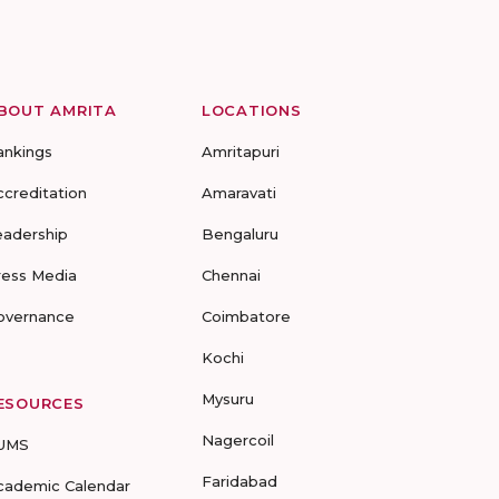
BOUT AMRITA
LOCATIONS
ankings
Amritapuri
ccreditation
Amaravati
eadership
Bengaluru
ress Media
Chennai
overnance
Coimbatore
Kochi
Mysuru
ESOURCES
Nagercoil
UMS
Faridabad
cademic Calendar