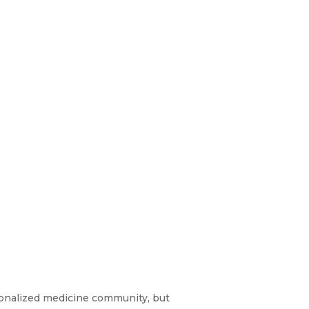
sonalized medicine community, but