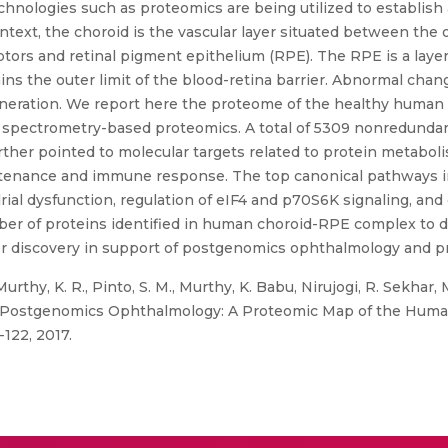
chnologies such as proteomics are being utilized to establish 
ntext, the choroid is the vascular layer situated between the o
ors and retinal pigment epithelium (RPE). The RPE is a layer o
ins the outer limit of the blood-retina barrier. Abnormal cha
eneration. We report here the proteome of the healthy human
spectrometry-based proteomics. A total of 5309 nonredundant
urther pointed to molecular targets related to protein metaboli
intenance and immune response. The top canonical pathways i
rial dysfunction, regulation of eIF4 and p70S6K signaling, an
umber of proteins identified in human choroid-RPE complex to 
ker discovery in support of postgenomics ophthalmology and p
rthy, K. R., Pinto, S. M., Murthy, K. Babu, Nirujogi, R. Sekhar, M
d Postgenomics Ophthalmology: A Proteomic Map of the Huma
-122, 2017.