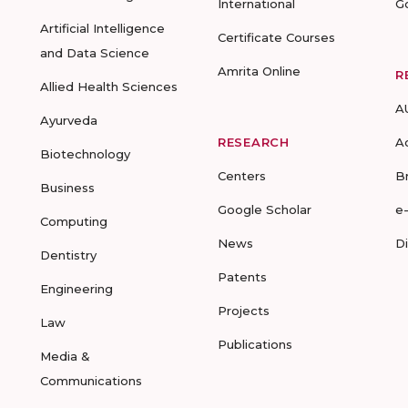
International
G
Artificial Intelligence
Certificate Courses
and Data Science
Amrita Online
R
Allied Health Sciences
A
Ayurveda
RESEARCH
A
Biotechnology
Centers
B
Business
Google Scholar
e
Computing
News
D
Dentistry
Patents
Engineering
Projects
Law
Publications
Media &
Communications