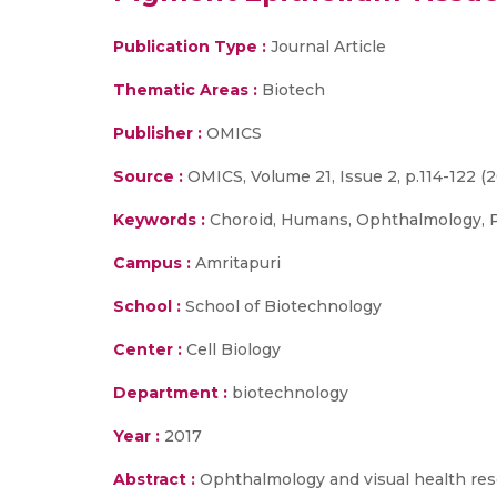
Publication Type :
Journal Article
Thematic Areas :
Biotech
Publisher :
OMICS
Source :
OMICS, Volume 21, Issue 2, p.114-122 (2
Keywords :
Choroid, Humans, Ophthalmology, Pr
Campus :
Amritapuri
School :
School of Biotechnology
Center :
Cell Biology
Department :
biotechnology
Year :
2017
Abstract :
Ophthalmology and visual health res