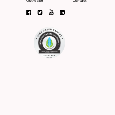
Outreach
Contact