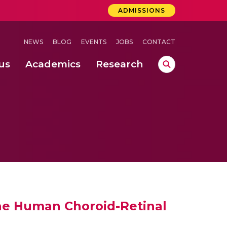
ADMISSIONS
NEWS
BLOG
EVENTS
JOBS
CONTACT
us
Academics
Research
lebrations Held at Amrita Vishwa Vidyapeetham, Amaravati Campus
 Concludes Successfully at Amrita Vishwa Vidyapeetham, Coimbatore
he Human Choroid-Retinal