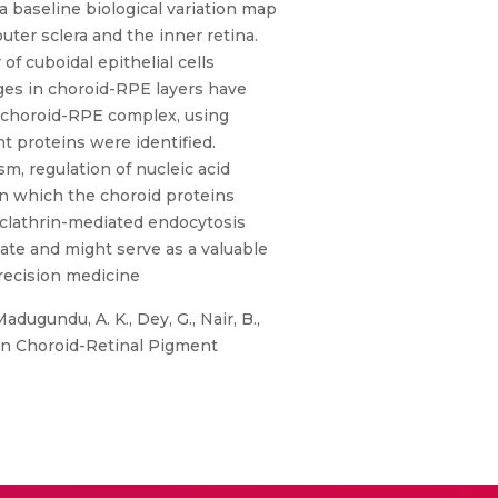
a baseline biological variation map
uter sclera and the inner retina.
f cuboidal epithelial cells
nges in choroid-RPE layers have
 choroid-RPE complex, using
 proteins were identified.
sm, regulation of nucleic acid
n which the choroid proteins
d clathrin-mediated endocytosis
date and might serve as a valuable
recision medicine
adugundu, A. K., Dey, G., Nair, B.,
n Choroid-Retinal Pigment