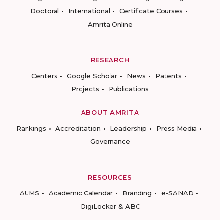
Doctoral
International
Certificate Courses
Amrita Online
RESEARCH
Centers
Google Scholar
News
Patents
Projects
Publications
ABOUT AMRITA
Rankings
Accreditation
Leadership
Press Media
Governance
RESOURCES
AUMS
Academic Calendar
Branding
e-SANAD
DigiLocker & ABC