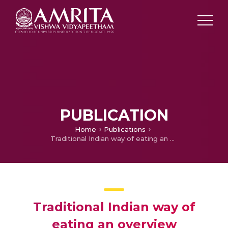
PUBLICATION
Home
Publications
Traditional Indian way of eating an overview
Traditional Indian way of
eating an overview