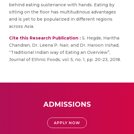
behind eating sustenance with hands. Eating by
sitting on the floor has multitudinous advantages
and is yet to be popularized in different regions
across Asia.
Cite this Research Publication :
S. Hegde, Haritha
Chandran, Dr. Leena P. Nair, and Dr. Haroon Irshad,
“Traditional Indian way of Eating an Overview”,
Journal of Ethnic Foods, vol. 5, no. 1, pp. 20-23, 2018.
ADMISSIONS
APPLY NOW