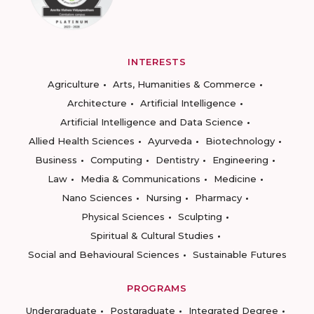
INTERESTS
Agriculture
Arts, Humanities & Commerce
Architecture
Artificial Intelligence
Artificial Intelligence and Data Science
Allied Health Sciences
Ayurveda
Biotechnology
Business
Computing
Dentistry
Engineering
Law
Media & Communications
Medicine
Nano Sciences
Nursing
Pharmacy
Physical Sciences
Sculpting
Spiritual & Cultural Studies
Social and Behavioural Sciences
Sustainable Futures
PROGRAMS
Undergraduate
Postgraduate
Integrated Degree