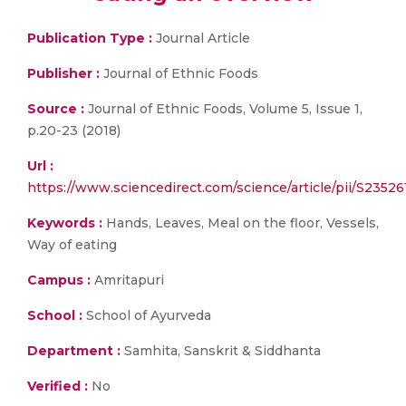
Publication Type :
Journal Article
Publisher :
Journal of Ethnic Foods
Source :
Journal of Ethnic Foods, Volume 5, Issue 1,
p.20-23 (2018)
Url :
https://www.sciencedirect.com/science/article/pii/S2352
Keywords :
Hands, Leaves, Meal on the floor, Vessels,
Way of eating
Campus :
Amritapuri
School :
School of Ayurveda
Department :
Samhita, Sanskrit & Siddhanta
Verified :
No