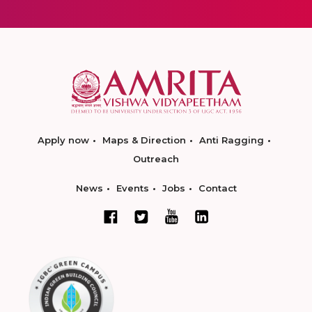
Apply now
Maps & Direction
Anti Ragging
Outreach
News
Events
Jobs
Contact