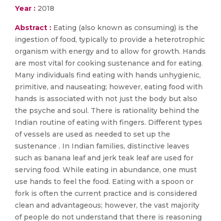
Year :
2018
Abstract :
Eating (also known as consuming) is the
ingestion of food, typically to provide a heterotrophic
organism with energy and to allow for growth. Hands
are most vital for cooking sustenance and for eating.
Many individuals find eating with hands unhygienic,
primitive, and nauseating; however, eating food with
hands is associated with not just the body but also
the psyche and soul. There is rationality behind the
Indian routine of eating with fingers. Different types
of vessels are used as needed to set up the
sustenance . In Indian families, distinctive leaves
such as banana leaf and jerk teak leaf are used for
serving food. While eating in abundance, one must
use hands to feel the food. Eating with a spoon or
fork is often the current practice and is considered
clean and advantageous; however, the vast majority
of people do not understand that there is reasoning