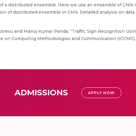
of a distributed ensemble. Here we use an ensemble of CNN m
ion of distributed ensemble in CNN. Detailed analysis on dat
.
trevu and Manoj Kumar Panda, “Traffic Sign Recognition Usi
nce on Computing Methodologies and Communication (ICCMC).
ADMISSIONS
APPLY NOW