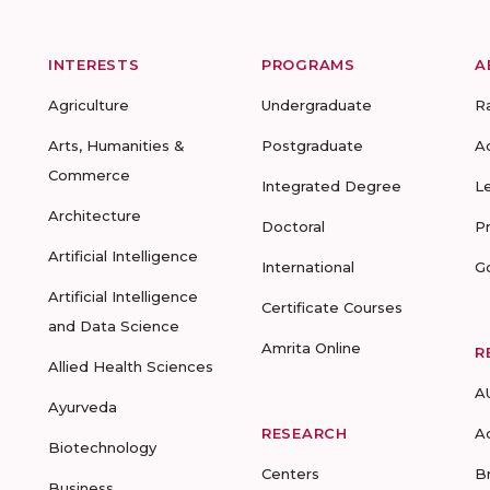
INTERESTS
PROGRAMS
A
Agriculture
Undergraduate
R
Arts, Humanities &
Postgraduate
A
Commerce
Integrated Degree
L
Architecture
Doctoral
P
Artificial Intelligence
International
G
Artificial Intelligence
Certificate Courses
and Data Science
Amrita Online
R
Allied Health Sciences
A
Ayurveda
RESEARCH
A
Biotechnology
Centers
B
Business