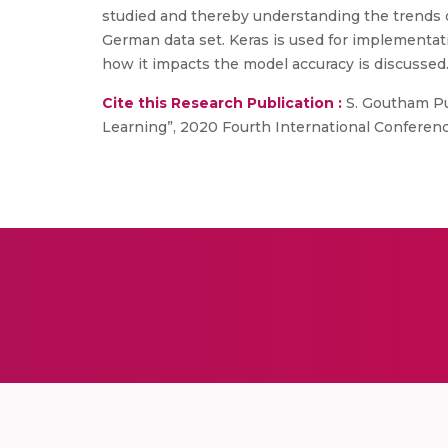
studied and thereby understanding the trends 
German data set. Keras is used for implementat
how it impacts the model accuracy is discussed
Cite this Research Publication :
S. Goutham Pu
Learning”, 2020 Fourth International Confere