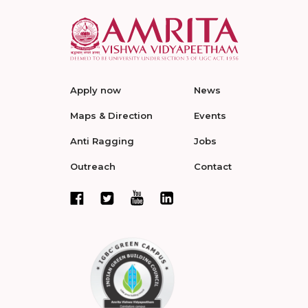
Apply now
News
Maps & Direction
Events
Anti Ragging
Jobs
Outreach
Contact