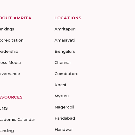
BOUT AMRITA
LOCATIONS
ankings
Amritapuri
ccreditation
Amaravati
eadership
Bengaluru
ress Media
Chennai
overnance
Coimbatore
Kochi
Mysuru
ESOURCES
Nagercoil
UMS
Faridabad
cademic Calendar
Haridwar
randing