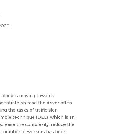
)
2020)
chnology is moving towards
ncentrate on road the driver often
ng the tasks of traffic sign
semble technique (DEL), which is an
decrease the complexity, reduce the
the number of workers has been