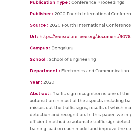
Publication Type :
Conference Proceedings
Publisher :
2020 Fourth International Confer
Source :
2020 Fourth International Conferenc
Url :
https://ieeexplore.ieee.org/document/907
Campus :
Bengaluru
School :
School of Engineering
Department :
Electronics and Communication
Year :
2020
Abstract :
Traffic sign recognition is one of th
automation in most of the aspects including traf
misses out the traffic signs, results of which m
detection and recognition. In this paper, we im
efficient method to automate traffic sign detec
training load on each model and improve the c