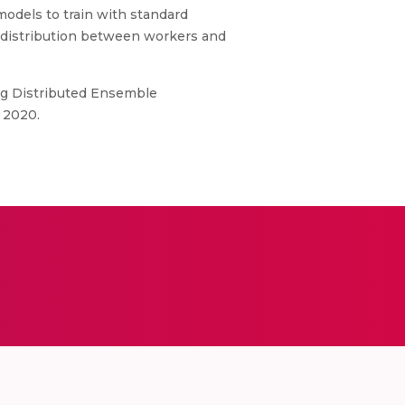
odels to train with standard
a distribution between workers and
ng Distributed Ensemble
 2020.