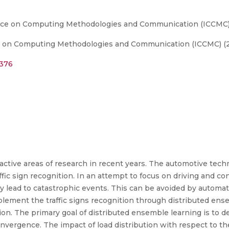
ence on Computing Methodologies and Communication (ICCMC
e on Computing Methodologies and Communication (ICCMC) (
6376
e active areas of research in recent years. The automotive te
fic sign recognition. In an attempt to focus on driving and co
ay lead to catastrophic events. This can be avoided by automati
plement the traffic signs recognition through distributed en
tion. The primary goal of distributed ensemble learning is to 
onvergence. The impact of load distribution with respect to 