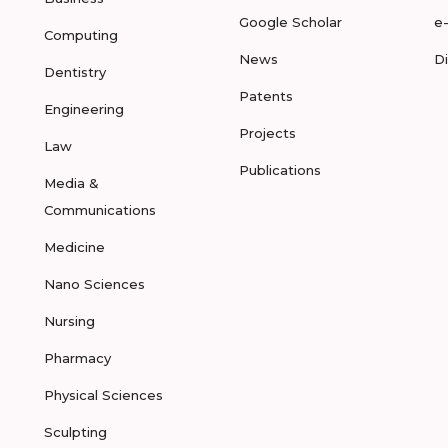
Google Scholar
e
Computing
News
D
Dentistry
Patents
Engineering
Projects
Law
Publications
Media &
Communications
Medicine
Nano Sciences
Nursing
Pharmacy
Physical Sciences
Sculpting