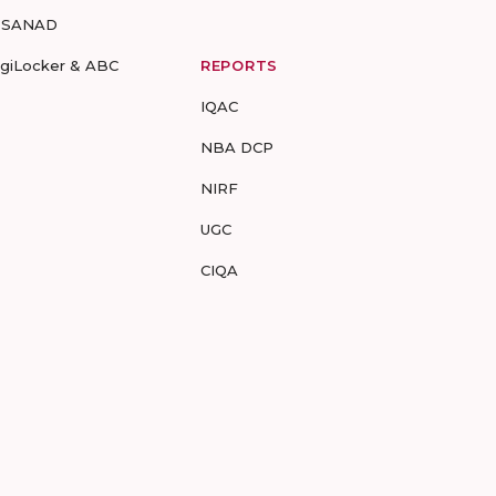
-SANAD
igiLocker & ABC
REPORTS
IQAC
NBA DCP
NIRF
UGC
CIQA