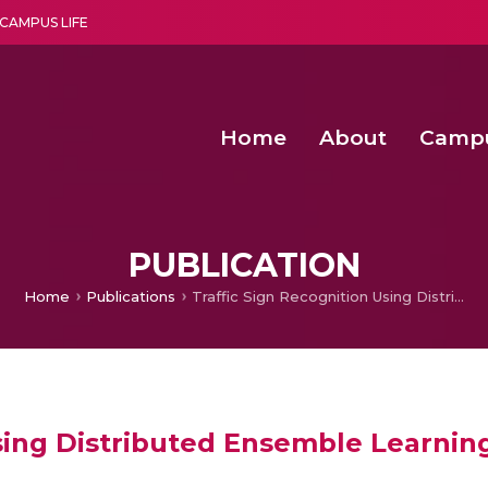
CAMPUS LIFE
Home
About
Camp
a multi-disciplinary research and teaching institute peacefully blended with science and spirituality
Second Convocation Day Ce
Agentic AI Hackathon 2026
Functional metabolites of probiotic 
Novel thermal and non-th
PUBLICATION
Home
Publications
Traffic Sign Recognition Using Distributed Ensemble Learning
Using Distributed Ensemble Learnin