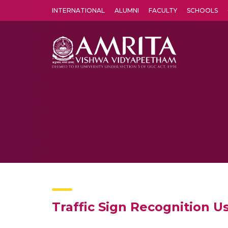
INTERNATIONAL
ALUMNI
FACULTY
SCHOOLS
Amrita Vishwa Vidyapeetham's Amritapuri campus located in the pleasing village of Vallikavu is 
Traffic Sign Recognition 