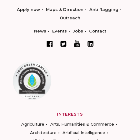
Apply now
Maps & Direction
Anti Ragging
Outreach
News
Events
Jobs
Contact
INTERESTS
Agriculture
Arts, Humanities & Commerce
Architecture
Artificial Intelligence