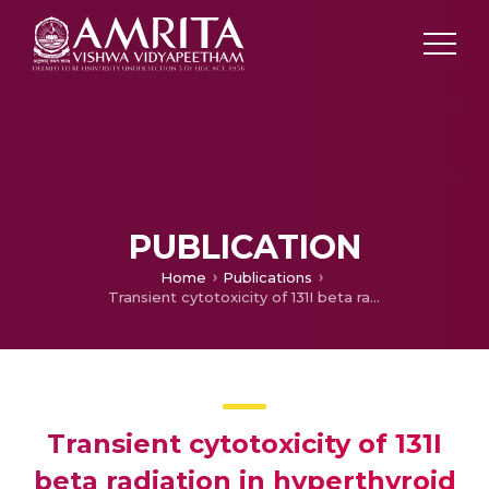
PUBLICATION
Home
Publications
Transient cytotoxicity of 131I beta radiation in hyperthyroid patients treated with radioactive iodine
Transient cytotoxicity of 131I
beta radiation in hyperthyroid