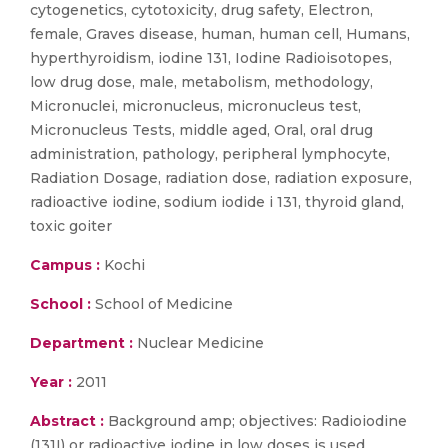
cytogenetics, cytotoxicity, drug safety, Electron,
female, Graves disease, human, human cell, Humans,
hyperthyroidism, iodine 131, Iodine Radioisotopes,
low drug dose, male, metabolism, methodology,
Micronuclei, micronucleus, micronucleus test,
Micronucleus Tests, middle aged, Oral, oral drug
administration, pathology, peripheral lymphocyte,
Radiation Dosage, radiation dose, radiation exposure,
radioactive iodine, sodium iodide i 131, thyroid gland,
toxic goiter
Campus :
Kochi
School :
School of Medicine
Department :
Nuclear Medicine
Year :
2011
Abstract :
Background amp; objectives: Radioiodine
(131I) or radioactive iodine in low doses is used