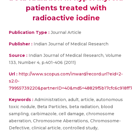
patients treated with
radioactive iodine
Publication Type :
Journal Article
Publisher :
Indian Journal of Medical Research
Source :
Indian Journal of Medical Research, Volume
133, Number 4, p.401-406 (2011)
Url :
http://www.scopus.com/inward/record.url?eid=2-
s2.0-
79955739220&partnerID=40&md5=48829f5b17cfc6c918ff
Keywords :
Administration, adult, article, autonomous
toxic nodule, Beta Particles, beta radiation, blood
sampling, carbimazole, cell damage, chromosome
aberration, Chromosome Aberrations, Chromosome-
Defective, clinical article, controlled study,