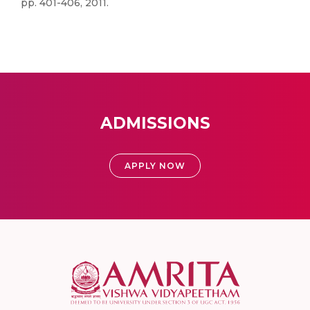
pp. 401-406, 2011.
ADMISSIONS
APPLY NOW