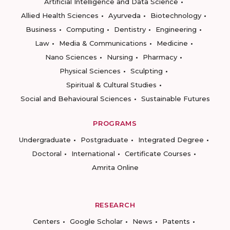
Artificial Intelligence and Data Science
Allied Health Sciences
Ayurveda
Biotechnology
Business
Computing
Dentistry
Engineering
Law
Media & Communications
Medicine
Nano Sciences
Nursing
Pharmacy
Physical Sciences
Sculpting
Spiritual & Cultural Studies
Social and Behavioural Sciences
Sustainable Futures
PROGRAMS
Undergraduate
Postgraduate
Integrated Degree
Doctoral
International
Certificate Courses
Amrita Online
RESEARCH
Centers
Google Scholar
News
Patents