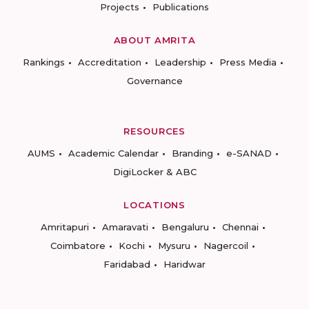
Projects
Publications
ABOUT AMRITA
Rankings
Accreditation
Leadership
Press Media
Governance
RESOURCES
AUMS
Academic Calendar
Branding
e-SANAD
DigiLocker & ABC
LOCATIONS
Amritapuri
Amaravati
Bengaluru
Chennai
Coimbatore
Kochi
Mysuru
Nagercoil
Faridabad
Haridwar