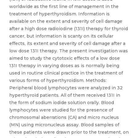
worldwide as the first line of management in the
treatment of hyperthyroidism. Information is
available on the extent and severity of cell damage
after a high dose radioiodine (131I) therapy for thyroid
cancer, but information is scanty on its cellular
effects, its extent and severity of cell damage after a
low dose 131I therapy. The present investigation was
aimed to study the cytotoxic effects of a low dose
131I therapy in varying doses as is normally being
used in routine clinical practice in the treatment of
various forms of hyperthyroidism. Methods:
Peripheral blood lymphocytes were analyzed in 32
hyperthyroid patients. All of them received 131I in
the form of sodium iodide solution orally. Blood
lymphocytes were studied for the presence of
chromosomal aberrations (CA) and micro nucleus
(MN) using micronucleus assay. Blood samples of
these patients were drawn prior to the treatment, on