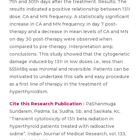
7th and 30th days after the treatment. Results: The
results indicated a positive relationship between 131I
dose, CA and MN frequency. A statistically significant
increase in CA and MN frequency in day 7 post-
therapy and a decrease in mean levels of CA and MN
on day 30 post-therapy were observed when
compared to pre-therapy. Interpretation amp;
conclusions: This study showed that the cytogenetic
damage induced by 131I in low doses i.e., less than
555MBq was minimal and reversible. Patients can be
motivated to undertake this safe and easy procedure
as a first line of therapy in the treatment of
hyperthyroidism.
Cite this Research Publication :
PaShanmuga
Sundaram, Padma, Sa, Sudha, Sb, and Sasikala, Kc,
“Transient cytotoxicity of 131I beta radiation in
hyperthyroid patients treated with radioactive
iodine”, Indian Journal of Medical Research, vol. 133,