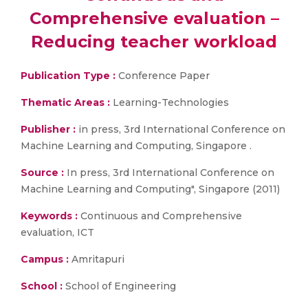
Comprehensive evaluation –
Reducing teacher workload
Publication Type :
Conference Paper
Thematic Areas :
Learning-Technologies
Publisher :
in press, 3rd International Conference on
Machine Learning and Computing, Singapore .
Source :
In press, 3rd International Conference on
Machine Learning and Computing", Singapore (2011)
Keywords :
Continuous and Comprehensive
evaluation, ICT
Campus :
Amritapuri
School :
School of Engineering