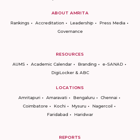
ABOUT AMRITA
Rankings
Accreditation
Leadership
Press Media
Governance
RESOURCES
AUMS
Academic Calendar
Branding
e-SANAD
DigiLocker & ABC
LOCATIONS
Amritapuri
Amaravati
Bengaluru
Chennai
Coimbatore
Kochi
Mysuru
Nagercoil
Faridabad
Haridwar
REPORTS