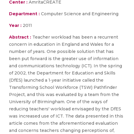
Center :
AmritaCREATE
Department :
Computer Science and Engineering
Year :
2011
Abstract :
Teacher workload has been a recurrent
concern in education in England and Wales for a
number of years. One possible solution that has
been put forward is the greater use of information
and communications technology (ICT). In the spring
of 2002, the Department for Education and Skills
(DfES) launched a 1‐year initiative called the
Transforming School Workforce (TSW) Pathfinder
Project, and this was evaluated by a team from the
University of Birmingham. One of the ways of
reducing teachers' workload envisaged by the DfES
was increased use of ICT. The data presented in this
article comes from the aforementioned evaluation
and concerns teachers changing perceptions of,