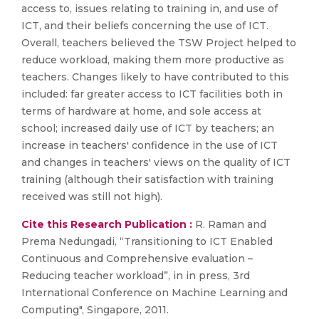
access to, issues relating to training in, and use of
ICT, and their beliefs concerning the use of ICT.
Overall, teachers believed the TSW Project helped to
reduce workload, making them more productive as
teachers. Changes likely to have contributed to this
included: far greater access to ICT facilities both in
terms of hardware at home, and sole access at
school; increased daily use of ICT by teachers; an
increase in teachers' confidence in the use of ICT
and changes in teachers' views on the quality of ICT
training (although their satisfaction with training
received was still not high).
Cite this Research Publication :
R. Raman and
Prema Nedungadi, “Transitioning to ICT Enabled
Continuous and Comprehensive evaluation –
Reducing teacher workload”, in in press, 3rd
International Conference on Machine Learning and
Computing", Singapore, 2011.