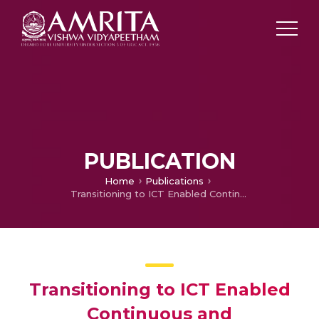
PUBLICATION
Home
Publications
Transitioning to ICT Enabled Continuous and Comprehensive evaluation – Reducing teacher workload
Transitioning to ICT Enabled
Continuous and