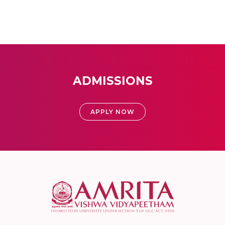
ADMISSIONS
APPLY NOW