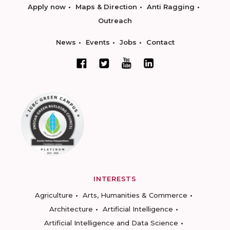
Apply now
Maps & Direction
Anti Ragging
Outreach
News
Events
Jobs
Contact
INTERESTS
Agriculture
Arts, Humanities & Commerce
Architecture
Artificial Intelligence
Artificial Intelligence and Data Science