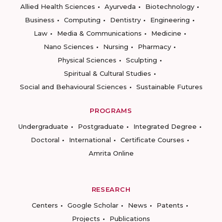
Allied Health Sciences
Ayurveda
Biotechnology
Business
Computing
Dentistry
Engineering
Law
Media & Communications
Medicine
Nano Sciences
Nursing
Pharmacy
Physical Sciences
Sculpting
Spiritual & Cultural Studies
Social and Behavioural Sciences
Sustainable Futures
PROGRAMS
Undergraduate
Postgraduate
Integrated Degree
Doctoral
International
Certificate Courses
Amrita Online
RESEARCH
Centers
Google Scholar
News
Patents
Projects
Publications