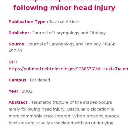
following minor head injury
Publication Type :
Journal Article
Publisher :
Journal of Laryngology and Otology
Source :
Journal of Laryngology and Otology. 116(6):
457-59
Url :
https://pubmed.ncbi.nlm.nih.gov/12385361/#:~:text=
Campus :
Faridabad
Year :
2002
Abstract :
Traumatic fracture of the stapes occurs
rarely following head injury. Ossicular dislocation is
more commonly encountered. When present, stapes
fractures are usually associated with an underlying