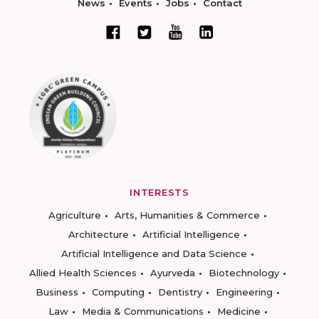
News
Events
Jobs
Contact
INTERESTS
Agriculture
Arts, Humanities & Commerce
Architecture
Artificial Intelligence
Artificial Intelligence and Data Science
Allied Health Sciences
Ayurveda
Biotechnology
Business
Computing
Dentistry
Engineering
Law
Media & Communications
Medicine