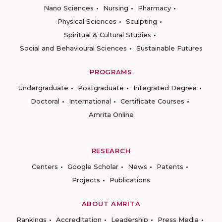
Nano Sciences
Nursing
Pharmacy
Physical Sciences
Sculpting
Spiritual & Cultural Studies
Social and Behavioural Sciences
Sustainable Futures
PROGRAMS
Undergraduate
Postgraduate
Integrated Degree
Doctoral
International
Certificate Courses
Amrita Online
RESEARCH
Centers
Google Scholar
News
Patents
Projects
Publications
ABOUT AMRITA
Rankings
Accreditation
Leadership
Press Media