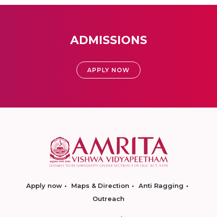
ADMISSIONS
APPLY NOW
Apply now
Maps & Direction
Anti Ragging
Outreach