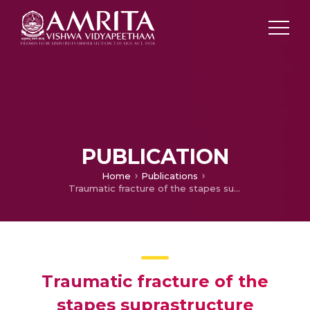
PUBLICATION
Home
Publications
Traumatic fracture of the stapes suprastructure following minor head injury
Traumatic fracture of the
stapes suprastructure