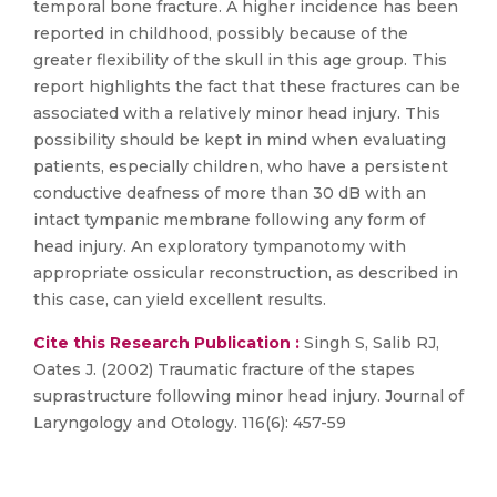
temporal bone fracture. A higher incidence has been
reported in childhood, possibly because of the
greater flexibility of the skull in this age group. This
report highlights the fact that these fractures can be
associated with a relatively minor head injury. This
possibility should be kept in mind when evaluating
patients, especially children, who have a persistent
conductive deafness of more than 30 dB with an
intact tympanic membrane following any form of
head injury. An exploratory tympanotomy with
appropriate ossicular reconstruction, as described in
this case, can yield excellent results.
Cite this Research Publication :
Singh S, Salib RJ,
Oates J. (2002) Traumatic fracture of the stapes
suprastructure following minor head injury. Journal of
Laryngology and Otology. 116(6): 457-59