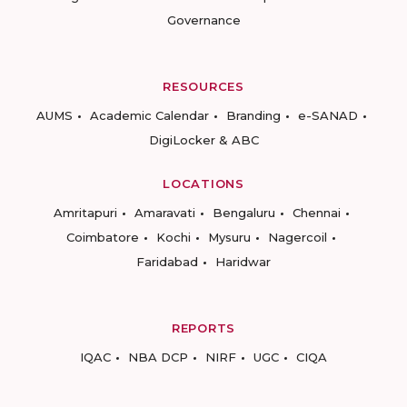
Governance
RESOURCES
AUMS
Academic Calendar
Branding
e-SANAD
DigiLocker & ABC
LOCATIONS
Amritapuri
Amaravati
Bengaluru
Chennai
Coimbatore
Kochi
Mysuru
Nagercoil
Faridabad
Haridwar
REPORTS
IQAC
NBA DCP
NIRF
UGC
CIQA