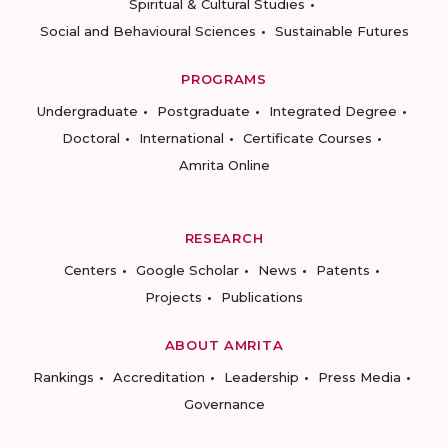
Spiritual & Cultural Studies
Social and Behavioural Sciences
Sustainable Futures
PROGRAMS
Undergraduate
Postgraduate
Integrated Degree
Doctoral
International
Certificate Courses
Amrita Online
RESEARCH
Centers
Google Scholar
News
Patents
Projects
Publications
ABOUT AMRITA
Rankings
Accreditation
Leadership
Press Media
Governance