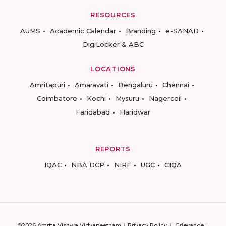
RESOURCES
AUMS
Academic Calendar
Branding
e-SANAD
DigiLocker & ABC
LOCATIONS
Amritapuri
Amaravati
Bengaluru
Chennai
Coimbatore
Kochi
Mysuru
Nagercoil
Faridabad
Haridwar
REPORTS
IQAC
NBA DCP
NIRF
UGC
CIQA
©2026 Amrita Vishwa Vidyapeetham
Privacy Policy
Grievance