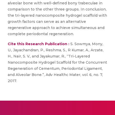
alveolar bone with well-defined bony trabeculae in
comparison to the other three groups. In conclusion,
the tri-layered nanocomposite hydrogel scaffold with
growth factors can serve as an alternative
regenerative approach to achieve simultaneous and
complete periodontal regeneration.
Cite this Research Publication :
S. Sowmya, Mony,
U., Jayachandran, P., Reshma, S., R Kumar, A., Arzate,
H., Nair, S. V., and Jayakumar, R., “Tri-Layered
Nanocomposite Hydrogel Scaffold for the Concurrent
Regeneration of Cementum, Periodontal Ligament,
and Alveolar Bone.”, Adv Healthc Mater, vol. 6, no. 7,
2017.