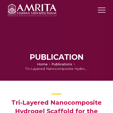
PUBLICATION
Home
Publications
Tri-Layered Nanocomposite Hydrogel Scaffold for the Concurrent Regeneration of Cementum, Periodontal Ligament, and Alveolar Bone.
Tri-Layered Nanocomposite
Hydrogel Scaffold for the