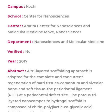
Campus :
Kochi
School :
Center for Nanosciences
Center :
Amrita Center for Nanosciences and
Molecular Medicine Move, Nanosciences
Department :
Nanosciences and Molecular Medicine
Verified :
No
Year :
2017
Abstract :
A tri-layered scaffolding approach is
adopted for the complete and concurrent
regeneration of hard tissues-cementum and alveolar
bone-and soft tissue-the periodontal ligament
(PDL)-at a periodontal defect site. The porous tri-
layered nanocomposite hydrogel scaffold is
composed of chitin-poly(lactic-co-glycolic acid)