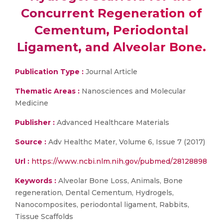
Concurrent Regeneration of
Cementum, Periodontal
Ligament, and Alveolar Bone.
Publication Type :
Journal Article
Thematic Areas :
Nanosciences and Molecular
Medicine
Publisher :
Advanced Healthcare Materials
Source :
Adv Healthc Mater, Volume 6, Issue 7 (2017)
Url :
https://www.ncbi.nlm.nih.gov/pubmed/28128898
Keywords :
Alveolar Bone Loss, Animals, Bone
regeneration, Dental Cementum, Hydrogels,
Nanocomposites, periodontal ligament, Rabbits,
Tissue Scaffolds