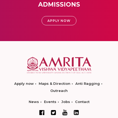
ADMISSIONS
APPLY NOW
Apply now
Maps & Direction
Anti Ragging
Outreach
News
Events
Jobs
Contact