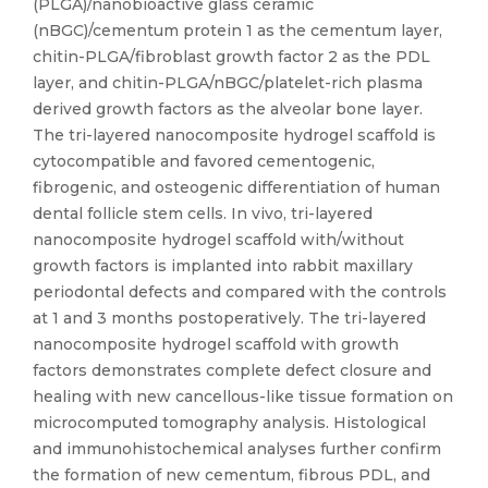
(PLGA)/nanobioactive glass ceramic
(nBGC)/cementum protein 1 as the cementum layer,
chitin-PLGA/fibroblast growth factor 2 as the PDL
layer, and chitin-PLGA/nBGC/platelet-rich plasma
derived growth factors as the alveolar bone layer.
The tri-layered nanocomposite hydrogel scaffold is
cytocompatible and favored cementogenic,
fibrogenic, and osteogenic differentiation of human
dental follicle stem cells. In vivo, tri-layered
nanocomposite hydrogel scaffold with/without
growth factors is implanted into rabbit maxillary
periodontal defects and compared with the controls
at 1 and 3 months postoperatively. The tri-layered
nanocomposite hydrogel scaffold with growth
factors demonstrates complete defect closure and
healing with new cancellous-like tissue formation on
microcomputed tomography analysis. Histological
and immunohistochemical analyses further confirm
the formation of new cementum, fibrous PDL, and