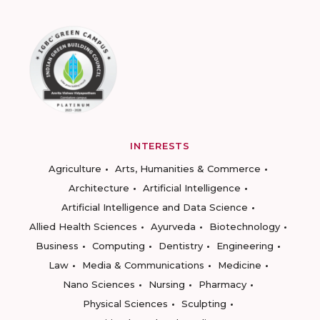
INTERESTS
Agriculture
Arts, Humanities & Commerce
Architecture
Artificial Intelligence
Artificial Intelligence and Data Science
Allied Health Sciences
Ayurveda
Biotechnology
Business
Computing
Dentistry
Engineering
Law
Media & Communications
Medicine
Nano Sciences
Nursing
Pharmacy
Physical Sciences
Sculpting