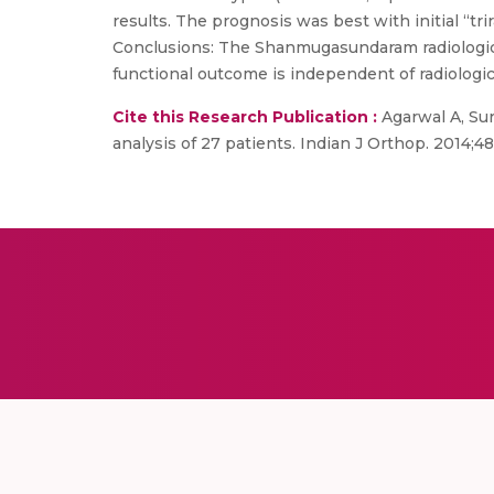
results. The prognosis was best with initial “t
Conclusions: The Shanmugasundaram radiological
functional outcome is independent of radiologic
Cite this Research Publication :
Agarwal A, Sur
analysis of 27 patients. Indian J Orthop. 2014;48