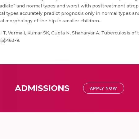
riradiate” and normal types and worst with posttreatment atrop
 types accurately predict prognosis only in normal types and 
al morphology of the hip in smaller children.
i T, Verma I, Kumar SK, Gupta N, Shaharyar A. Tuberculosis of t
(5):463-9.
ADMISSIONS
APPLY NOW