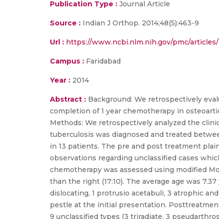
Publication Type :
Journal Article
Source :
Indian J Orthop. 2014;48(5):463-9
Url :
https://www.ncbi.nlm.nih.gov/pmc/article
Campus :
Faridabad
Year :
2014
Abstract :
Background: We retrospectively evalu
completion of 1 year chemotherapy in osteoartic
Methods: We retrospectively analyzed the clinic
tuberculosis was diagnosed and treated between
in 13 patients. The pre and post treatment pla
observations regarding unclassified cases which
chemotherapy was assessed using modified Moon's
than the right (17:10). The average age was 7.37 
dislocating, 1 protrusio acetabuli, 3 atrophic a
pestle at the initial presentation. Posttreatmen
9 unclassified types (3 triradiate, 3 pseudarthr