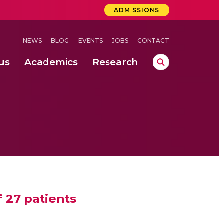
ADMISSIONS
NEWS
BLOG
EVENTS
JOBS
CONTACT
us
Academics
Research
lebrations Held at Amrita Vishwa Vidyapeetham, Amaravati Campus
 Concludes Successfully at Amrita Vishwa Vidyapeetham, Coimbatore
f 27 patients