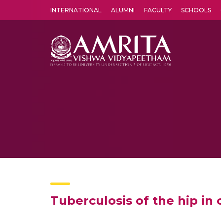
INTERNATIONAL
ALUMNI
FACULTY
SCHOOLS
Amrita Vishwa Vidyapeetham's Amritapuri campus located in the pleasing village of Vallikavu is 
Tuberculosis of the hip in 