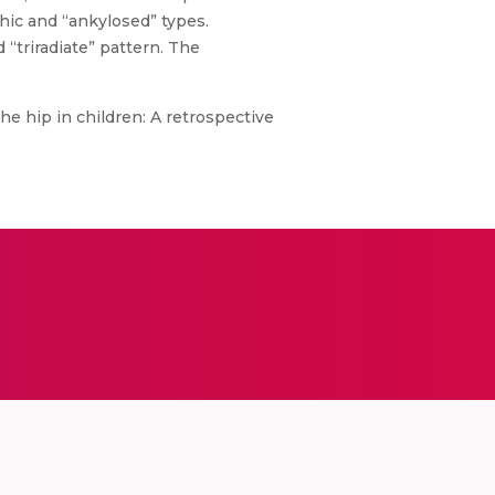
hic and “ankylosed” types.
“triradiate” pattern. The
he hip in children: A retrospective