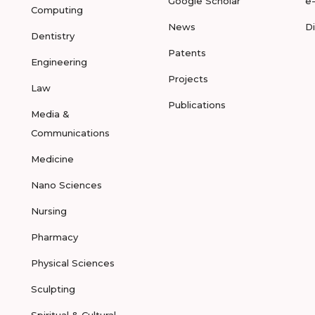
Google Scholar
e
Computing
News
D
Dentistry
Patents
Engineering
Projects
Law
Publications
Media &
Communications
Medicine
Nano Sciences
Nursing
Pharmacy
Physical Sciences
Sculpting