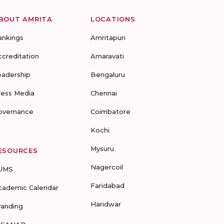
BOUT AMRITA
LOCATIONS
ankings
Amritapuri
ccreditation
Amaravati
eadership
Bengaluru
ress Media
Chennai
overnance
Coimbatore
Kochi
Mysuru
ESOURCES
Nagercoil
UMS
Faridabad
cademic Calendar
Haridwar
randing