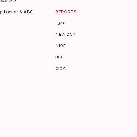
-SANAD
igiLocker & ABC
REPORTS
IQAC
NBA DCP
NIRF
UGC
CIQA