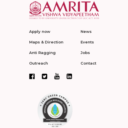
Apply now
News
Maps & Direction
Events
Anti Ragging
Jobs
Outreach
Contact