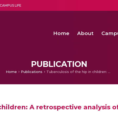
CAMPUS LIFE
Home
About
Camp
a multi-disciplinary research and teaching institute peacefully blended with science and spirituality
Second Convocation Day Ce
Agentic AI Hackathon 2026
PUBLICATION
Home
Publications
Tuberculosis of the hip in children: A retrospective analysis of 27 patients
children: A retrospective analysis o