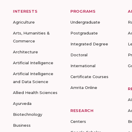
INTERESTS
PROGRAMS
A
Agriculture
Undergraduate
R
Arts, Humanities &
Postgraduate
A
Commerce
Integrated Degree
L
Architecture
Doctoral
P
Artificial Intelligence
International
G
Artificial Intelligence
Certificate Courses
and Data Science
Amrita Online
R
Allied Health Sciences
A
Ayurveda
RESEARCH
A
Biotechnology
Centers
B
Business