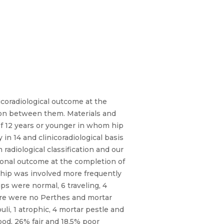
coradiological outcome at the
tion between them. Materials and
of 12 years or younger in whom hip
 14 and clinicoradiological basis
adiological classification and our
tional outcome at the completion of
t hip was involved more frequently
ips were normal, 6 traveling, 4
There were no Perthes and mortar
li, 1 atrophic, 4 mortar pestle and
ood, 26% fair and 18.5% poor