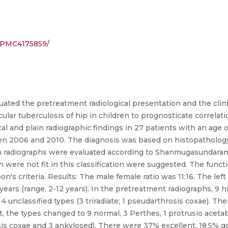
s/PMC4175859/
ated the pretreatment radiological presentation and the clini
ular tuberculosis of hip in children to prognosticate correla
al and plain radiographic findings in 27 patients with an age 
 2006 and 2010. The diagnosis was based on histopathology in
in radiographs were evaluated according to Shanmugasundaram r
 were not fit in this classification were suggested. The func
 criteria. Results: The male female ratio was 11:16. The lef
years (range, 2-12 years). In the pretreatment radiographs, 9 h
nd 4 unclassified types (3 triradiate; 1 pseudarthrosis coxae). 
t, the types changed to 9 normal, 3 Perthes, 1 protrusio acetabu
osis coxae and 3 ankylosed). There were 37% excellent, 18.5% g