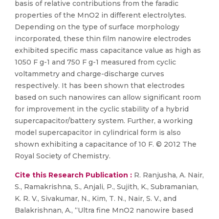
basis of relative contributions from the faradic
properties of the MnO2 in different electrolytes.
Depending on the type of surface morphology
incorporated, these thin film nanowire electrodes
exhibited specific mass capacitance value as high as
1050 F g-1 and 750 F g-1 measured from cyclic
voltammetry and charge-discharge curves
respectively. It has been shown that electrodes
based on such nanowires can allow significant room
for improvement in the cyclic stability of a hybrid
supercapacitor/battery system. Further, a working
model supercapacitor in cylindrical form is also
shown exhibiting a capacitance of 10 F. © 2012 The
Royal Society of Chemistry.
Cite this Research Publication :
R. Ranjusha, A. Nair,
S., Ramakrishna, S., Anjali, P., Sujith, K., Subramanian,
K. R. V., Sivakumar, N., Kim, T. N., Nair, S. V., and
Balakrishnan, A., “Ultra fine MnO2 nanowire based