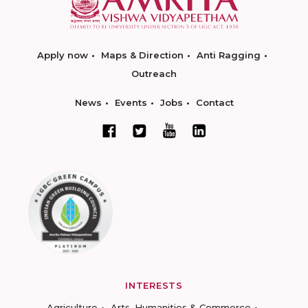
Apply now
Maps & Direction
Anti Ragging
Outreach
News
Events
Jobs
Contact
INTERESTS
Agriculture
Arts, Humanities & Commerce