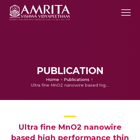
PUBLICATION
Home
Publications
Ultra fine MnO2 nanowire based high performance thin film rechargeable electrodes: Effect of surface morphology, electrolytes and concentrations
Ultra fine MnO2 nanowire
based high performance thin