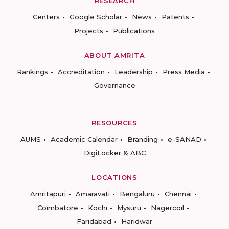
RESEARCH
Centers
Google Scholar
News
Patents
Projects
Publications
ABOUT AMRITA
Rankings
Accreditation
Leadership
Press Media
Governance
RESOURCES
AUMS
Academic Calendar
Branding
e-SANAD
DigiLocker & ABC
LOCATIONS
Amritapuri
Amaravati
Bengaluru
Chennai
Coimbatore
Kochi
Mysuru
Nagercoil
Faridabad
Haridwar