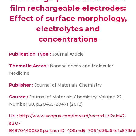
film rechargeable electrodes:
Effect of surface morphology,
electrolytes and
concentrations
Publication Type :
Journal Article
Thematic Areas :
Nanosciences and Molecular
Medicine
Publisher :
Journal of Materials Chemistry
Source :
Journal of Materials Chemistry, Volume 22,
Number 38, p.20465-20471 (2012)
Url :
http://www.scopus.com/inward/record.url?eid=2-
s2.0-
84870440053&partnerID=40&md5=7064d36a64e1c8795df