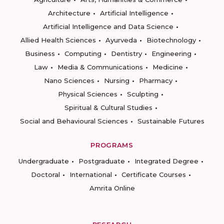
Architecture
Artificial Intelligence
Artificial Intelligence and Data Science
Allied Health Sciences
Ayurveda
Biotechnology
Business
Computing
Dentistry
Engineering
Law
Media & Communications
Medicine
Nano Sciences
Nursing
Pharmacy
Physical Sciences
Sculpting
Spiritual & Cultural Studies
Social and Behavioural Sciences
Sustainable Futures
PROGRAMS
Undergraduate
Postgraduate
Integrated Degree
Doctoral
International
Certificate Courses
Amrita Online