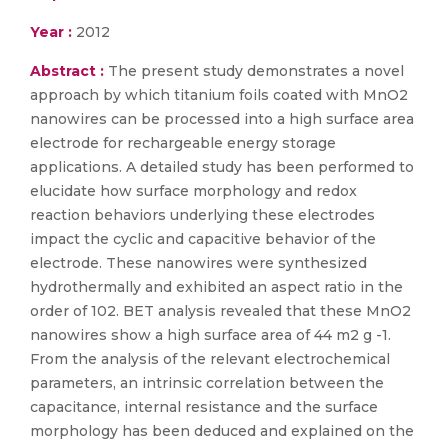
Year :
2012
Abstract :
The present study demonstrates a novel
approach by which titanium foils coated with MnO2
nanowires can be processed into a high surface area
electrode for rechargeable energy storage
applications. A detailed study has been performed to
elucidate how surface morphology and redox
reaction behaviors underlying these electrodes
impact the cyclic and capacitive behavior of the
electrode. These nanowires were synthesized
hydrothermally and exhibited an aspect ratio in the
order of 102. BET analysis revealed that these MnO2
nanowires show a high surface area of 44 m2 g -1.
From the analysis of the relevant electrochemical
parameters, an intrinsic correlation between the
capacitance, internal resistance and the surface
morphology has been deduced and explained on the