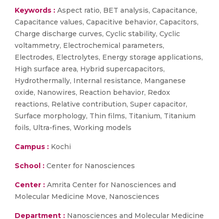
Keywords :
Aspect ratio, BET analysis, Capacitance,
Capacitance values, Capacitive behavior, Capacitors,
Charge discharge curves, Cyclic stability, Cyclic
voltammetry, Electrochemical parameters,
Electrodes, Electrolytes, Energy storage applications,
High surface area, Hybrid supercapacitors,
Hydrothermally, Internal resistance, Manganese
oxide, Nanowires, Reaction behavior, Redox
reactions, Relative contribution, Super capacitor,
Surface morphology, Thin films, Titanium, Titanium
foils, Ultra-fines, Working models
Campus :
Kochi
School :
Center for Nanosciences
Center :
Amrita Center for Nanosciences and
Molecular Medicine Move, Nanosciences
Department :
Nanosciences and Molecular Medicine