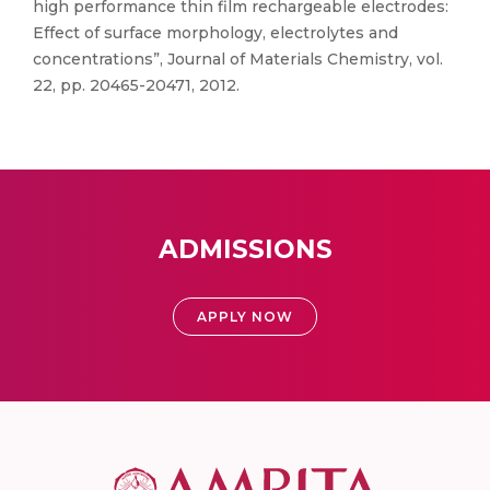
high performance thin film rechargeable electrodes:
Effect of surface morphology, electrolytes and
concentrations”, Journal of Materials Chemistry, vol.
22, pp. 20465-20471, 2012.
ADMISSIONS
APPLY NOW