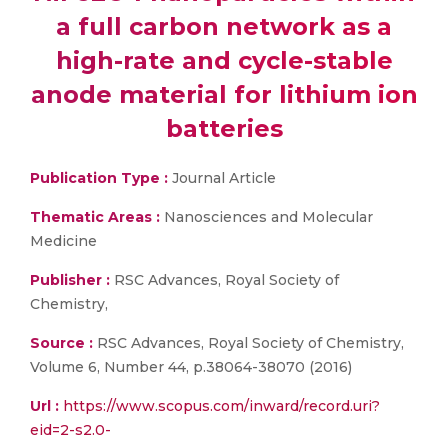
a full carbon network as a
high-rate and cycle-stable
anode material for lithium ion
batteries
Publication Type :
Journal Article
Thematic Areas :
Nanosciences and Molecular
Medicine
Publisher :
RSC Advances, Royal Society of
Chemistry,
Source :
RSC Advances, Royal Society of Chemistry,
Volume 6, Number 44, p.38064-38070 (2016)
Url :
https://www.scopus.com/inward/record.uri?
eid=2-s2.0-