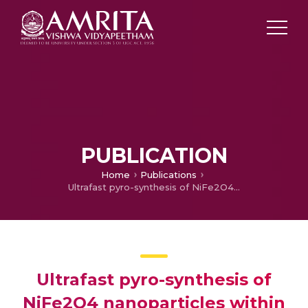
PUBLICATION
Home
Publications
Ultrafast pyro-synthesis of NiFe2O4 nanoparticles within a full carbon network as a high-rate and cycle-stable anode material for lithium ion batteries
Ultrafast pyro-synthesis of
NiFe2O4 nanoparticles within