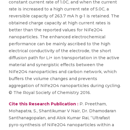
constant current rate of 1.0C, and when the current
rate is increased to a high current rate of 5.0C, a
reversible capacity of 263.7 mA h g-1 is retained. The
obtained charge capacity at high current rates is
better than the reported values for NiFe2O4
nanoparticles. The enhanced electrochemical
performance can be mainly ascribed to the high
electrical conductivity of the electrode, the short
diffusion path for Li+ ion transportation in the active
material and synergistic effects between the
NiFe2O4 nanoparticles and carbon network, which
buffers the volume changes and prevents
aggregation of NiFe2O4 nanoparticles during cycling.
© The Royal Society of Chemistry 2016.
Cite this Research Publication :
P. Preetham,
Mohapatra, S., Shantikumar V Nair, Dr. Dhamodaran
Santhanagopalan, and Alok Kumar Rai, “Ultrafast
pyro-synthesis of NiFe2O4 nanoparticles within a