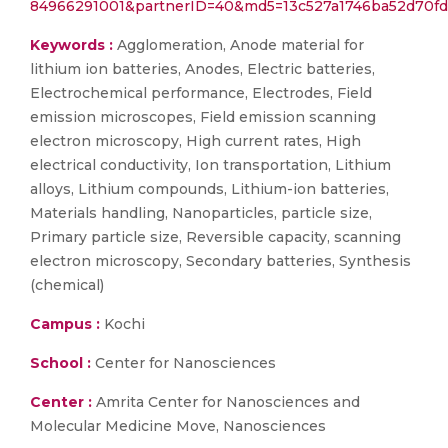
84966291001&partnerID=40&md5=13c527a1746ba52d70f
Keywords :
Agglomeration, Anode material for
lithium ion batteries, Anodes, Electric batteries,
Electrochemical performance, Electrodes, Field
emission microscopes, Field emission scanning
electron microscopy, High current rates, High
electrical conductivity, Ion transportation, Lithium
alloys, Lithium compounds, Lithium-ion batteries,
Materials handling, Nanoparticles, particle size,
Primary particle size, Reversible capacity, scanning
electron microscopy, Secondary batteries, Synthesis
(chemical)
Campus :
Kochi
School :
Center for Nanosciences
Center :
Amrita Center for Nanosciences and
Molecular Medicine Move, Nanosciences