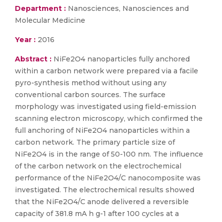
Department :
Nanosciences, Nanosciences and
Molecular Medicine
Year :
2016
Abstract :
NiFe2O4 nanoparticles fully anchored
within a carbon network were prepared via a facile
pyro-synthesis method without using any
conventional carbon sources. The surface
morphology was investigated using field-emission
scanning electron microscopy, which confirmed the
full anchoring of NiFe2O4 nanoparticles within a
carbon network. The primary particle size of
NiFe2O4 is in the range of 50-100 nm. The influence
of the carbon network on the electrochemical
performance of the NiFe2O4/C nanocomposite was
investigated. The electrochemical results showed
that the NiFe2O4/C anode delivered a reversible
capacity of 381.8 mA h g-1 after 100 cycles at a