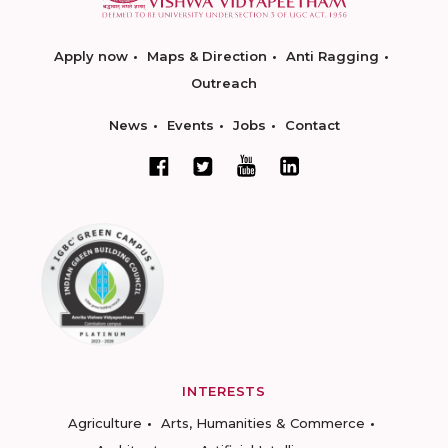
Apply now
Maps & Direction
Anti Ragging
Outreach
News
Events
Jobs
Contact
INTERESTS
Agriculture
Arts, Humanities & Commerce