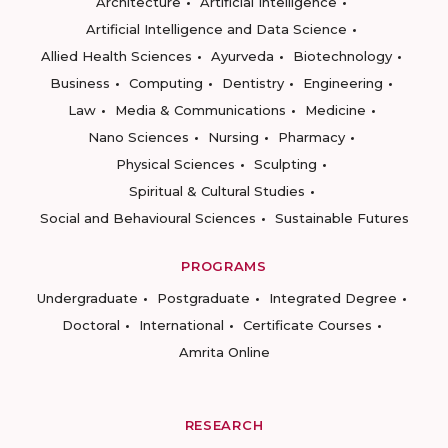
Architecture
Artificial Intelligence
Artificial Intelligence and Data Science
Allied Health Sciences
Ayurveda
Biotechnology
Business
Computing
Dentistry
Engineering
Law
Media & Communications
Medicine
Nano Sciences
Nursing
Pharmacy
Physical Sciences
Sculpting
Spiritual & Cultural Studies
Social and Behavioural Sciences
Sustainable Futures
PROGRAMS
Undergraduate
Postgraduate
Integrated Degree
Doctoral
International
Certificate Courses
Amrita Online
RESEARCH