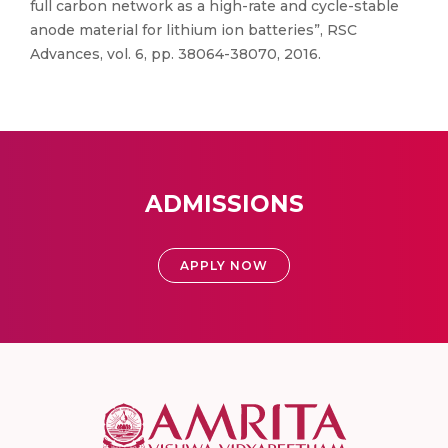
full carbon network as a high-rate and cycle-stable
anode material for lithium ion batteries”, RSC
Advances, vol. 6, pp. 38064-38070, 2016.
ADMISSIONS
APPLY NOW