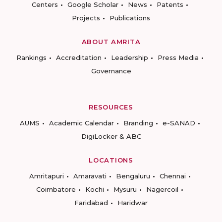
Centers
Google Scholar
News
Patents
Projects
Publications
ABOUT AMRITA
Rankings
Accreditation
Leadership
Press Media
Governance
RESOURCES
AUMS
Academic Calendar
Branding
e-SANAD
DigiLocker & ABC
LOCATIONS
Amritapuri
Amaravati
Bengaluru
Chennai
Coimbatore
Kochi
Mysuru
Nagercoil
Faridabad
Haridwar