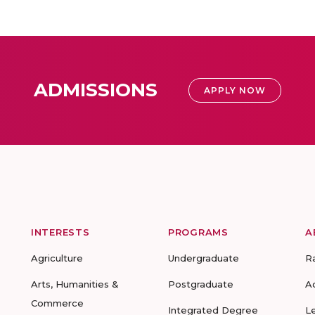
ADMISSIONS
APPLY NOW
INTERESTS
PROGRAMS
A
Agriculture
Undergraduate
R
Arts, Humanities &
Postgraduate
A
Commerce
Integrated Degree
L