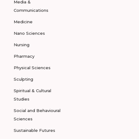
Media &
Communications
Medicine
Nano Sciences
Nursing
Pharmacy
Physical Sciences
Sculpting
Spiritual & Cultural
Studies
Social and Behavioural
Sciences
Sustainable Futures