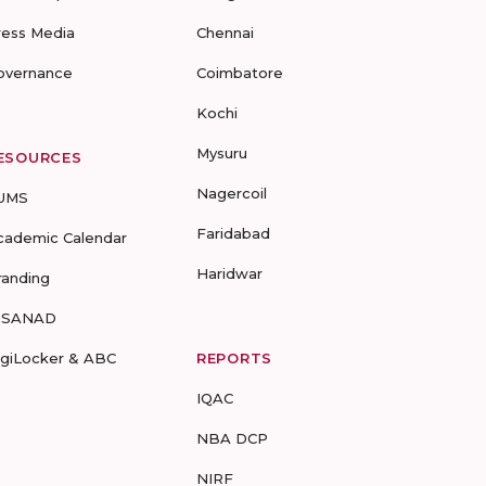
ress Media
Chennai
overnance
Coimbatore
Kochi
Mysuru
ESOURCES
Nagercoil
UMS
Faridabad
cademic Calendar
Haridwar
randing
-SANAD
igiLocker & ABC
REPORTS
IQAC
NBA DCP
NIRF