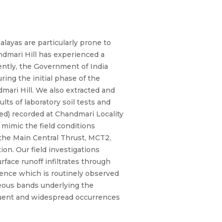
layas are particularly prone to
ndmari Hill has experienced a
cently, the Government of India
ing the initial phase of the
ari Hill. We also extracted and
lts of laboratory soil tests and
ed) recorded at Chandmari Locality
mimic the field conditions
to the Main Central Thrust, MCT2,
on. Our field investigations
rface runoff infiltrates through
idence which is routinely observed
aceous bands underlying the
requent and widespread occurrences