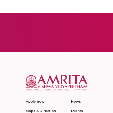
Apply now
News
Maps & Direction
Events