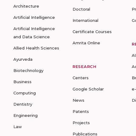
Architecture
Doctoral
P
Artificial Intelligence
International
G
Artificial Intelligence
Certificate Courses
and Data Science
Amrita Online
R
Allied Health Sciences
A
Ayurveda
RESEARCH
A
Biotechnology
Centers
B
Business
Google Scholar
e
Computing
News
D
Dentistry
Patents
Engineering
Projects
Law
Publications