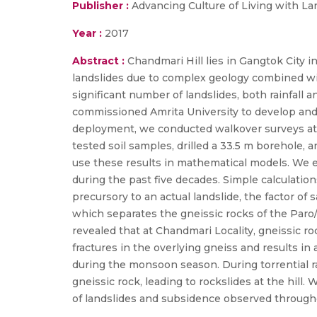
Publisher :
Advancing Culture of Living with La
Year :
2017
Abstract :
Chandmari Hill lies in Gangtok City 
landslides due to complex geology combined with
significant number of landslides, both rainfall
commissioned Amrita University to develop and d
deployment, we conducted walkover surveys at C
tested soil samples, drilled a 33.5 m borehole, 
use these results in mathematical models. We ex
during the past five decades. Simple calculati
precursory to an actual landslide, the factor of 
which separates the gneissic rocks of the Paro/
revealed that at Chandmari Locality, gneissic ro
fractures in the overlying gneiss and results in
during the monsoon season. During torrential ra
gneissic rock, leading to rockslides at the hil
of landslides and subsidence observed througho