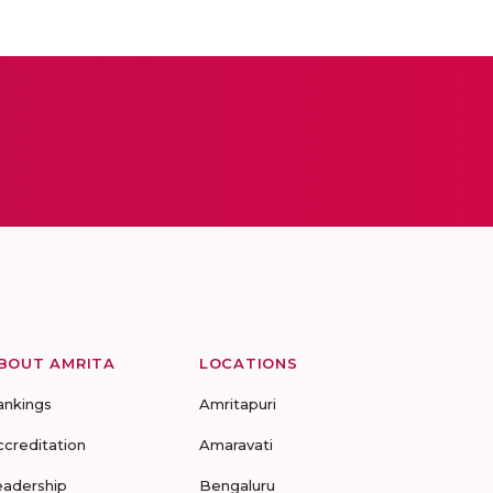
BOUT AMRITA
LOCATIONS
ankings
Amritapuri
ccreditation
Amaravati
eadership
Bengaluru