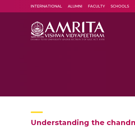
INTERNATIONAL
ALUMNI
FACULTY
SCHOOLS
Amrita Vishwa Vidyapeetham's Amritapuri campus located in the pleasing village of Vallikavu is 
Understanding the chandm