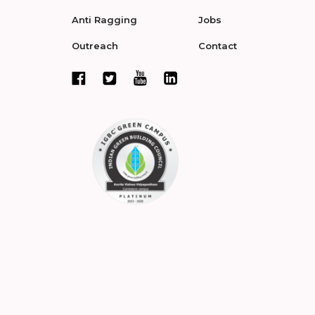
Anti Ragging
Jobs
Outreach
Contact