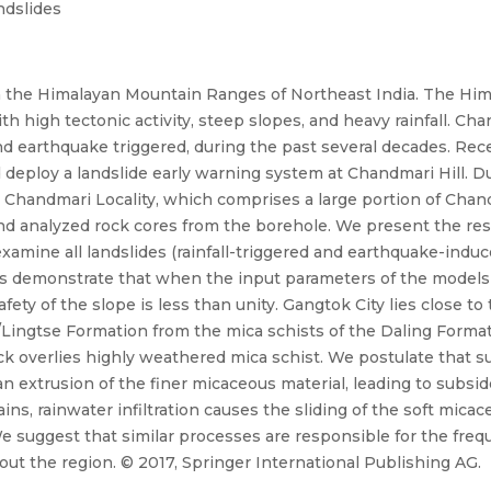
ndslides
in the Himalayan Mountain Ranges of Northeast India. The Hima
 high tectonic activity, steep slopes, and heavy rainfall. Cha
 and earthquake triggered, during the past several decades. Re
eploy a landslide early warning system at Chandmari Hill. Dur
handmari Locality, which comprises a large portion of Chandm
and analyzed rock cores from the borehole. We present the resu
amine all landslides (rainfall-triggered and earthquake-induc
ons demonstrate that when the input parameters of the models 
safety of the slope is less than unity. Gangtok City lies close 
Lingtse Formation from the mica schists of the Daling Formati
ck overlies highly weathered mica schist. We postulate that su
 an extrusion of the finer micaceous material, leading to subs
ins, rainwater infiltration causes the sliding of the soft mic
l. We suggest that similar processes are responsible for the f
ut the region. © 2017, Springer International Publishing AG.