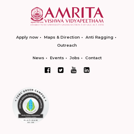
Apply now
Maps & Direction
Anti Ragging
Outreach
News
Events
Jobs
Contact