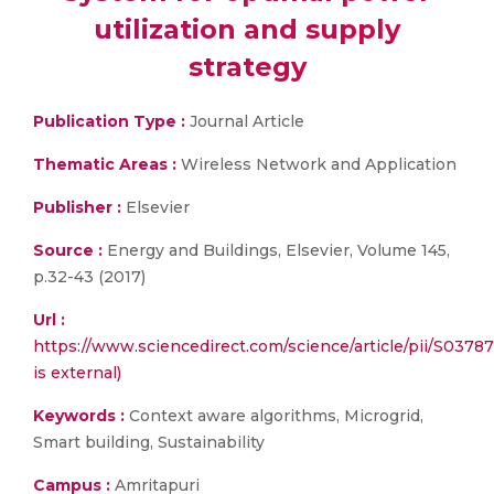
utilization and supply
strategy
Publication Type :
Journal Article
Thematic Areas :
Wireless Network and Application
Publisher :
Elsevier
Source :
Energy and Buildings, Elsevier, Volume 145,
p.32-43 (2017)
Url :
https://www.sciencedirect.com/science/article/pii/S0378
is external)
Keywords :
Context aware algorithms, Microgrid,
Smart building, Sustainability
Campus :
Amritapuri