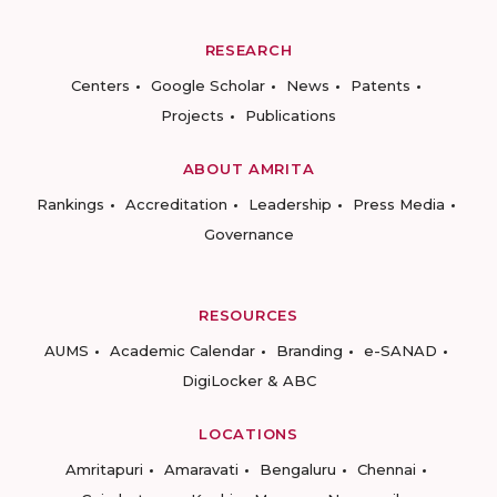
RESEARCH
Centers
Google Scholar
News
Patents
Projects
Publications
ABOUT AMRITA
Rankings
Accreditation
Leadership
Press Media
Governance
RESOURCES
AUMS
Academic Calendar
Branding
e-SANAD
DigiLocker & ABC
LOCATIONS
Amritapuri
Amaravati
Bengaluru
Chennai