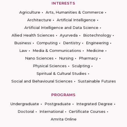
INTERESTS
Agriculture
Arts, Humanities & Commerce
Architecture
Artificial Intelligence
Artificial Intelligence and Data Science
Allied Health Sciences
Ayurveda
Biotechnology
Business
Computing
Dentistry
Engineering
Law
Media & Communications
Medicine
Nano Sciences
Nursing
Pharmacy
Physical Sciences
Sculpting
Spiritual & Cultural Studies
Social and Behavioural Sciences
Sustainable Futures
PROGRAMS
Undergraduate
Postgraduate
Integrated Degree
Doctoral
International
Certificate Courses
Amrita Online