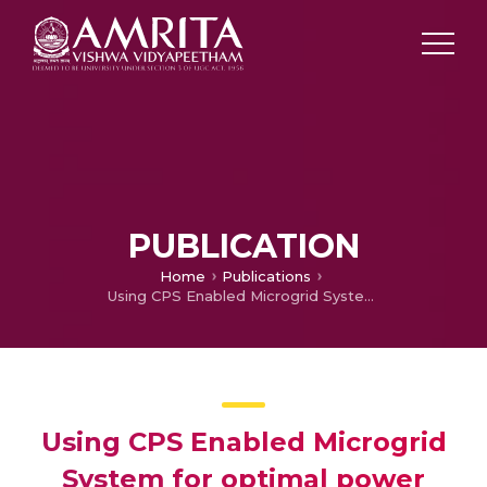
PUBLICATION
Home
Publications
Using CPS Enabled Microgrid System for optimal power utilization and supply strategy
Using CPS Enabled Microgrid
System for optimal power