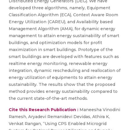
Distributed Energy Generators (DEG). We have
developed three algorithms, namely, Equipment
Classification Algorithm (ECA), Context Aware Room
Energy Utilization (CAREU), and Availability based
Management Algorithm (AMA), for dynamic energy
management to attain energy sustainability of smart
buildings, and optimization models for profit
maximization in smart buildings. Prototype of the
smart buildings are developed with features such as
realtime energy monitoring, renewable energy
integration, dynamic rescheduling and reallocation of
energy utilization of equipments to attain energy
sustainability. The results show that the proposed
method provides energy sustainability compared to
the current state-of-the-art methods.
Cite this Research Publication :
Maneesha Vinodini
Ramesh, Aryadevi Remanidevi Devidas, Athira K,
Venkat Rangan, “Using CPS Enabled Microgrid