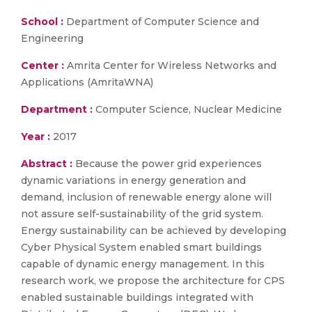
School :
Department of Computer Science and
Engineering
Center :
Amrita Center for Wireless Networks and
Applications (AmritaWNA)
Department :
Computer Science, Nuclear Medicine
Year :
2017
Abstract :
Because the power grid experiences
dynamic variations in energy generation and
demand, inclusion of renewable energy alone will
not assure self-sustainability of the grid system.
Energy sustainability can be achieved by developing
Cyber Physical System enabled smart buildings
capable of dynamic energy management. In this
research work, we propose the architecture for CPS
enabled sustainable buildings integrated with