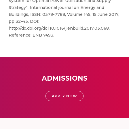
System for Optimal Power Utilization and Supply
Strategy”, International journal on Energy and
Buildings, ISSN: 0378-7788, Volume 145, 15 June 2017,
pp 32–43. DOI:
http://dx.doi.org/doi:10.1016/j.enbuild.2017.03.068,
Reference: ENB 7493.
ADMISSIONS
APPLY NOW