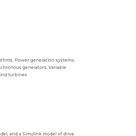
rithms, Power generation systems,
nchronous generators, Variable
Wind turbines
el, and a Simulink model of drive