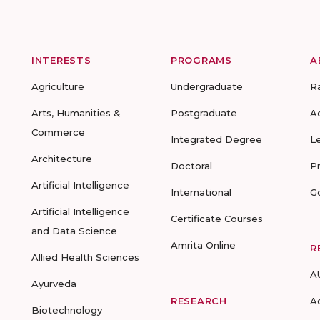
INTERESTS
PROGRAMS
A
Agriculture
Undergraduate
R
Arts, Humanities &
Postgraduate
A
Commerce
Integrated Degree
L
Architecture
Doctoral
P
Artificial Intelligence
International
G
Artificial Intelligence
Certificate Courses
and Data Science
Amrita Online
R
Allied Health Sciences
A
Ayurveda
RESEARCH
A
Biotechnology