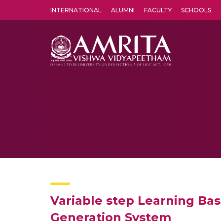
INTERNATIONAL
ALUMNI
FACULTY
SCHOOLS
Amrita Vishwa Vidyapeetham's Amritapuri campus located in the pleasing village of Vallikavu is 
Variable step Learning Ba
Generation System