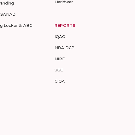
Haridwar
randing
-SANAD
igiLocker & ABC
REPORTS
IQAC
NBA DCP
NIRF
UGC
CIQA