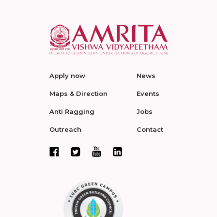
Apply now
News
Maps & Direction
Events
Anti Ragging
Jobs
Outreach
Contact