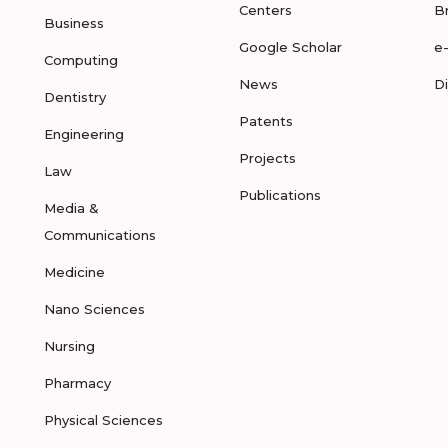
Centers
B
Business
Google Scholar
e
Computing
News
D
Dentistry
Patents
Engineering
Projects
Law
Publications
Media &
Communications
Medicine
Nano Sciences
Nursing
Pharmacy
Physical Sciences