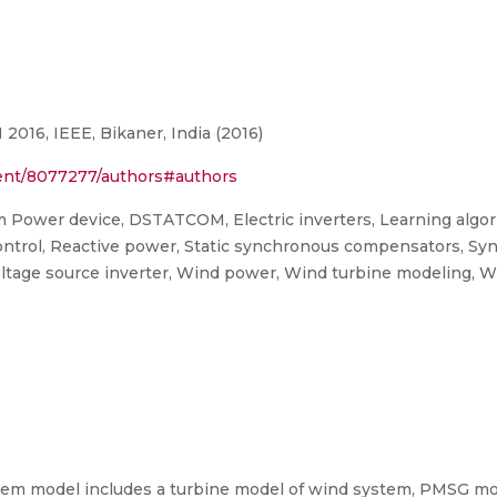
016, IEEE, Bikaner, India (2016)
ument/8077277/authors#authors
m Power device, DSTATCOM, Electric inverters, Learning algo
control, Reactive power, Static synchronous compensators, Sy
 Voltage source inverter, Wind power, Wind turbine modeling, 
stem model includes a turbine model of wind system, PMSG mod