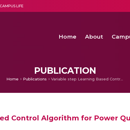
CAMPUS LIFE
Home
About
Camp
a multi-disciplinary research and teaching institute peacefully blended with science and spirituality
Second Convocation Day Ce
Agentic AI Hackathon 2026
Senior Program Manager – Entrepreneurship @Amritapu
PUBLICATION
Home
Publications
Variable step Learning Based Control Algorithm for Power Quality in PMSG Based Power Generation System
sed Control Algorithm for Power Q