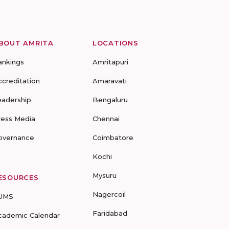
BOUT AMRITA
LOCATIONS
ankings
Amritapuri
ccreditation
Amaravati
eadership
Bengaluru
ress Media
Chennai
overnance
Coimbatore
Kochi
Mysuru
ESOURCES
Nagercoil
UMS
Faridabad
cademic Calendar