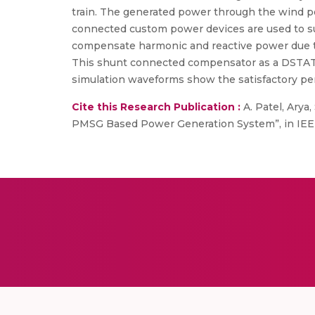
train. The generated power through the wind po
connected custom power devices are used to sup
compensate harmonic and reactive power due to 
This shunt connected compensator as a DSTATCO
simulation waveforms show the satisfactory pe
Cite this Research Publication :
A. Patel, Arya
PMSG Based Power Generation System”, in IEEE 