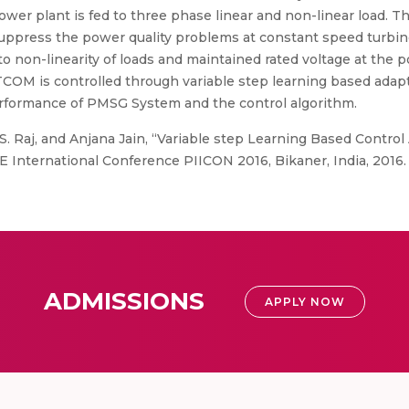
wer plant is fed to three phase linear and non-linear load. 
press the power quality problems at constant speed turbine. 
non-linearity of loads and maintained rated voltage at the p
M is controlled through variable step learning based adapti
rformance of PMSG System and the control algorithm.
, S. Raj, and Anjana Jain, “Variable step Learning Based Control
International Conference PIICON 2016, Bikaner, India, 2016.
ADMISSIONS
APPLY NOW