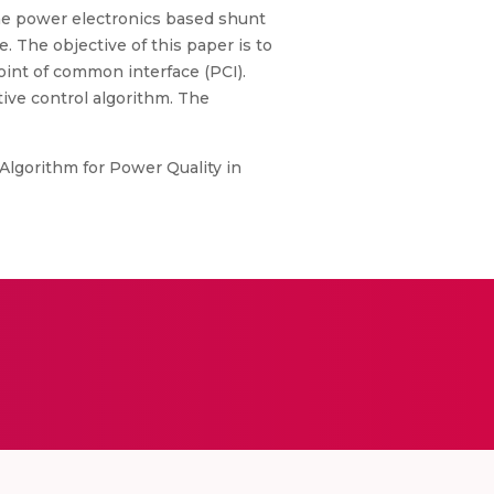
The power electronics based shunt
The objective of this paper is to
oint of common interface (PCI).
ve control algorithm. The
 Algorithm for Power Quality in