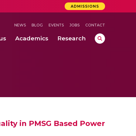
ADMISSIONS
NEWS
BLOG
EVENTS
JOBS
CONTACT
us
Academics
Research
lebrations Held at Amrita Vishwa Vidyapeetham, Amaravati Campus
 Concludes Successfully at Amrita Vishwa Vidyapeetham, Coimbatore
ri
uality in PMSG Based Power