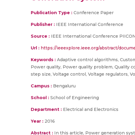
Publication Type :
Conference Paper
Publisher :
IEEE International Conference
Source :
IEEE International Conference PIICON 2
Url :
https://ieeexplore.ieee.org/abstract/doc
Keywords :
Adaptive control algorithms, Custo
Power quality, Power quality problem, Quality 
step size, Voltage control, Voltage regulators,
Campus :
Bengaluru
School :
School of Engineering
Department :
Electrical and Electronics
Year :
2016
Abstract :
In this article, Power generation sy