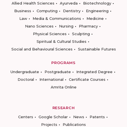
Allied Health Sciences
Ayurveda
Biotechnology
Business
Computing
Dentistry
Engineering
Law
Media & Communications
Medicine
Nano Sciences
Nursing
Pharmacy
Physical Sciences
Sculpting
Spiritual & Cultural Studies
Social and Behavioural Sciences
Sustainable Futures
PROGRAMS
Undergraduate
Postgraduate
Integrated Degree
Doctoral
International
Certificate Courses
Amrita Online
RESEARCH
Centers
Google Scholar
News
Patents
Projects
Publications