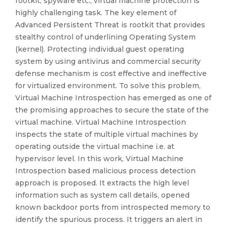
rootkit, spyware etc., virtual machine protection is
highly challenging task. The key element of
Advanced Persistent Threat is rootkit that provides
stealthy control of underlining Operating System
(kernel). Protecting individual guest operating
system by using antivirus and commercial security
defense mechanism is cost effective and ineffective
for virtualized environment. To solve this problem,
Virtual Machine Introspection has emerged as one of
the promising approaches to secure the state of the
virtual machine. Virtual Machine Introspection
inspects the state of multiple virtual machines by
operating outside the virtual machine i.e. at
hypervisor level. In this work, Virtual Machine
Introspection based malicious process detection
approach is proposed. It extracts the high level
information such as system call details, opened
known backdoor ports from introspected memory to
identify the spurious process. It triggers an alert in