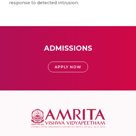
response to detected intrusion.
ADMISSIONS
APPLY NOW