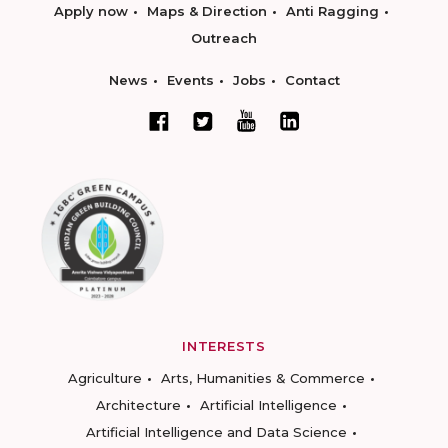
Apply now
Maps & Direction
Anti Ragging
Outreach
News
Events
Jobs
Contact
INTERESTS
Agriculture
Arts, Humanities & Commerce
Architecture
Artificial Intelligence
Artificial Intelligence and Data Science