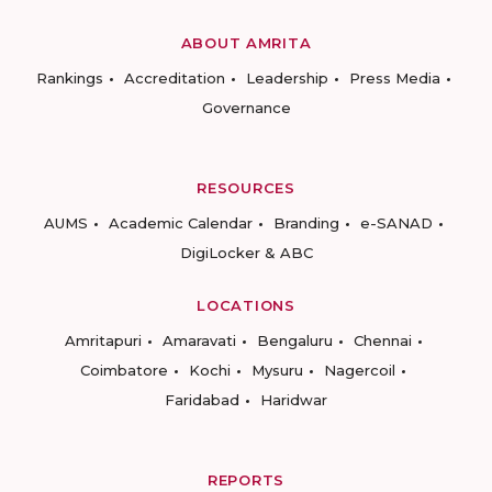
ABOUT AMRITA
Rankings
Accreditation
Leadership
Press Media
Governance
RESOURCES
AUMS
Academic Calendar
Branding
e-SANAD
DigiLocker & ABC
LOCATIONS
Amritapuri
Amaravati
Bengaluru
Chennai
Coimbatore
Kochi
Mysuru
Nagercoil
Faridabad
Haridwar
REPORTS