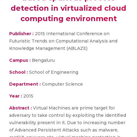
detection in virtualized cloud
computing environment
Publisher :
2015 International Conference on
Futuristic Trends on Computational Analysis and
Knowledge Management (ABLAZE)
Campus :
Bengaluru
School :
School of Engineering
Department :
Computer Science
Year :
2015
Abstract :
Virtual Machines are prime target for
adversary to take control by exploiting the identified
vulnerability present in it. Due to increasing number
of Advanced Persistent Attacks such as malware,