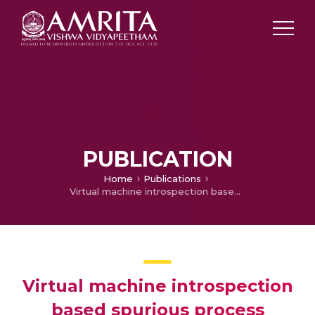
PUBLICATION
Home
Publications
Virtual machine introspection based spurious process detection in virtualized cloud computing environment
Virtual machine introspection
based spurious process