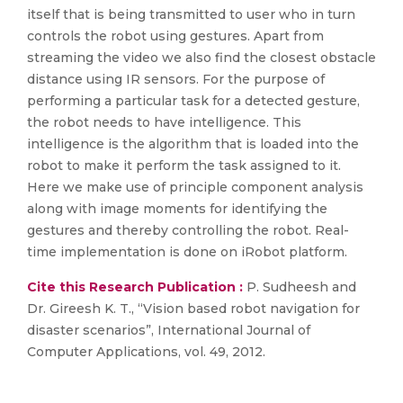
itself that is being transmitted to user who in turn
controls the robot using gestures. Apart from
streaming the video we also find the closest obstacle
distance using IR sensors. For the purpose of
performing a particular task for a detected gesture,
the robot needs to have intelligence. This
intelligence is the algorithm that is loaded into the
robot to make it perform the task assigned to it.
Here we make use of principle component analysis
along with image moments for identifying the
gestures and thereby controlling the robot. Real-
time implementation is done on iRobot platform.
Cite this Research Publication :
P. Sudheesh and
Dr. Gireesh K. T., “Vision based robot navigation for
disaster scenarios”, International Journal of
Computer Applications, vol. 49, 2012.