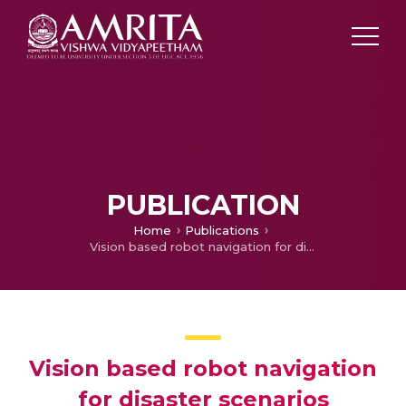
PUBLICATION
Home
Publications
Vision based robot navigation for disaster scenarios
Vision based robot navigation
for disaster scenarios