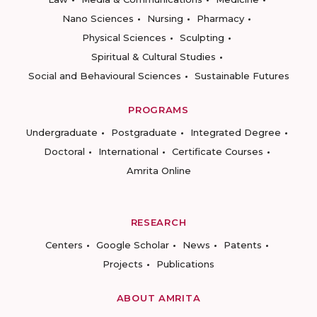
Nano Sciences
Nursing
Pharmacy
Physical Sciences
Sculpting
Spiritual & Cultural Studies
Social and Behavioural Sciences
Sustainable Futures
PROGRAMS
Undergraduate
Postgraduate
Integrated Degree
Doctoral
International
Certificate Courses
Amrita Online
RESEARCH
Centers
Google Scholar
News
Patents
Projects
Publications
ABOUT AMRITA