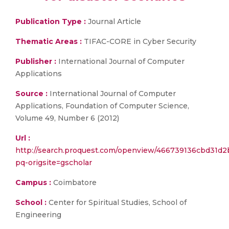
Publication Type :
Journal Article
Thematic Areas :
TIFAC-CORE in Cyber Security
Publisher :
International Journal of Computer
Applications
Source :
International Journal of Computer
Applications, Foundation of Computer Science,
Volume 49, Number 6 (2012)
Url :
http://search.proquest.com/openview/466739136cbd31d
pq-origsite=gscholar
Campus :
Coimbatore
School :
Center for Spiritual Studies, School of
Engineering