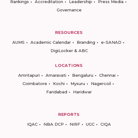
Rankings
Accreditation
Leadership
Press Media
Governance
RESOURCES
AUMS
Academic Calendar
Branding
e-SANAD
DigiLocker & ABC
LOCATIONS
Amritapuri
Amaravati
Bengaluru
Chennai
Coimbatore
Kochi
Mysuru
Nagercoil
Faridabad
Haridwar
REPORTS
IQAC
NBA DCP
NIRF
UGC
CIQA