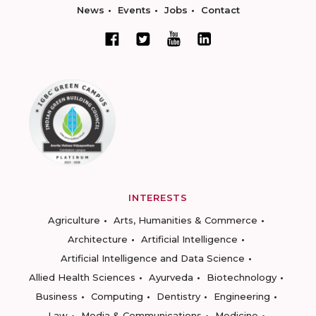
News
Events
Jobs
Contact
INTERESTS
Agriculture
Arts, Humanities & Commerce
Architecture
Artificial Intelligence
Artificial Intelligence and Data Science
Allied Health Sciences
Ayurveda
Biotechnology
Business
Computing
Dentistry
Engineering
Law
Media & Communications
Medicine