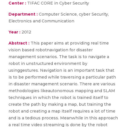
Center :
TIFAC CORE in Cyber Security
Department :
Computer Science, cyber Security,
Electronics and Communication
Year :
2012
Abstract :
This paper aims at providing real time
vision based robotnavigation for disaster
management scenarios. The task is to navigate a
robot in unstructured environment by
usinggestures. Navigation is an important task that
is to be performed while traversing a particular path
in disaster management scenario. There are various
methodologies likeautonomous mapping and SLAM
techniques in which the robot is trained itself to
create the path by making a map, but training the
robot and creating a map itself requires a lot of time
and is a tedious process. Meanwhile in this approach
a real time video streaming is done by the robot