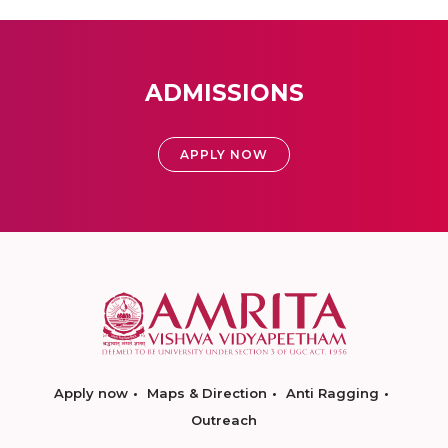
ADMISSIONS
APPLY NOW
Apply now
Maps & Direction
Anti Ragging
Outreach