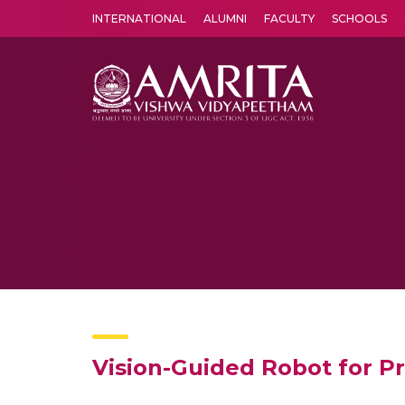
INTERNATIONAL
ALUMNI
FACULTY
SCHOOLS
Amrita Vishwa Vidyapeetham's Amritapuri campus located in the pleasing village of Vallikavu is 
Vision-Guided Robot for P