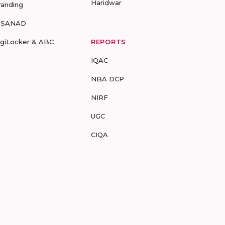
Haridwar
randing
-SANAD
igiLocker & ABC
REPORTS
IQAC
NBA DCP
NIRF
UGC
CIQA