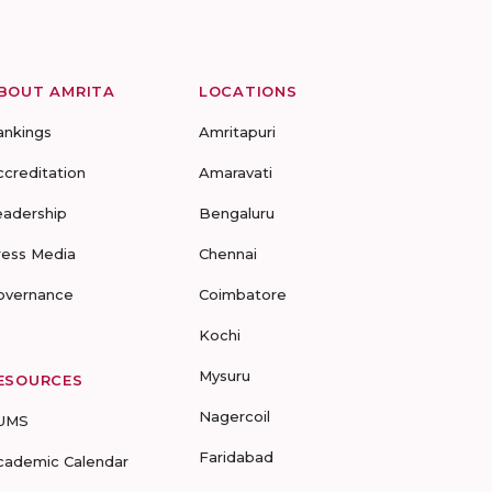
BOUT AMRITA
LOCATIONS
ankings
Amritapuri
ccreditation
Amaravati
eadership
Bengaluru
ress Media
Chennai
overnance
Coimbatore
Kochi
Mysuru
ESOURCES
Nagercoil
UMS
Faridabad
cademic Calendar