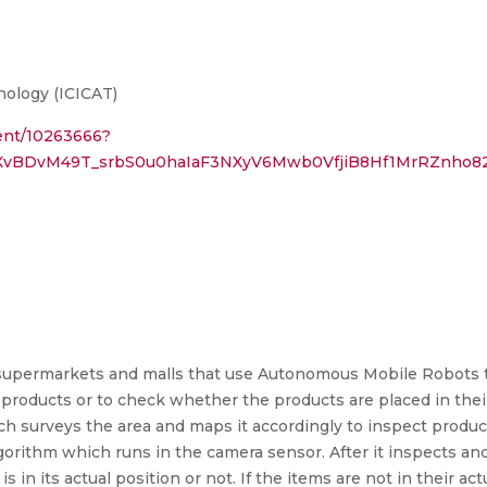
ology (ICICAT)
ment/10263666?
XvBDvM49T_srbS0u0haIaF3NXyV6Mwb0VfjiB8Hf1MrRZnho8
y supermarkets and malls that use Autonomous Mobile Robots 
g products or to check whether the products are placed in the
ch surveys the area and maps it accordingly to inspect produc
algorithm which runs in the camera sensor. After it inspects a
 in its actual position or not. If the items are not in their act