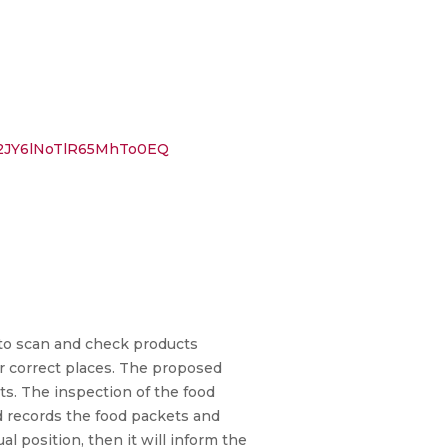
2JY6lNoTlR65MhTo0EQ
to scan and check products
ir correct places. The proposed
ts. The inspection of the food
nd records the food packets and
ual position, then it will inform the