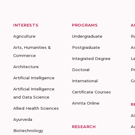
INTERESTS
PROGRAMS
A
Agriculture
Undergraduate
R
Arts, Humanities &
Postgraduate
A
Commerce
Integrated Degree
L
Architecture
Doctoral
P
Artificial Intelligence
International
G
Artificial Intelligence
Certificate Courses
and Data Science
Amrita Online
R
Allied Health Sciences
A
Ayurveda
RESEARCH
A
Biotechnology