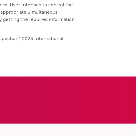
ical User Interface to control the
n appropriate Simultaneous,
y getting the required information
spection," 2023 International