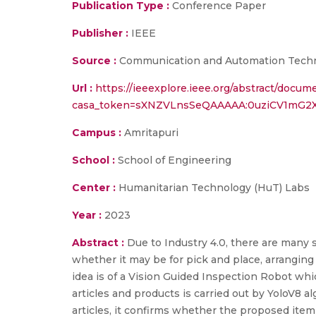
Publication Type :
Conference Paper
Publisher :
IEEE
Source :
Communication and Automation Techn
Url :
https://ieeexplore.ieee.org/abstract/docu
casa_token=sXNZVLnsSeQAAAAA:0uziCV1mG2
Campus :
Amritapuri
School :
School of Engineering
Center :
Humanitarian Technology (HuT) Labs
Year :
2023
Abstract :
Due to Industry 4.0, there are man
whether it may be for pick and place, arrangin
idea is of a Vision Guided Inspection Robot whi
articles and products is carried out by YoloV8 
articles, it confirms whether the proposed item is