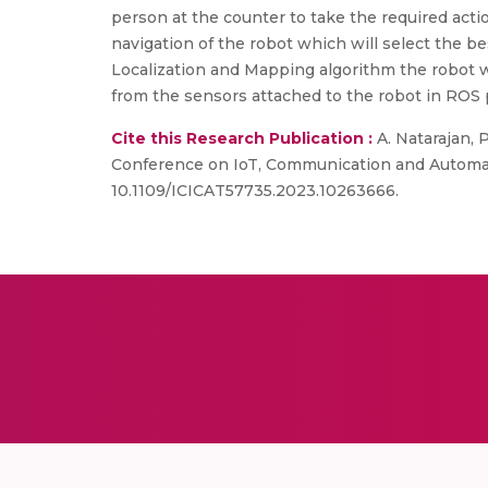
person at the counter to take the required acti
navigation of the robot which will select the b
Localization and Mapping algorithm the robot w
from the sensors attached to the robot in ROS 
Cite this Research Publication :
A. Natarajan, 
Conference on IoT, Communication and Automatio
10.1109/ICICAT57735.2023.10263666.