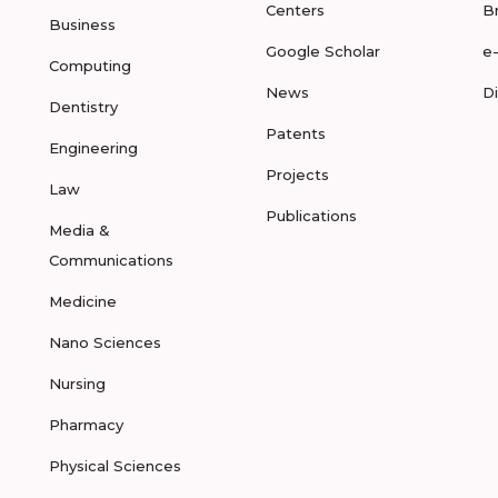
Centers
B
Business
Google Scholar
e
Computing
News
D
Dentistry
Patents
Engineering
Projects
Law
Publications
Media &
Communications
Medicine
Nano Sciences
Nursing
Pharmacy
Physical Sciences