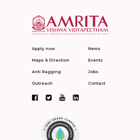
Apply now
News
Maps & Direction
Events
Anti Ragging
Jobs
Outreach
Contact