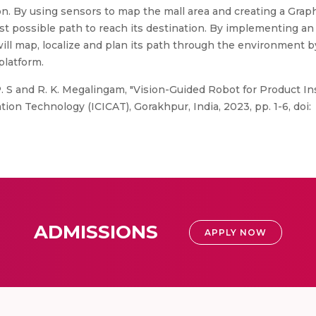
on. By using sensors to map the mall area and creating a Graph
est possible path to reach its destination. By implementing a
ill map, localize and plan its path through the environment b
platform.
P. S and R. K. Megalingam, "Vision-Guided Robot for Product In
n Technology (ICICAT), Gorakhpur, India, 2023, pp. 1-6, doi:
ADMISSIONS
APPLY NOW