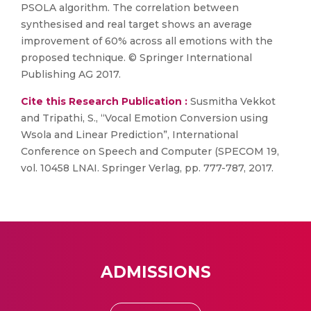
PSOLA algorithm. The correlation between
synthesised and real target shows an average
improvement of 60% across all emotions with the
proposed technique. © Springer International
Publishing AG 2017.
Cite this Research Publication :
Susmitha Vekkot
and Tripathi, S., “Vocal Emotion Conversion using
Wsola and Linear Prediction”, International
Conference on Speech and Computer (SPECOM 19,
vol. 10458 LNAI. Springer Verlag, pp. 777-787, 2017.
ADMISSIONS