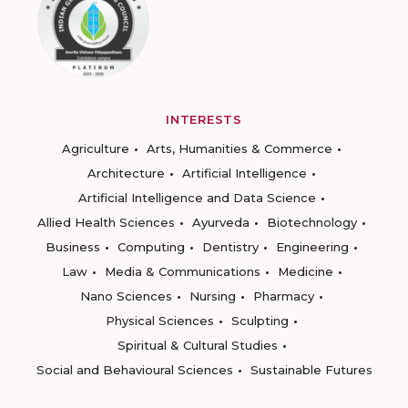
INTERESTS
Agriculture
Arts, Humanities & Commerce
Architecture
Artificial Intelligence
Artificial Intelligence and Data Science
Allied Health Sciences
Ayurveda
Biotechnology
Business
Computing
Dentistry
Engineering
Law
Media & Communications
Medicine
Nano Sciences
Nursing
Pharmacy
Physical Sciences
Sculpting
Spiritual & Cultural Studies
Social and Behavioural Sciences
Sustainable Futures