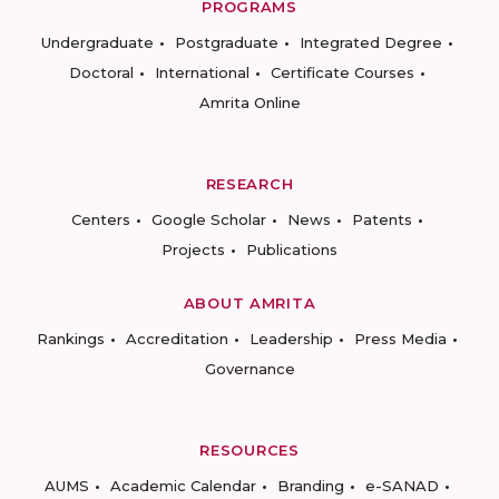
PROGRAMS
Undergraduate
Postgraduate
Integrated Degree
Doctoral
International
Certificate Courses
Amrita Online
RESEARCH
Centers
Google Scholar
News
Patents
Projects
Publications
ABOUT AMRITA
Rankings
Accreditation
Leadership
Press Media
Governance
RESOURCES
AUMS
Academic Calendar
Branding
e-SANAD