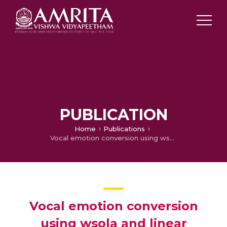
PUBLICATION
Home
Publications
Vocal emotion conversion using wsola and linear prediction
Vocal emotion conversion
using wsola and linear