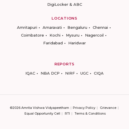
DigiLocker & ABC
LOCATIONS
Amritapuri
Amaravati
Bengaluru
Chennai
Coimbatore
Kochi
Mysuru
Nagercoil
Faridabad
Haridwar
REPORTS
IQAC
NBA DCP
NIRF
UGC
CIQA
©2026 Amrita Vishwa Vidyapeetham
Privacy Policy
Grievance
Equal Opportunity Cell
RTI
Terms & Conditions