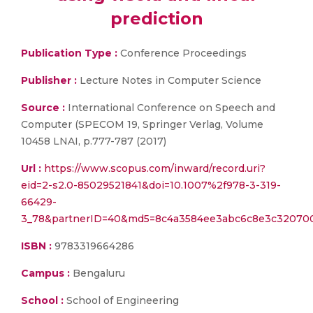
prediction
Publication Type :
Conference Proceedings
Publisher :
Lecture Notes in Computer Science
Source :
International Conference on Speech and
Computer (SPECOM 19, Springer Verlag, Volume
10458 LNAI, p.777-787 (2017)
Url :
https://www.scopus.com/inward/record.uri?
eid=2-s2.0-85029521841&doi=10.1007%2f978-3-319-
66429-
3_78&partnerID=40&md5=8c4a3584ee3abc6c8e3c32070
ISBN :
9783319664286
Campus :
Bengaluru
School :
School of Engineering