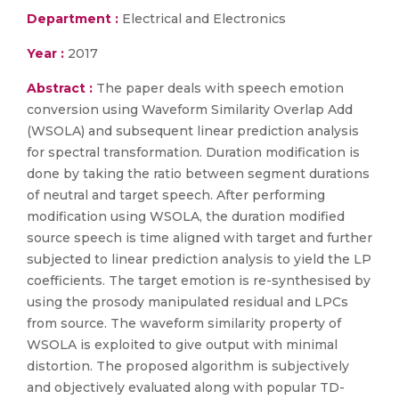
Department :
Electrical and Electronics
Year :
2017
Abstract :
The paper deals with speech emotion
conversion using Waveform Similarity Overlap Add
(WSOLA) and subsequent linear prediction analysis
for spectral transformation. Duration modification is
done by taking the ratio between segment durations
of neutral and target speech. After performing
modification using WSOLA, the duration modified
source speech is time aligned with target and further
subjected to linear prediction analysis to yield the LP
coefficients. The target emotion is re-synthesised by
using the prosody manipulated residual and LPCs
from source. The waveform similarity property of
WSOLA is exploited to give output with minimal
distortion. The proposed algorithm is subjectively
and objectively evaluated along with popular TD-