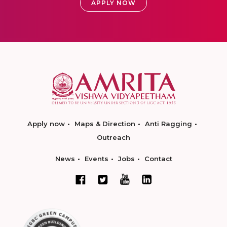
APPLY NOW
Apply now
Maps & Direction
Anti Ragging
Outreach
News
Events
Jobs
Contact