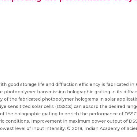
th good storage life and diffraction efficiency is fabricated i
he photopolymer transmission holographic grating in its diffra
ty of the fabricated photopolymer holograms in solar applicati
dye sensitized solar cells (DSSCs) can absorb the desired ran
ty of the holographic grating to enrich the performance of DSS
ic conditions. Improvement in maximum power output of DSSCs
est level of input intensity. © 2018, Indian Academy of Scie