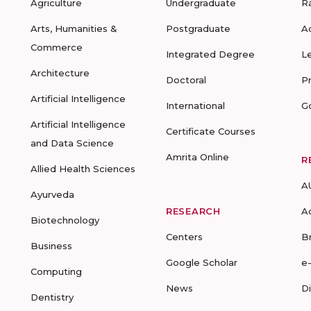
Agriculture
Undergraduate
R
Arts, Humanities &
Postgraduate
A
Commerce
Integrated Degree
L
Architecture
Doctoral
P
Artificial Intelligence
International
G
Artificial Intelligence
Certificate Courses
and Data Science
Amrita Online
R
Allied Health Sciences
A
Ayurveda
RESEARCH
A
Biotechnology
Centers
B
Business
Google Scholar
e
Computing
News
D
Dentistry