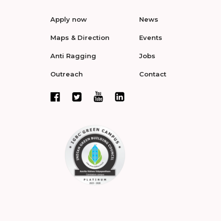
Apply now
News
Maps & Direction
Events
Anti Ragging
Jobs
Outreach
Contact