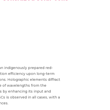
n an indigenously prepared red-
ction efficiency upon long-term
ons. Holographic elements diffract
ge of wavelengths from the
Cs by enhancing its input and
 is observed in all cases, with a
nces.