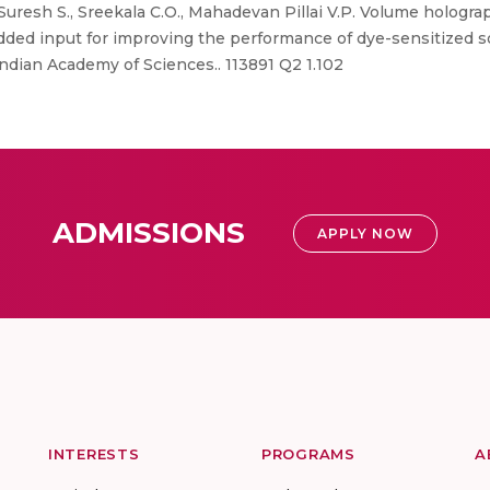
Suresh S., Sreekala C.O., Mahadevan Pillai V.P. Volume hologra
dded input for improving the performance of dye-sensitized sol
Indian Academy of Sciences.. 113891 Q2 1.102
ADMISSIONS
APPLY NOW
INTERESTS
PROGRAMS
A