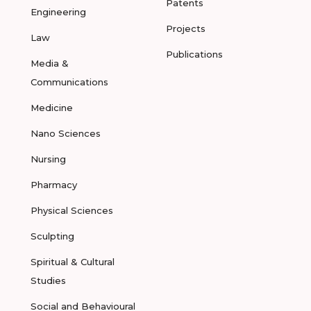
Patents
Engineering
Projects
Law
Publications
Media &
Communications
Medicine
Nano Sciences
Nursing
Pharmacy
Physical Sciences
Sculpting
Spiritual & Cultural
Studies
Social and Behavioural