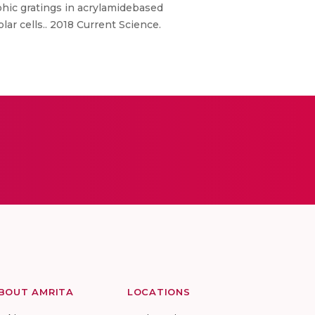
phic gratings in acrylamidebased
ar cells.. 2018 Current Science.
BOUT AMRITA
LOCATIONS