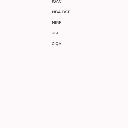
IQAC
NBA DCP
NIRF
UGC
CIQA