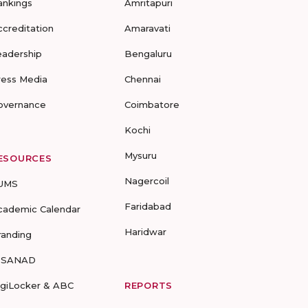
ankings
Amritapuri
ccreditation
Amaravati
eadership
Bengaluru
ress Media
Chennai
overnance
Coimbatore
Kochi
Mysuru
ESOURCES
Nagercoil
UMS
Faridabad
cademic Calendar
Haridwar
randing
-SANAD
igiLocker & ABC
REPORTS