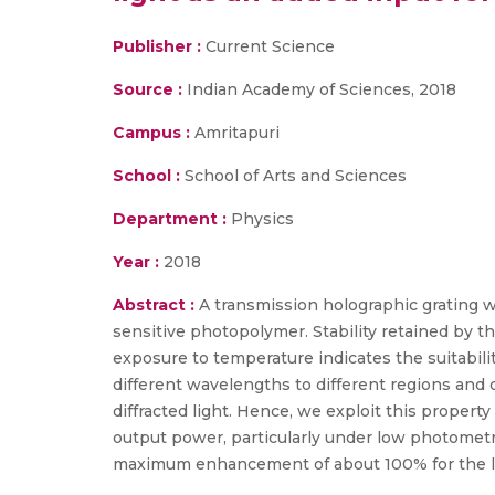
Publisher :
Current Science
Source :
Indian Academy of Sciences, 2018
Campus :
Amritapuri
School :
School of Arts and Sciences
Department :
Physics
Year :
2018
Abstract :
A transmission holographic grating wi
sensitive photopolymer. Stability retained by t
exposure to temperature indicates the suitabili
different wavelengths to different regions and 
diffracted light. Hence, we exploit this proper
output power, particularly under low photometr
maximum enhancement of about 100% for the low