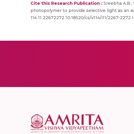
Cite this Research Publication :
Sreebha A.B., 
photopolymer to provide selective light as an a
114 11 22672272 10.18520/cs/v114/i11/2267-2272 