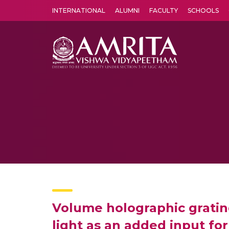
INTERNATIONAL
ALUMNI
FACULTY
SCHOOLS
Amrita Vishwa Vidyapeetham's Amritapuri campus located in the pleasing village of Vallikavu is 
Volume holographic gratin
light as an added input fo