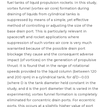
fuel tanks of liquid propulsion rockets. In this study,
vortex funnel (vortex-air core) formation during
draining of liquids from cylindrical tanks is
suppressed by means of a simple, yet effective
method of controlling or adjusting the size of the
base drain port. This is particularly relevant in
spacecraft and rocket applications where
suppression of such vortex-air core is very much
warranted because of the possible drain port
blockage they cause and the consequent adverse
impact (of vortices) on the generation of propulsive
thrust. It is found that in the range of rotational
speeds provided to the liquid column (between 120
and 200 rpm) in a cylindrical tank, for d/D∼0.03
(where D is the tank diameter held constant in the
study, and d is the port diameter that is varied in the
experiments), vortex funnel formation is completely
eliminated for concentric drain ports. For eccentric
ports, this occurs at a slightly higher value of port