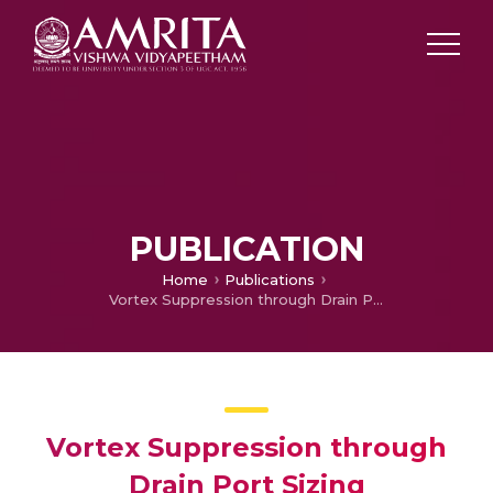
PUBLICATION
Home
Publications
Vortex Suppression through Drain Port Sizing
Vortex Suppression through
Drain Port Sizing