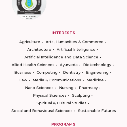
INTERESTS
Agriculture
Arts, Humanities & Commerce
Architecture
Artificial Intelligence
Artificial Intelligence and Data Science
Allied Health Sciences
Ayurveda
Biotechnology
Business
Computing
Dentistry
Engineering
Law
Media & Communications
Medicine
Nano Sciences
Nursing
Pharmacy
Physical Sciences
Sculpting
Spiritual & Cultural Studies
Social and Behavioural Sciences
Sustainable Futures
PROGRAMS