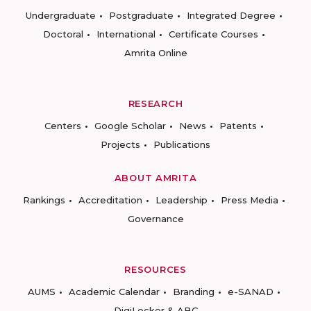
Undergraduate
Postgraduate
Integrated Degree
Doctoral
International
Certificate Courses
Amrita Online
RESEARCH
Centers
Google Scholar
News
Patents
Projects
Publications
ABOUT AMRITA
Rankings
Accreditation
Leadership
Press Media
Governance
RESOURCES
AUMS
Academic Calendar
Branding
e-SANAD
DigiLocker & ABC