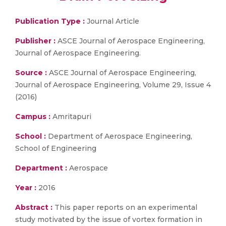
Publication Type :
Journal Article
Publisher :
ASCE Journal of Aerospace Engineering,
Journal of Aerospace Engineering.
Source :
ASCE Journal of Aerospace Engineering,
Journal of Aerospace Engineering, Volume 29, Issue 4
(2016)
Campus :
Amritapuri
School :
Department of Aerospace Engineering,
School of Engineering
Department :
Aerospace
Year :
2016
Abstract :
This paper reports on an experimental
study motivated by the issue of vortex formation in