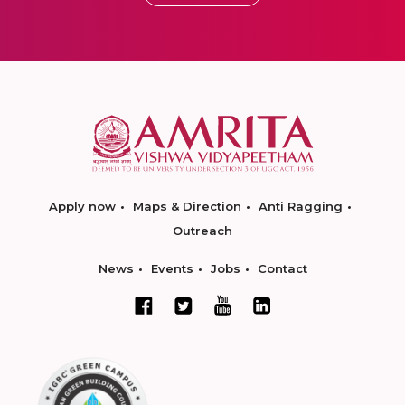
Apply now
Maps & Direction
Anti Ragging
Outreach
News
Events
Jobs
Contact