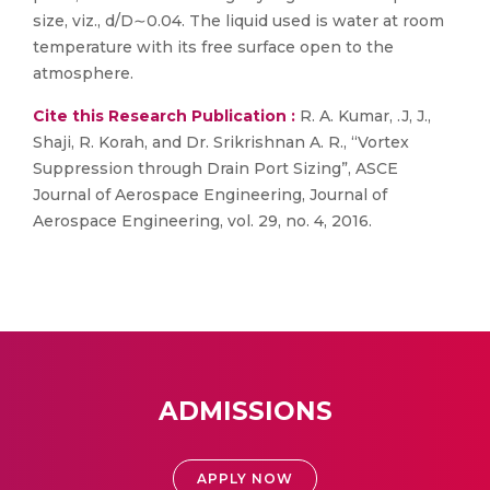
size, viz., d/D∼0.04. The liquid used is water at room
temperature with its free surface open to the
atmosphere.
Cite this Research Publication :
R. A. Kumar, .J, J.,
Shaji, R. Korah, and Dr. Srikrishnan A. R., “Vortex
Suppression through Drain Port Sizing”, ASCE
Journal of Aerospace Engineering, Journal of
Aerospace Engineering, vol. 29, no. 4, 2016.
ADMISSIONS
APPLY NOW