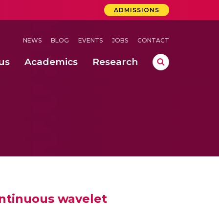
ADMISSIONS
NEWS
BLOG
EVENTS
JOBS
CONTACT
us
Academics
Research
lebrations Held at Amrita Vishwa Vidyapeetham, Amaravati Campus
 Concludes Successfully at Amrita Vishwa Vidyapeetham, Coimbatore
ri
ontinuous wavelet