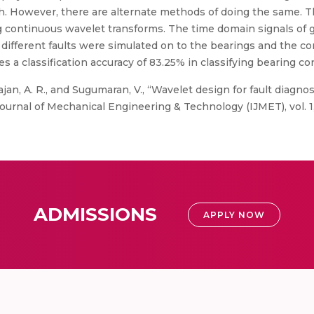
h. However, there are alternate methods of doing the same. 
continuous wavelet transforms. The time domain signals of go
e different faults were simulated on to the bearings and the 
 a classification accuracy of 83.25% in classifying bearing co
jan, A. R., and Sugumaran, V., “Wavelet design for fault diagnos
urnal of Mechanical Engineering & Technology (IJMET), vol. 1, 
ADMISSIONS
APPLY NOW