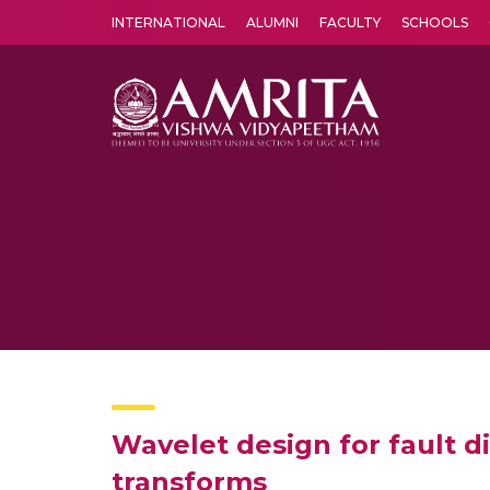
INTERNATIONAL
ALUMNI
FACULTY
SCHOOLS
Amrita Vishwa Vidyapeetham's Amritapuri campus located in the pleasing village of Vallikavu is 
Wavelet design for fault d
transforms