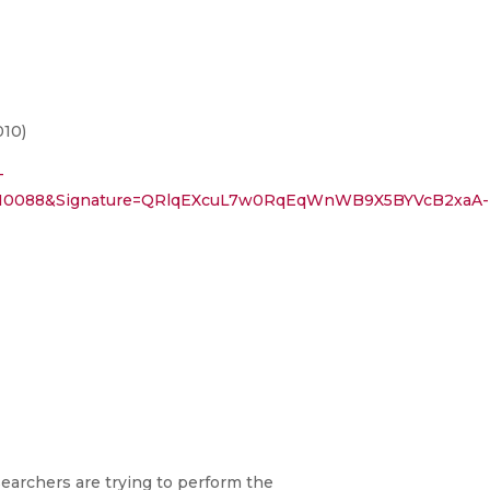
010)
-
8810088&Signature=QRlqEXcuL7w0RqEqWnWB9X5BYVcB2xaA-
searchers are trying to perform the