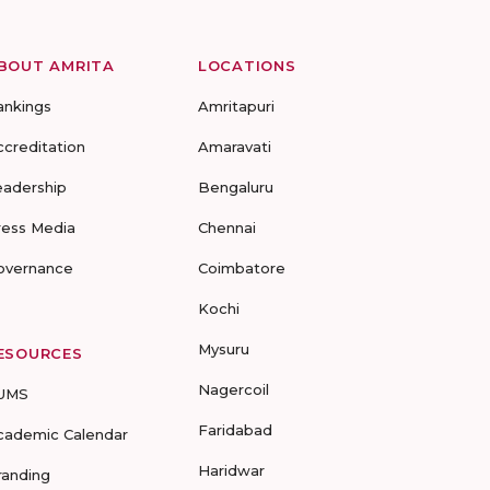
BOUT AMRITA
LOCATIONS
ankings
Amritapuri
ccreditation
Amaravati
eadership
Bengaluru
ress Media
Chennai
overnance
Coimbatore
Kochi
Mysuru
ESOURCES
Nagercoil
UMS
Faridabad
cademic Calendar
Haridwar
randing