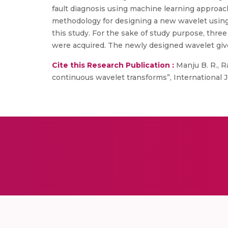
fault diagnosis using machine learning approac
methodology for designing a new wavelet using 
this study. For the sake of study purpose, thre
were acquired. The newly designed wavelet gives
Cite this Research Publication :
Manju B. R., Ra
continuous wavelet transforms”, International Jo