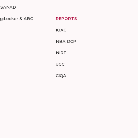
-SANAD
igiLocker & ABC
REPORTS
IQAC
NBA DCP
NIRF
UGC
CIQA