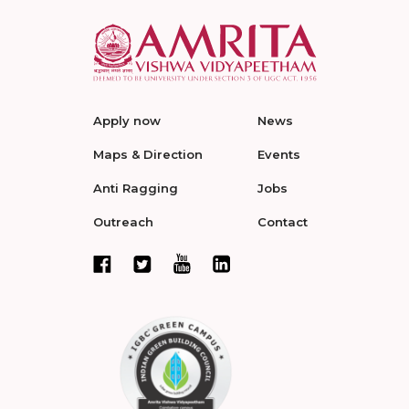
Apply now
News
Maps & Direction
Events
Anti Ragging
Jobs
Outreach
Contact