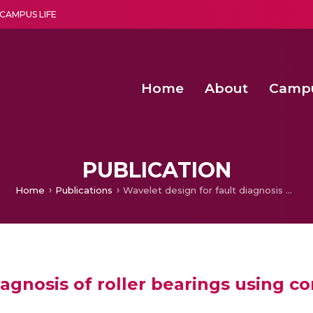
CAMPUS LIFE
Home
About
Camp
a multi-disciplinary research and teaching institute peacefully blended with science and spirituality
Second Convocation Day Ce
Agentic AI Hackathon 2026
Senior Program Manager – Entrepreneurship @Amritapu
PUBLICATION
Home
Publications
Wavelet design for fault diagnosis of roller bearings using continuous wavelet transforms
iagnosis of roller bearings using c