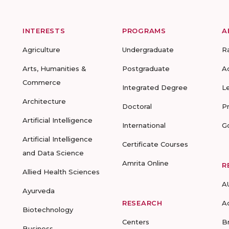
INTERESTS
PROGRAMS
A
Agriculture
Undergraduate
R
Arts, Humanities &
Postgraduate
A
Commerce
Integrated Degree
L
Architecture
Doctoral
P
Artificial Intelligence
International
G
Artificial Intelligence
Certificate Courses
and Data Science
Amrita Online
R
Allied Health Sciences
A
Ayurveda
RESEARCH
A
Biotechnology
Centers
B
Business