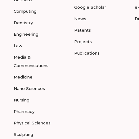
Google Scholar
e
Computing
News
D
Dentistry
Patents
Engineering
Projects
Law
Publications
Media &
Communications
Medicine
Nano Sciences
Nursing
Pharmacy
Physical Sciences
Sculpting