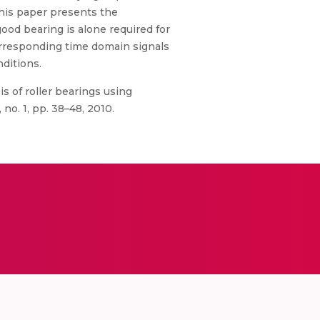
This paper presents the
od bearing is alone required for
corresponding time domain signals
nditions.
is of roller bearings using
no. 1, pp. 38–48, 2010.