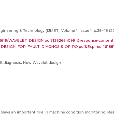
gineering & Technology (IJMET), Volume 1, Issue 1, p.38–48 (2
30882619/WAVELET_DESIGN.pdf?1362664099=&response-content
T_DESIGN_FOR_FAULT_DIAGNOSIS_OF_RO.pdf&Expires=161
lt diagnosis, New Wavelet design
gs plays an important role in machine condition monitoring. Re