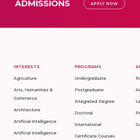
ADMISSIONS
APPLY NOW
INTERESTS
PROGRAMS
A
Agriculture
Undergraduate
R
Arts, Humanities &
Postgraduate
A
Commerce
Integrated Degree
L
Architecture
Doctoral
P
Artificial Intelligence
International
G
Artificial Intelligence
Certificate Courses