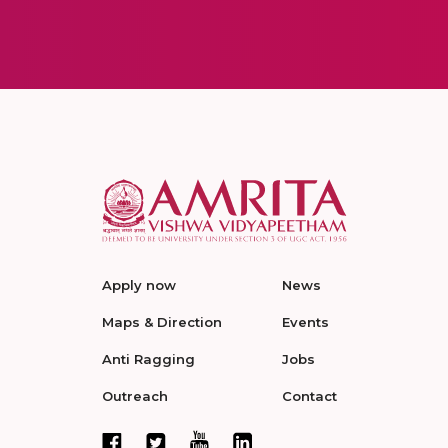
Apply now
News
Maps & Direction
Events
Anti Ragging
Jobs
Outreach
Contact