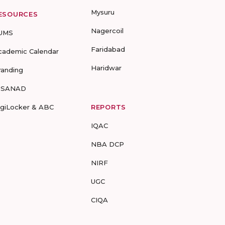
Mysuru
ESOURCES
Nagercoil
UMS
Faridabad
cademic Calendar
Haridwar
randing
-SANAD
igiLocker & ABC
REPORTS
IQAC
NBA DCP
NIRF
UGC
CIQA