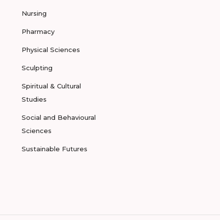
Nursing
Pharmacy
Physical Sciences
Sculpting
Spiritual & Cultural
Studies
Social and Behavioural
Sciences
Sustainable Futures