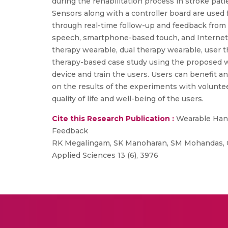
during the rehabilitation process in stroke pat
Sensors along with a controller board are used f
through real-time follow-up and feedback from
speech, smartphone-based touch, and Internet of
therapy wearable, dual therapy wearable, user t
therapy-based case study using the proposed w
device and train the users. Users can benefit an
on the results of the experiments with volunte
quality of life and well-being of the users.
Cite this Research Publication :
Wearable Hand
Feedback
RK Megalingam, SK Manoharan, SM Mohandas, CPK
Applied Sciences 13 (6), 3976