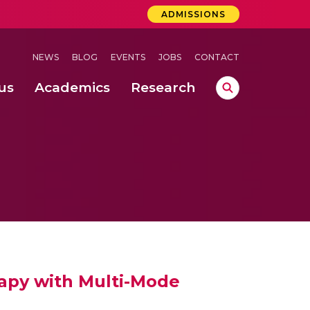
ADMISSIONS
NEWS
BLOG
EVENTS
JOBS
CONTACT
us
Academics
Research
lebrations Held at Amrita Vishwa Vidyapeetham, Amaravati Campus
 Concludes Successfully at Amrita Vishwa Vidyapeetham, Coimbatore
nterventions, and Practice for Child Protection
rapy with Multi-Mode