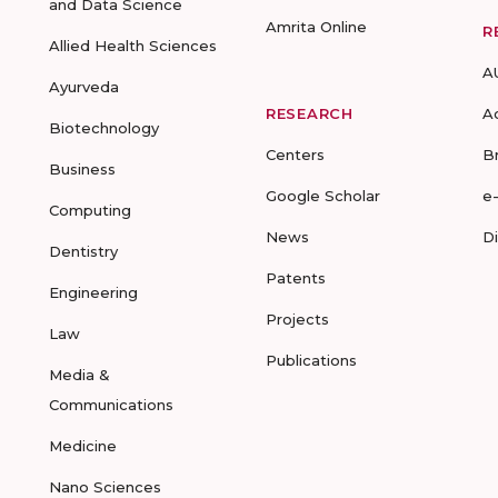
and Data Science
Amrita Online
R
Allied Health Sciences
A
Ayurveda
RESEARCH
A
Biotechnology
Centers
B
Business
Google Scholar
e
Computing
News
D
Dentistry
Patents
Engineering
Projects
Law
Publications
Media &
Communications
Medicine
Nano Sciences