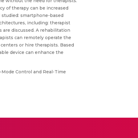
me without the need for therapists.
ncy of therapy can be increased
nd studied: smartphone-based
hitectures, including: therapist
 are discussed. A rehabilitation
apists can remotely operate the
 centers or hire therapists. Based
rable device can enhance the
i-Mode Control and Real-Time