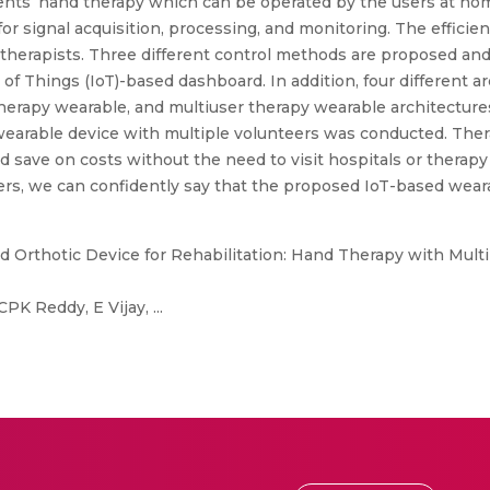
ients’ hand therapy which can be operated by the users at ho
or signal acquisition, processing, and monitoring. The efficie
 therapists. Three different control methods are proposed a
 Things (IoT)-based dashboard. In addition, four different arc
herapy wearable, and multiuser therapy wearable architectures
earable device with multiple volunteers was conducted. Ther
d save on costs without the need to visit hospitals or therapy
ers, we can confidently say that the proposed IoT-based wea
 Orthotic Device for Rehabilitation: Hand Therapy with Mult
 Reddy, E Vijay, ...