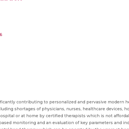
6
ficantly contributing to personalized and pervasive modern he
uding shortages of physicians, nurses, healthcare devices, hos
hospital or at home by certified therapists which is not afford
-based monitoring and an evaluation of key parameters and ind