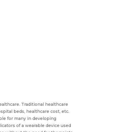
althcare. Traditional healthcare
pital beds, healthcare cost, etc.
able for many in developing
icators of a wearable device used