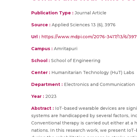
Publication Type :
Journal Article
Source :
Applied Sciences 13 (6), 3976
Url :
https://www.mdpi.com/2076-3417/13/6/397
Campus :
Amritapuri
School :
School of Engineering
Center :
Humanitarian Technology (HuT) Labs
Department :
Electronics and Communication
Year :
2023
Abstract :
IoT-based wearable devices are signi
systems are handicapped by several factors, incl
Conventional therapy is carried out either at a 
nations. In this research work, we present IoT