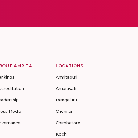
BOUT AMRITA
LOCATIONS
ankings
Amritapuri
ccreditation
Amaravati
eadership
Bengaluru
ress Media
Chennai
overnance
Coimbatore
Kochi