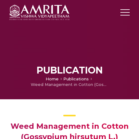
PUBLICATION
Home
Publications
Weed Management in Cotton (Gossypium hirsutum L.) through weed-crop competition: A review
Weed Management in Cotton
(Gossypium hirsutum L.)