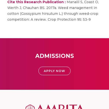
Cite this Research Publication :
Manalil S, Coast O,
Werth J, Chauhan BS. 2017a. Weed management in
cotton (Gossypium hirsutum L.) through weed-crop
competition: A review. Crop Protection 95: 53-9
ADMISSIONS
APPLY NOW