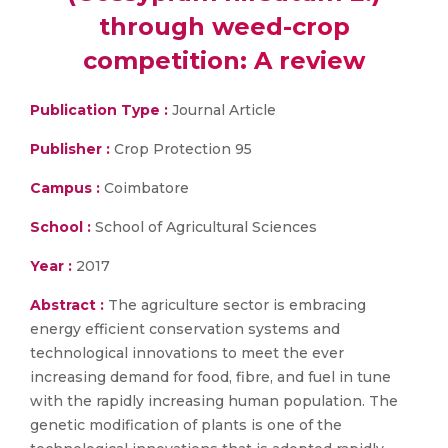
through weed-crop
competition: A review
Publication Type :
Journal Article
Publisher :
Crop Protection 95
Campus :
Coimbatore
School :
School of Agricultural Sciences
Year :
2017
Abstract :
The agriculture sector is embracing
energy efficient conservation systems and
technological innovations to meet the ever
increasing demand for food, fibre, and fuel in tune
with the rapidly increasing human population. The
genetic modification of plants is one of the