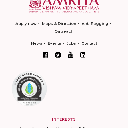
Apply now
Maps & Direction
Anti Ragging
Outreach
News
Events
Jobs
Contact
INTERESTS