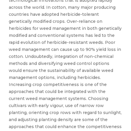
technological innovations that is adopted rapidly
across the world. In cotton, many major producing
countries have adopted herbicide-tolerant
genetically modified crops. Over-reliance on
herbicides for weed management in both genetically
modified and conventional systems has led to the
rapid evolution of herbicide-resistant weeds. Poor
weed management can cause up to 90% yield loss in
cotton. Undoubtedly, integration of non-chemical
methods and diversifying weed control options
would ensure the sustainability of available weed
management options, including herbicides.
Increasing crop competitiveness is one of the
approaches that could be integrated with the
current weed management systems. Choosing
cultivars with early vigour, use of narrow row
planting, orienting crop rows with regard to sunlight,
and adjusting planting density are some of the
approaches that could enhance the competitiveness