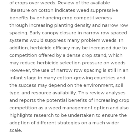
of crops over weeds. Review of the available
literature on cotton indicates weed suppressive
benefits by enhancing crop competitiveness
through increasing planting density and narrow row
spacing. Early canopy closure in narrow row spaced
systems would suppress many problem weeds. In
addition, herbicide efficacy may be increased due to
competition offered by a dense crop stand, which
may reduce herbicide selection pressure on weeds.
However, the use of narrow row spacing is still in an
infant stage in many cotton-growing countries and
the success may depend on the environment, soil
type, and resource availability. This review analyses
and reports the potential benefits of increasing crop
competition as a weed management option and also
highlights research to be undertaken to ensure the
adoption of different strategies on a much wider
scale.