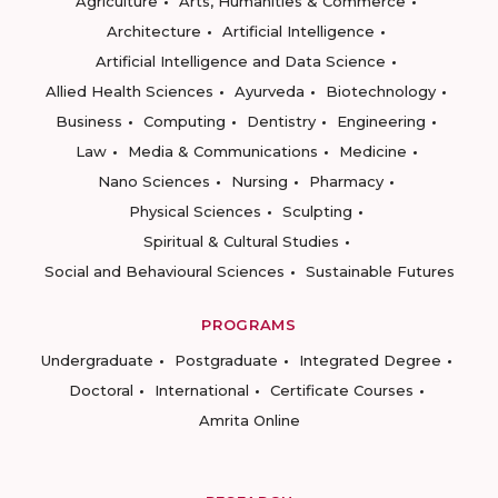
Agriculture
Arts, Humanities & Commerce
Architecture
Artificial Intelligence
Artificial Intelligence and Data Science
Allied Health Sciences
Ayurveda
Biotechnology
Business
Computing
Dentistry
Engineering
Law
Media & Communications
Medicine
Nano Sciences
Nursing
Pharmacy
Physical Sciences
Sculpting
Spiritual & Cultural Studies
Social and Behavioural Sciences
Sustainable Futures
PROGRAMS
Undergraduate
Postgraduate
Integrated Degree
Doctoral
International
Certificate Courses
Amrita Online