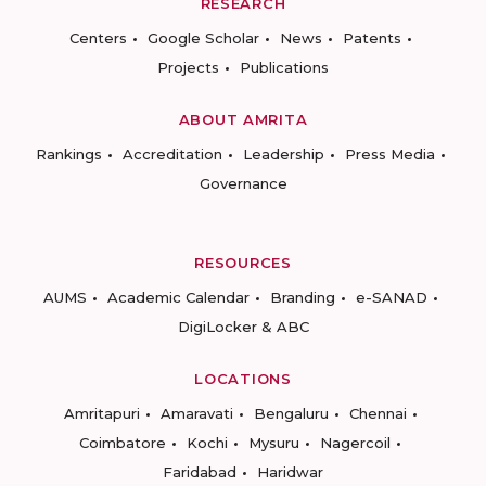
RESEARCH
Centers
Google Scholar
News
Patents
Projects
Publications
ABOUT AMRITA
Rankings
Accreditation
Leadership
Press Media
Governance
RESOURCES
AUMS
Academic Calendar
Branding
e-SANAD
DigiLocker & ABC
LOCATIONS
Amritapuri
Amaravati
Bengaluru
Chennai
Coimbatore
Kochi
Mysuru
Nagercoil
Faridabad
Haridwar