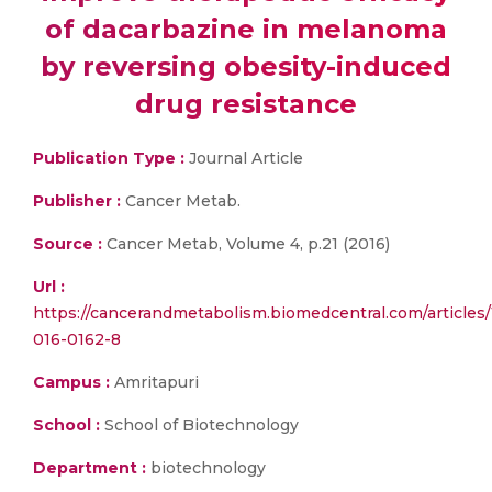
of dacarbazine in melanoma
by reversing obesity-induced
drug resistance
Publication Type :
Journal Article
Publisher :
Cancer Metab.
Source :
Cancer Metab, Volume 4, p.21 (2016)
Url :
https://cancerandmetabolism.biomedcentral.com/articles/
016-0162-8
Campus :
Amritapuri
School :
School of Biotechnology
Department :
biotechnology