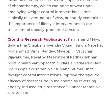
melanoma progression but also impairs the outcome
of chemotherapy, which can be improved upon
employing weight control interventions. From
clinically relevant point of view, our study exemplifies
the importance of lifestyle interventions in the
treatment of obesity-promoted cancers.
Cite this Research Publication :
Parmanand Malvi,
Balkrishna Chaube, Shivendra Vikram Singh, Naoshad
Mohammad, Vimal Pandey, Maleppillil Vavachan
Vijayakumar, Revathy Meenatheril Radhakrishnan,
Muralidharan Vanuopadath, Sudarslal Sadasivan Nair,
Bipin Gopalakrishnan Nair & Manoj Kumar Bhat,
“Weight control interventions improve therapeutic
efficacy of dacarbazine in melanoma by reversing
obesity-induced drug resistance.”, Cancer Metab, vol.
4, p. 21, 2016.