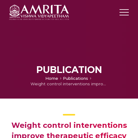
PUBLICATION
Home
Publications
Weight control interventions improve therapeutic efficacy of dacarbazine in melanoma by reversing obesity-induced drug resistance
Weight control interventions
improve therapeutic efficacy