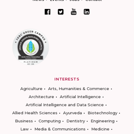
INTERESTS
Agriculture
Arts, Humanities & Commerce
Architecture
Artificial Intelligence
Artificial Intelligence and Data Science
Allied Health Sciences
Ayurveda
Biotechnology
Business
Computing
Dentistry
Engineering
Law
Media & Communications
Medicine