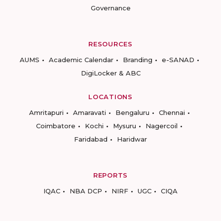
Governance
RESOURCES
AUMS
Academic Calendar
Branding
e-SANAD
DigiLocker & ABC
LOCATIONS
Amritapuri
Amaravati
Bengaluru
Chennai
Coimbatore
Kochi
Mysuru
Nagercoil
Faridabad
Haridwar
REPORTS
IQAC
NBA DCP
NIRF
UGC
CIQA