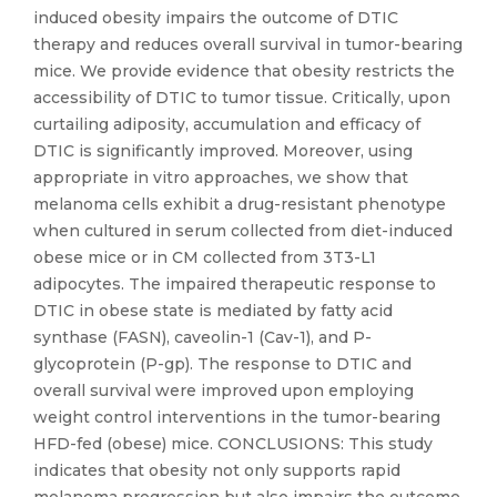
induced obesity impairs the outcome of DTIC
therapy and reduces overall survival in tumor-bearing
mice. We provide evidence that obesity restricts the
accessibility of DTIC to tumor tissue. Critically, upon
curtailing adiposity, accumulation and efficacy of
DTIC is significantly improved. Moreover, using
appropriate in vitro approaches, we show that
melanoma cells exhibit a drug-resistant phenotype
when cultured in serum collected from diet-induced
obese mice or in CM collected from 3T3-L1
adipocytes. The impaired therapeutic response to
DTIC in obese state is mediated by fatty acid
synthase (FASN), caveolin-1 (Cav-1), and P-
glycoprotein (P-gp). The response to DTIC and
overall survival were improved upon employing
weight control interventions in the tumor-bearing
HFD-fed (obese) mice. CONCLUSIONS: This study
indicates that obesity not only supports rapid