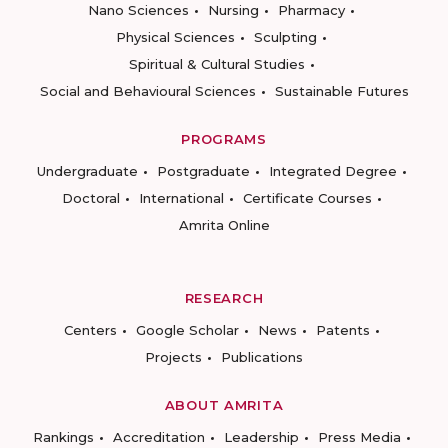
Nano Sciences
Nursing
Pharmacy
Physical Sciences
Sculpting
Spiritual & Cultural Studies
Social and Behavioural Sciences
Sustainable Futures
PROGRAMS
Undergraduate
Postgraduate
Integrated Degree
Doctoral
International
Certificate Courses
Amrita Online
RESEARCH
Centers
Google Scholar
News
Patents
Projects
Publications
ABOUT AMRITA
Rankings
Accreditation
Leadership
Press Media