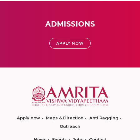
ADMISSIONS
APPLY NOW
Apply now
Maps & Direction
Anti Ragging
Outreach
News
Events
Jobs
Contact