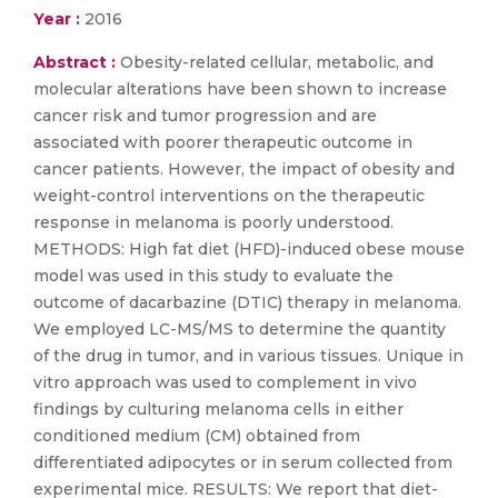
Year :
2016
Abstract :
Obesity-related cellular, metabolic, and
molecular alterations have been shown to increase
cancer risk and tumor progression and are
associated with poorer therapeutic outcome in
cancer patients. However, the impact of obesity and
weight-control interventions on the therapeutic
response in melanoma is poorly understood.
METHODS: High fat diet (HFD)-induced obese mouse
model was used in this study to evaluate the
outcome of dacarbazine (DTIC) therapy in melanoma.
We employed LC-MS/MS to determine the quantity
of the drug in tumor, and in various tissues. Unique in
vitro approach was used to complement in vivo
findings by culturing melanoma cells in either
conditioned medium (CM) obtained from
differentiated adipocytes or in serum collected from
experimental mice. RESULTS: We report that diet-