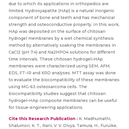
due to which its applications in orthopedics are
limited. Hydroxyapatite (HAp) is a natural inorganic
component of bone and teeth and has mechanical
strength and osteoconductive property. In this work,
HAp was deposited on the surface of chitosan
hydrogel membranes by a wet chemical synthesis
method by alternatively soaking the membranes in
CaCl2 (pH 7.4) and Na2HPO4 solutions for different
time intervals. These chitosan hydrogel–HAp
membranes were characterized using SEM, AFM,
EDS, FT-IR and XRD analyses. MTT assay was done
to evaluate the biocompatibility of these membranes
using MG-63 osteosarcoma cells. The
biocompatibility studies suggest that chitosan
hydrogel–HAp composite membranes can be useful
for tissue-engineering applications.
Cite this Research Publication :
K. Madhumathi,
Shalumon, K. T., Rani, V. V. Divya, Tamura, H., Furuike,