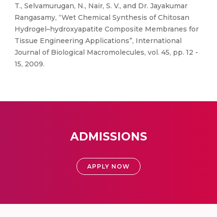
T., Selvamurugan, N., Nair, S. V., and Dr. Jayakumar
Rangasamy, “Wet Chemical Synthesis of Chitosan
Hydrogel–hydroxyapatite Composite Membranes for
Tissue Engineering Applications”, International
Journal of Biological Macromolecules, vol. 45, pp. 12 -
15, 2009.
ADMISSIONS
APPLY NOW