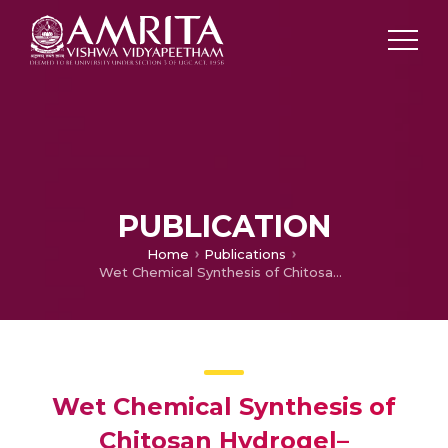
PUBLICATION
Home
Publications
Wet Chemical Synthesis of Chitosan Hydrogel–hydroxyapatite Composite Membranes for Tissue Engineering Applications
Wet Chemical Synthesis of
Chitosan Hydrogel–