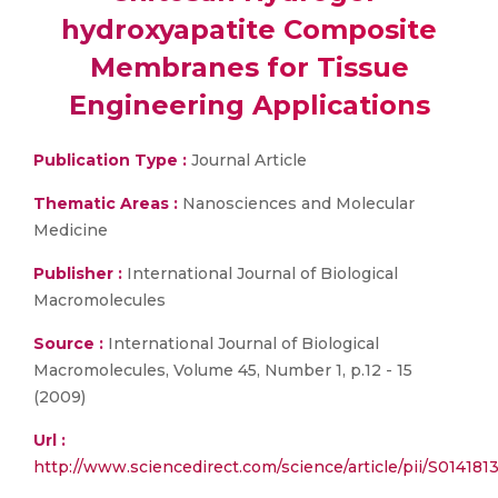
hydroxyapatite Composite
Membranes for Tissue
Engineering Applications
Publication Type :
Journal Article
Thematic Areas :
Nanosciences and Molecular
Medicine
Publisher :
International Journal of Biological
Macromolecules
Source :
International Journal of Biological
Macromolecules, Volume 45, Number 1, p.12 - 15
(2009)
Url :
http://www.sciencedirect.com/science/article/pii/S0141