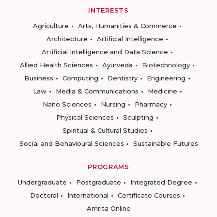
INTERESTS
Agriculture
Arts, Humanities & Commerce
Architecture
Artificial Intelligence
Artificial Intelligence and Data Science
Allied Health Sciences
Ayurveda
Biotechnology
Business
Computing
Dentistry
Engineering
Law
Media & Communications
Medicine
Nano Sciences
Nursing
Pharmacy
Physical Sciences
Sculpting
Spiritual & Cultural Studies
Social and Behavioural Sciences
Sustainable Futures
PROGRAMS
Undergraduate
Postgraduate
Integrated Degree
Doctoral
International
Certificate Courses
Amrita Online