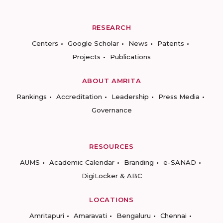
RESEARCH
Centers
Google Scholar
News
Patents
Projects
Publications
ABOUT AMRITA
Rankings
Accreditation
Leadership
Press Media
Governance
RESOURCES
AUMS
Academic Calendar
Branding
e-SANAD
DigiLocker & ABC
LOCATIONS
Amritapuri
Amaravati
Bengaluru
Chennai