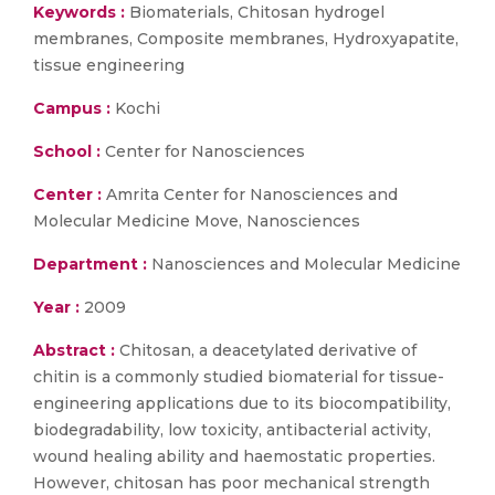
Keywords :
Biomaterials, Chitosan hydrogel
membranes, Composite membranes, Hydroxyapatite,
tissue engineering
Campus :
Kochi
School :
Center for Nanosciences
Center :
Amrita Center for Nanosciences and
Molecular Medicine Move, Nanosciences
Department :
Nanosciences and Molecular Medicine
Year :
2009
Abstract :
Chitosan, a deacetylated derivative of
chitin is a commonly studied biomaterial for tissue-
engineering applications due to its biocompatibility,
biodegradability, low toxicity, antibacterial activity,
wound healing ability and haemostatic properties.
However, chitosan has poor mechanical strength