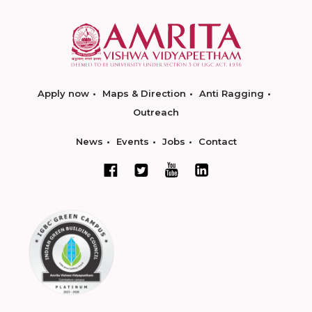
Apply now
Maps & Direction
Anti Ragging
Outreach
News
Events
Jobs
Contact