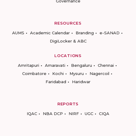
Governance
RESOURCES
AUMS
Academic Calendar
Branding
e-SANAD
DigiLocker & ABC
LOCATIONS
Amritapuri
Amaravati
Bengaluru
Chennai
Coimbatore
Kochi
Mysuru
Nagercoil
Faridabad
Haridwar
REPORTS
IQAC
NBA DCP
NIRF
UGC
CIQA