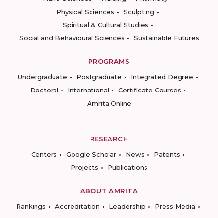
Physical Sciences
Sculpting
Spiritual & Cultural Studies
Social and Behavioural Sciences
Sustainable Futures
PROGRAMS
Undergraduate
Postgraduate
Integrated Degree
Doctoral
International
Certificate Courses
Amrita Online
RESEARCH
Centers
Google Scholar
News
Patents
Projects
Publications
ABOUT AMRITA
Rankings
Accreditation
Leadership
Press Media