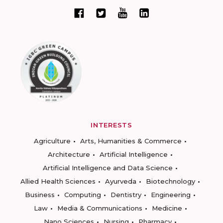
INTERESTS
Agriculture
Arts, Humanities & Commerce
Architecture
Artificial Intelligence
Artificial Intelligence and Data Science
Allied Health Sciences
Ayurveda
Biotechnology
Business
Computing
Dentistry
Engineering
Law
Media & Communications
Medicine
Nano Sciences
Nursing
Pharmacy