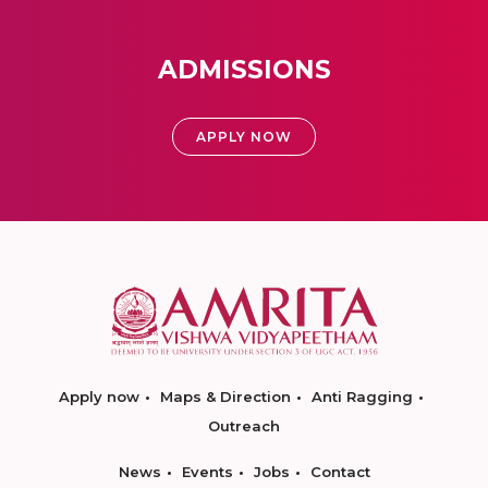
ADMISSIONS
APPLY NOW
Apply now
Maps & Direction
Anti Ragging
Outreach
News
Events
Jobs
Contact