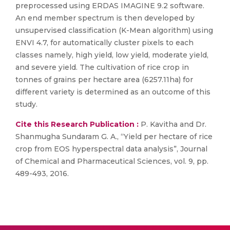
preprocessed using ERDAS IMAGINE 9.2 software.
An end member spectrum is then developed by
unsupervised classification (K-Mean algorithm) using
ENVI 4.7, for automatically cluster pixels to each
classes namely, high yield, low yield, moderate yield,
and severe yield. The cultivation of rice crop in
tonnes of grains per hectare area (6257.11ha) for
different variety is determined as an outcome of this
study.
Cite this Research Publication :
P. Kavitha and Dr.
Shanmugha Sundaram G. A., “Yield per hectare of rice
crop from EOS hyperspectral data analysis”, Journal
of Chemical and Pharmaceutical Sciences, vol. 9, pp.
489-493, 2016.