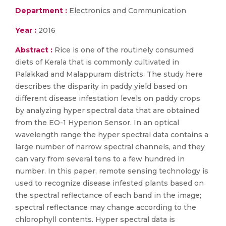
Department :
Electronics and Communication
Year :
2016
Abstract :
Rice is one of the routinely consumed
diets of Kerala that is commonly cultivated in
Palakkad and Malappuram districts. The study here
describes the disparity in paddy yield based on
different disease infestation levels on paddy crops
by analyzing hyper spectral data that are obtained
from the EO-1 Hyperion Sensor. In an optical
wavelength range the hyper spectral data contains a
large number of narrow spectral channels, and they
can vary from several tens to a few hundred in
number. In this paper, remote sensing technology is
used to recognize disease infested plants based on
the spectral reflectance of each band in the image;
spectral reflectance may change according to the
chlorophyll contents. Hyper spectral data is