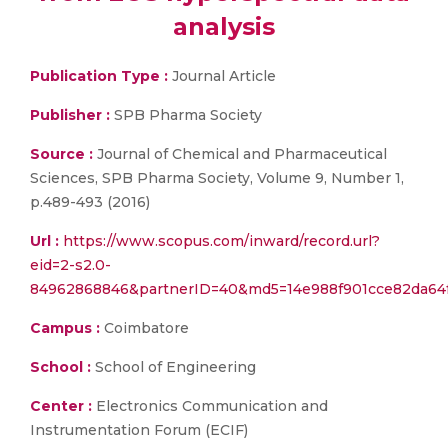
analysis
Publication Type :
Journal Article
Publisher :
SPB Pharma Society
Source :
Journal of Chemical and Pharmaceutical
Sciences, SPB Pharma Society, Volume 9, Number 1,
p.489-493 (2016)
Url :
https://www.scopus.com/inward/record.url?
eid=2-s2.0-
84962868846&partnerID=40&md5=14e988f901cce82da64
Campus :
Coimbatore
School :
School of Engineering
Center :
Electronics Communication and
Instrumentation Forum (ECIF)