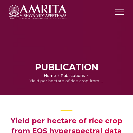
PUBLICATION
Home
Publications
Yield per hectare of rice crop from EOS hyperspectral data analysis
Yield per hectare of rice crop
from EOS hyperspectral data