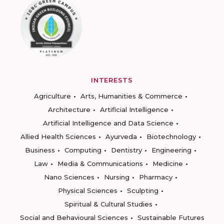
INTERESTS
Agriculture
Arts, Humanities & Commerce
Architecture
Artificial Intelligence
Artificial Intelligence and Data Science
Allied Health Sciences
Ayurveda
Biotechnology
Business
Computing
Dentistry
Engineering
Law
Media & Communications
Medicine
Nano Sciences
Nursing
Pharmacy
Physical Sciences
Sculpting
Spiritual & Cultural Studies
Social and Behavioural Sciences
Sustainable Futures