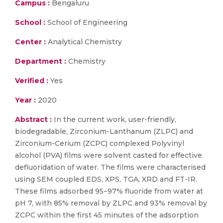
Campus :
Bengaluru
School :
School of Engineering
Center :
Analytical Chemistry
Department :
Chemistry
Verified :
Yes
Year :
2020
Abstract :
In the current work, user-friendly,
biodegradable, Zirconium-Lanthanum (ZLPC) and
Zirconium-Cerium (ZCPC) complexed Polyvinyl
alcohol (PVA) films were solvent casted for effective
defluoridation of water. The films were characterised
using SEM coupled EDS, XPS, TGA, XRD and FT-IR.
These films adsorbed 95−97% fluoride from water at
pH 7, with 85% removal by ZLPC and 93% removal by
ZCPC within the first 45 minutes of the adsorption