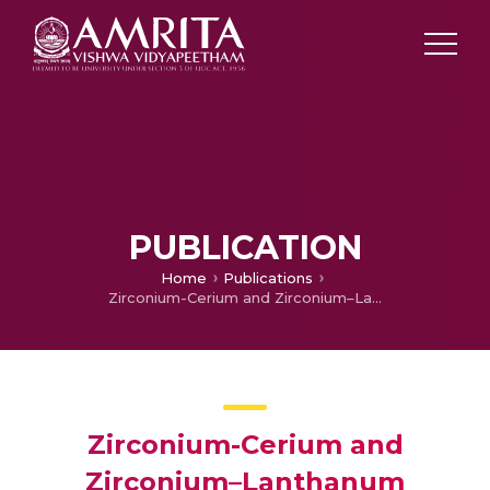
PUBLICATION
Home
Publications
Zirconium-Cerium and Zirconium–Lanthanum complexed polyvinyl alcohol films for efficient fluoride removal from aqueous solution
Zirconium-Cerium and
Zirconium–Lanthanum