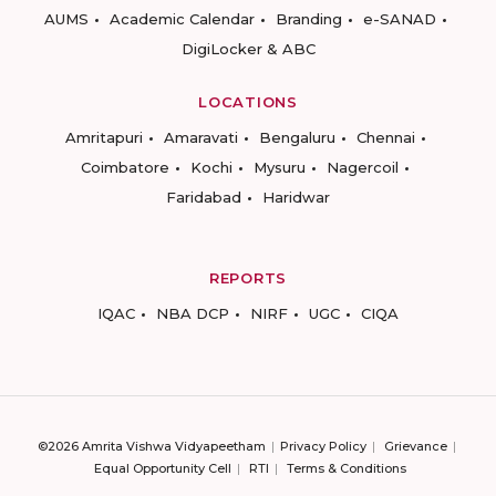
AUMS
Academic Calendar
Branding
e-SANAD
DigiLocker & ABC
LOCATIONS
Amritapuri
Amaravati
Bengaluru
Chennai
Coimbatore
Kochi
Mysuru
Nagercoil
Faridabad
Haridwar
REPORTS
IQAC
NBA DCP
NIRF
UGC
CIQA
©2026 Amrita Vishwa Vidyapeetham
Privacy Policy
Grievance
Equal Opportunity Cell
RTI
Terms & Conditions