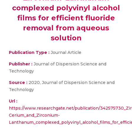
complexed polyvinyl alcohol
films for efficient fluoride
removal from aqueous
solution
Publication Type :
Journal Article
Publisher :
Journal of Dispersion Science and
Technology
Source :
2020, Journal of Dispersion Science and
Technology
Url :
https://www.researchgate.net/publication/342575730_Zi
Cerium_and_Zirconium-
Lanthanum_complexed_polyvinyl_alcohol_films_for_effici