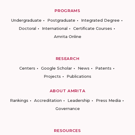
PROGRAMS
Undergraduate
Postgraduate
Integrated Degree
Doctoral
International
Certificate Courses
Amrita Online
RESEARCH
Centers
Google Scholar
News
Patents
Projects
Publications
ABOUT AMRITA
Rankings
Accreditation
Leadership
Press Media
Governance
RESOURCES