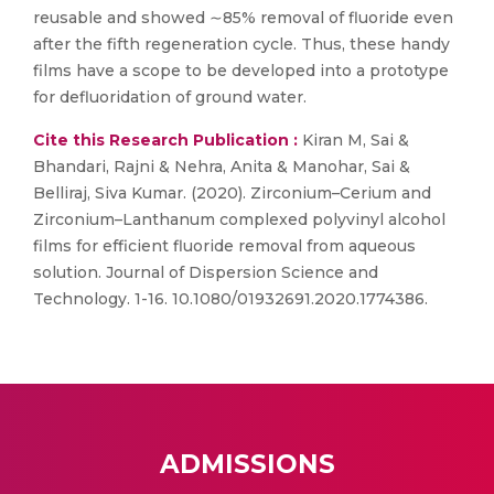
reusable and showed ∼85% removal of fluoride even
after the fifth regeneration cycle. Thus, these handy
films have a scope to be developed into a prototype
for defluoridation of ground water.
Cite this Research Publication :
Kiran M, Sai &
Bhandari, Rajni & Nehra, Anita & Manohar, Sai &
Belliraj, Siva Kumar. (2020). Zirconium–Cerium and
Zirconium–Lanthanum complexed polyvinyl alcohol
films for efficient fluoride removal from aqueous
solution. Journal of Dispersion Science and
Technology. 1-16. 10.1080/01932691.2020.1774386.
ADMISSIONS