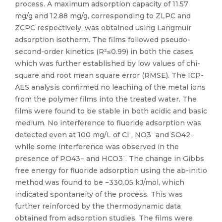
process. A maximum adsorption capacity of 11.57
mg/g and 12.88 mg/g, corresponding to ZLPC and
ZCPC respectively, was obtained using Langmuir
adsorption isotherm. The films followed pseudo-
second-order kinetics (R²≤0.99) in both the cases,
which was further established by low values of chi-
square and root mean square error (RMSE). The ICP-
AES analysis confirmed no leaching of the metal ions
from the polymer films into the treated water. The
films were found to be stable in both acidic and basic
medium. No interference to fluoride adsorption was
detected even at 100 mg/L of Cl⁻, NO3⁻ and SO42−
while some interference was observed in the
presence of PO43− and HCO3⁻. The change in Gibbs
free energy for fluoride adsorption using the ab-initio
method was found to be −330.05 kJ/mol, which
indicated spontaneity of the process. This was
further reinforced by the thermodynamic data
obtained from adsorption studies. The films were