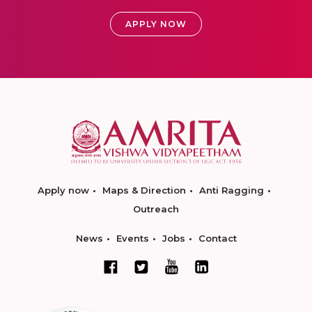
APPLY NOW
Apply now
Maps & Direction
Anti Ragging
Outreach
News
Events
Jobs
Contact