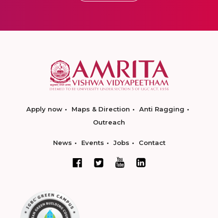
Apply now
Maps & Direction
Anti Ragging
Outreach
News
Events
Jobs
Contact