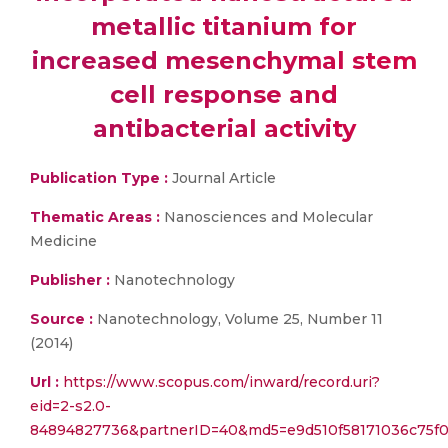
metallic titanium for
increased mesenchymal stem
cell response and
antibacterial activity
Publication Type :
Journal Article
Thematic Areas :
Nanosciences and Molecular
Medicine
Publisher :
Nanotechnology
Source :
Nanotechnology, Volume 25, Number 11
(2014)
Url :
https://www.scopus.com/inward/record.uri?
eid=2-s2.0-
84894827736&partnerID=40&md5=e9d510f58171036c75f