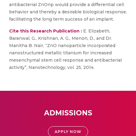
antibacterial ZnOnp would provide a differential cell
behavior and thereby a desirable biological response,
facilitating the long term success of an implant.
Cite this Research Publication :
E. Elizabeth,
Baranwal, G., Krishnan, A. G., Menon, D., and Dr.
Manitha B. Nair, “ZnO nanoparticle incorporated
nanostructured metallic titanium for increased
mesenchymal stem cell response and antibacterial
activity”, Nanotechnology, vol. 25, 2014.
ADMISSIONS
APPLY NOW