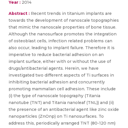
Year :
2014
Abstract :
Recent trends in titanium implants are
towards the development of nanoscale topographies
that mimic the nanoscale properties of bone tissue.
Although the nanosurface promotes the integration
of osteoblast cells, infection related problems can
also occur, leading to implant failure. Therefore it is
imperative to reduce bacterial adhesion on an
implant surface, either with or without the use of
drugs/antibacterial agents. Herein, we have
investigated two different aspects of Ti surfaces in
inhibiting bacterial adhesion and concurrently
promoting mammalian cell adhesion. These include
(i) the type of nanoscale topography (Titania
nanotube (TNT) and Titania nanoleaf (TNL)) and (ii)
the presence of an antibacterial agent like zinc oxide
nanoparticles (ZnOnp) on Ti nanosurfaces. To
address this, periodically arranged TNT (80-120 nm)