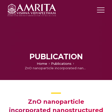
PUBLICATION
Home
Publications
ZnO nanoparticle incorporated nanostructured metallic titanium for increased mesenchymal stem cell response and antibacterial activity
ZnO nanoparticle
incorporated nanostructured