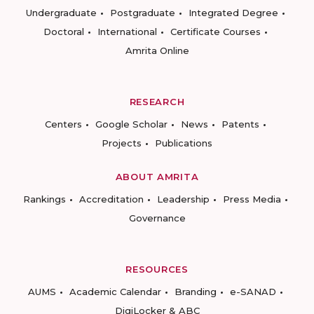
Undergraduate
Postgraduate
Integrated Degree
Doctoral
International
Certificate Courses
Amrita Online
RESEARCH
Centers
Google Scholar
News
Patents
Projects
Publications
ABOUT AMRITA
Rankings
Accreditation
Leadership
Press Media
Governance
RESOURCES
AUMS
Academic Calendar
Branding
e-SANAD
DigiLocker & ABC