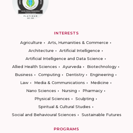
INTERESTS
Agriculture
Arts, Humanities & Commerce
Architecture
Artificial Intelligence
Artificial Intelligence and Data Science
Allied Health Sciences
Ayurveda
Biotechnology
Business
Computing
Dentistry
Engineering
Law
Media & Communications
Medicine
Nano Sciences
Nursing
Pharmacy
Physical Sciences
Sculpting
Spiritual & Cultural Studies
Social and Behavioural Sciences
Sustainable Futures
PROGRAMS