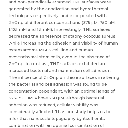
and non-periodically arranged TNL surfaces were
generated by the anodization and hydrothermal
techniques respectively, and incorporated with
ZnOnp of different concentrations (375 μM, 750 μM,
1.125 mM and 1.5 mM). Interestingly, TNL surfaces
decreased the adherence of staphylococcus aureus
while increasing the adhesion and viability of human
osteosarcoma MG63 cell line and human
mesenchymal stem cells, even in the absence of
ZnOnp. In contrast, TNT surfaces exhibited an
increased bacterial and mammalian cell adhesion.
The influence of ZnOnp on these surfaces in altering
the bacterial and cell adhesion was found to be
concentration dependent, with an optimal range of
375-750 μM. Above 750 μM, although bacterial
adhesion was reduced, cellular viability was
considerably affected. Thus our study helps us to
infer that nanoscale topography by itself or its
combination with an optimal concentration of