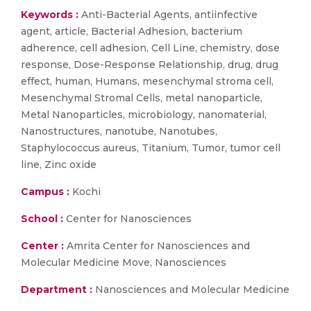
Keywords :
Anti-Bacterial Agents, antiinfective
agent, article, Bacterial Adhesion, bacterium
adherence, cell adhesion, Cell Line, chemistry, dose
response, Dose-Response Relationship, drug, drug
effect, human, Humans, mesenchymal stroma cell,
Mesenchymal Stromal Cells, metal nanoparticle,
Metal Nanoparticles, microbiology, nanomaterial,
Nanostructures, nanotube, Nanotubes,
Staphylococcus aureus, Titanium, Tumor, tumor cell
line, Zinc oxide
Campus :
Kochi
School :
Center for Nanosciences
Center :
Amrita Center for Nanosciences and
Molecular Medicine Move, Nanosciences
Department :
Nanosciences and Molecular Medicine