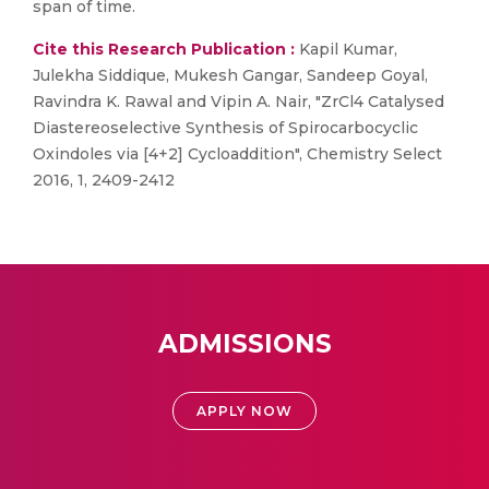
span of time.
Cite this Research Publication :
Kapil Kumar,
Julekha Siddique, Mukesh Gangar, Sandeep Goyal,
Ravindra K. Rawal and Vipin A. Nair, "ZrCl4 Catalysed
Diastereoselective Synthesis of Spirocarbocyclic
Oxindoles via [4+2] Cycloaddition", Chemistry Select
2016, 1, 2409-2412
ADMISSIONS
APPLY NOW