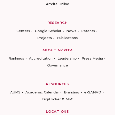
Amrita Online
RESEARCH
Centers
Google Scholar
News
Patents
Projects
Publications
ABOUT AMRITA
Rankings
Accreditation
Leadership
Press Media
Governance
RESOURCES
AUMS
Academic Calendar
Branding
e-SANAD
DigiLocker & ABC
LOCATIONS