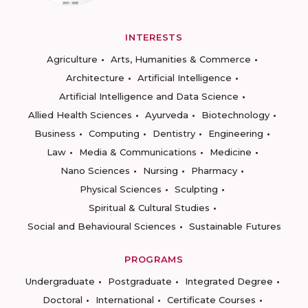
INTERESTS
Agriculture
Arts, Humanities & Commerce
Architecture
Artificial Intelligence
Artificial Intelligence and Data Science
Allied Health Sciences
Ayurveda
Biotechnology
Business
Computing
Dentistry
Engineering
Law
Media & Communications
Medicine
Nano Sciences
Nursing
Pharmacy
Physical Sciences
Sculpting
Spiritual & Cultural Studies
Social and Behavioural Sciences
Sustainable Futures
PROGRAMS
Undergraduate
Postgraduate
Integrated Degree
Doctoral
International
Certificate Courses