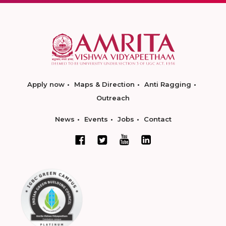
Apply now
Maps & Direction
Anti Ragging
Outreach
News
Events
Jobs
Contact