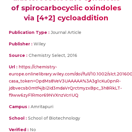
of spirocarbocyclic oxindoles
via [4+2] cycloaddition
Publication Type :
Journal Article
Publisher :
Wiley
Source :
Chemistry Select, 2016
Url :
https://chemistry-
europe.onlinelibrary.wiley.com/doi/full/10.1002/slct.20160
casa_token=OpdMs8VeV3UAAAAA%3A3g1cKu0pnR-
jdbvecsb0mtf4jbi2id3mdaVrQrctmyzxBpc_3h8RkLT-
f9ww6zyFlRmor69NVXnzVcrIUQ
Campus :
Amritapuri
School :
School of Biotechnology
Verified :
No