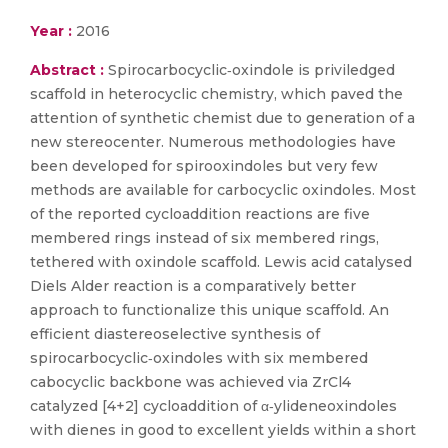
Year :
2016
Abstract :
Spirocarbocyclic‐oxindole is priviledged
scaffold in heterocyclic chemistry, which paved the
attention of synthetic chemist due to generation of a
new stereocenter. Numerous methodologies have
been developed for spirooxindoles but very few
methods are available for carbocyclic oxindoles. Most
of the reported cycloaddition reactions are five
membered rings instead of six membered rings,
tethered with oxindole scaffold. Lewis acid catalysed
Diels Alder reaction is a comparatively better
approach to functionalize this unique scaffold. An
efficient diastereoselective synthesis of
spirocarbocyclic‐oxindoles with six membered
cabocyclic backbone was achieved via ZrCl4
catalyzed [4+2] cycloaddition of α‐ylideneoxindoles
with dienes in good to excellent yields within a short