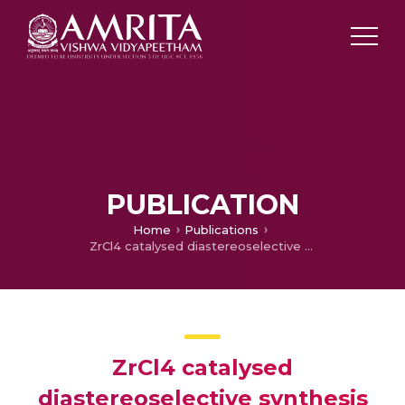
PUBLICATION
Home
Publications
ZrCl4 catalysed diastereoselective synthesis of spirocarbocyclic oxindoles via [4+2] cycloaddition
ZrCl4 catalysed
diastereoselective synthesis