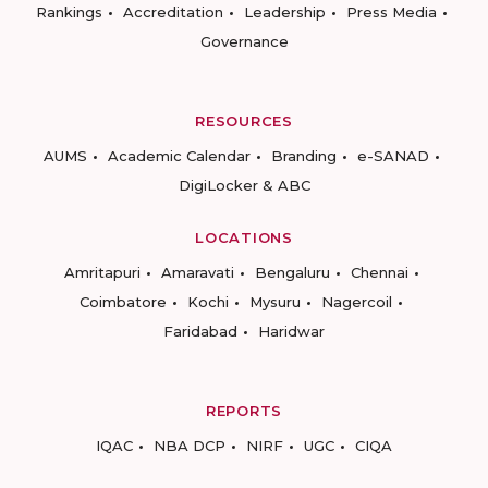
Rankings
Accreditation
Leadership
Press Media
Governance
RESOURCES
AUMS
Academic Calendar
Branding
e-SANAD
DigiLocker & ABC
LOCATIONS
Amritapuri
Amaravati
Bengaluru
Chennai
Coimbatore
Kochi
Mysuru
Nagercoil
Faridabad
Haridwar
REPORTS
IQAC
NBA DCP
NIRF
UGC
CIQA