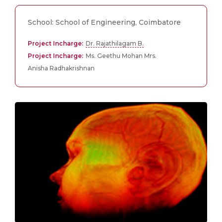
School: School of Engineering, Coimbatore
Project Incharge:
Dr. Rajathilagam B.
Project Incharge:
Ms. Geethu Mohan Mrs.
Anisha Radhakrishnan