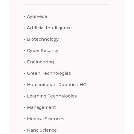
Ayurveda
Artificial Intelligence
Biotechnology
Cyber Security
Engineering
Green Technologies
Humanitarian-Robotics-HCI
Learning Technologies
Management
Medical Sciences
Nano Science