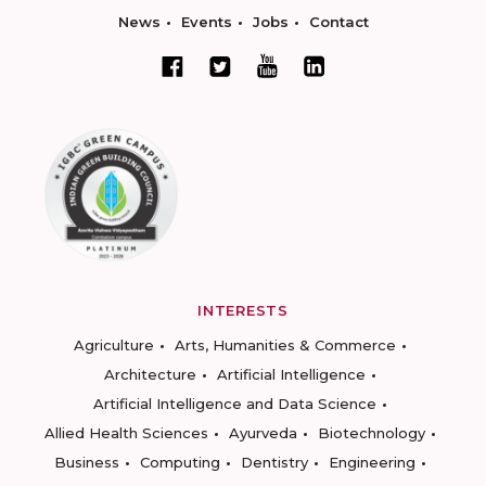
News
Events
Jobs
Contact
INTERESTS
Agriculture
Arts, Humanities & Commerce
Architecture
Artificial Intelligence
Artificial Intelligence and Data Science
Allied Health Sciences
Ayurveda
Biotechnology
Business
Computing
Dentistry
Engineering