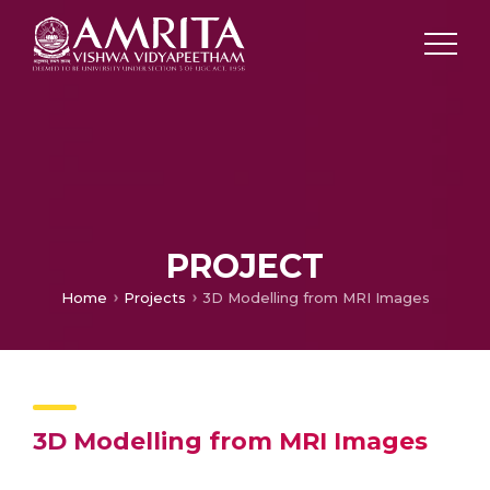
PROJECT
Home
Projects
3D Modelling from MRI Images
3D Modelling from MRI Images