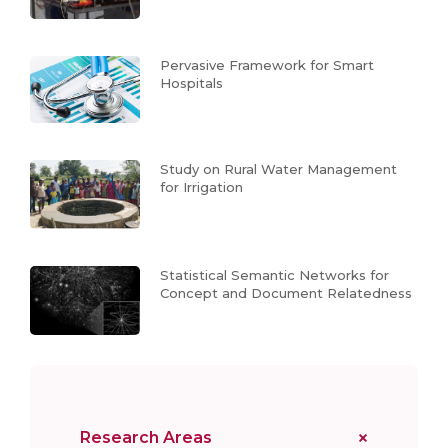
Pervasive Framework for Smart
Hospitals
Study on Rural Water Management
for Irrigation
Statistical Semantic Networks for
Concept and Document Relatedness
Research Areas