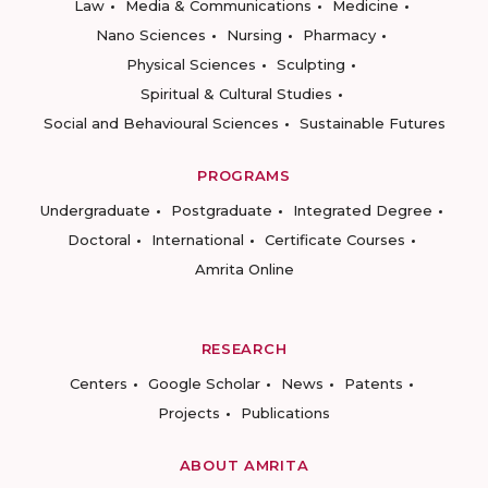
Law
Media & Communications
Medicine
Nano Sciences
Nursing
Pharmacy
Physical Sciences
Sculpting
Spiritual & Cultural Studies
Social and Behavioural Sciences
Sustainable Futures
PROGRAMS
Undergraduate
Postgraduate
Integrated Degree
Doctoral
International
Certificate Courses
Amrita Online
RESEARCH
Centers
Google Scholar
News
Patents
Projects
Publications
ABOUT AMRITA