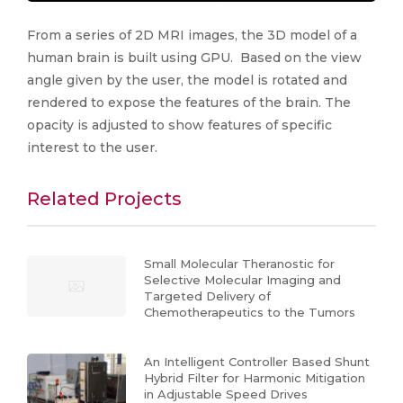
From a series of 2D MRI images, the 3D model of a
human brain is built using GPU. Based on the view
angle given by the user, the model is rotated and
rendered to expose the features of the brain. The
opacity is adjusted to show features of specific
interest to the user.
Related Projects
Small Molecular Theranostic for
Selective Molecular Imaging and
Targeted Delivery of
Chemotherapeutics to the Tumors
An Intelligent Controller Based Shunt
Hybrid Filter for Harmonic Mitigation
in Adjustable Speed Drives