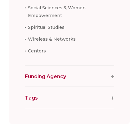
Social Sciences & Women
Empowerment
Spiritual Studies
Wireless & Networks
Centers
Funding Agency
Tags