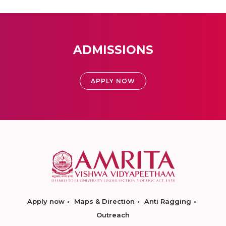
ADMISSIONS
APPLY NOW
Apply now
Maps & Direction
Anti Ragging
Outreach