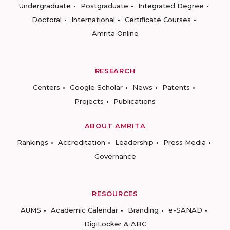
Undergraduate
Postgraduate
Integrated Degree
Doctoral
International
Certificate Courses
Amrita Online
RESEARCH
Centers
Google Scholar
News
Patents
Projects
Publications
ABOUT AMRITA
Rankings
Accreditation
Leadership
Press Media
Governance
RESOURCES
AUMS
Academic Calendar
Branding
e-SANAD
DigiLocker & ABC