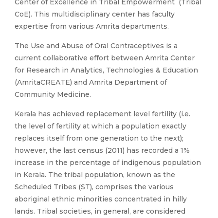
Center of Excellence in Tribal Empowerment (Tribal
CoE). This multidisciplinary center has faculty
expertise from various Amrita departments.
The Use and Abuse of Oral Contraceptives is a
current collaborative effort between Amrita Center
for Research in Analytics, Technologies & Education
(AmritaCREATE) and Amrita Department of
Community Medicine.
Kerala has achieved replacement level fertility (i.e.
the level of fertility at which a population exactly
replaces itself from one generation to the next);
however, the last census (2011) has recorded a 1%
increase in the percentage of indigenous population
in Kerala. The tribal population, known as the
Scheduled Tribes (ST), comprises the various
aboriginal ethnic minorities concentrated in hilly
lands. Tribal societies, in general, are considered