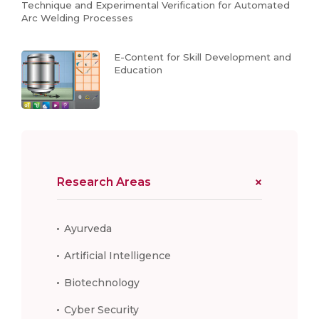
Technique and Experimental Verification for Automated
Arc Welding Processes
E-Content for Skill Development and
Education
Research Areas
Ayurveda
Artificial Intelligence
Biotechnology
Cyber Security