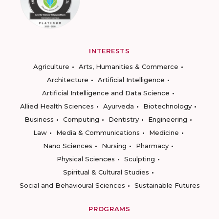
INTERESTS
Agriculture
Arts, Humanities & Commerce
Architecture
Artificial Intelligence
Artificial Intelligence and Data Science
Allied Health Sciences
Ayurveda
Biotechnology
Business
Computing
Dentistry
Engineering
Law
Media & Communications
Medicine
Nano Sciences
Nursing
Pharmacy
Physical Sciences
Sculpting
Spiritual & Cultural Studies
Social and Behavioural Sciences
Sustainable Futures
PROGRAMS