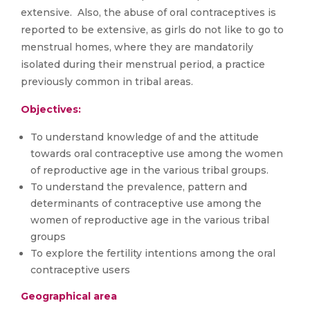
extensive. Also, the abuse of oral contraceptives is
reported to be extensive, as girls do not like to go to
menstrual homes, where they are mandatorily
isolated during their menstrual period, a practice
previously common in tribal areas.
Objectives:
To understand knowledge of and the attitude
towards oral contraceptive use among the women
of reproductive age in the various tribal groups.
To understand the prevalence, pattern and
determinants of contraceptive use among the
women of reproductive age in the various tribal
groups
To explore the fertility intentions among the oral
contraceptive users
Geographical area