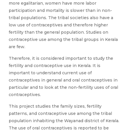
more egalitarian, women have more labor
participation and mortality is slower than in non-
tribal populations. The tribal societies also have a
low use of contraceptives and therefore higher
fertility than the general population. Studies on
contraceptive use among the tribal groups in Kerala
are few.
Therefore, it is considered important to study the
fertility and contraceptive use in Kerala. It is
important to understand current use of
contraceptives in general and oral contraceptives in
particular and to look at the non-fertility uses of oral
contraceptives.
This project studies the family sizes, fertility
patterns, and contraceptive use among the tribal
population inhabiting the Wayanad district of Kerala.
The use of oral contraceptives is reported to be