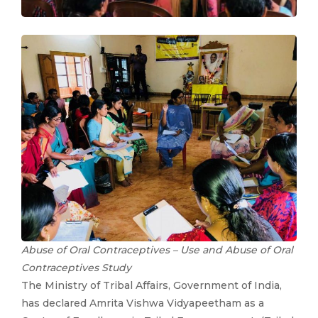
Abuse of Oral Contraceptives – Use and Abuse of Oral
Contraceptives Study
The Ministry of Tribal Affairs, Government of India,
has declared Amrita Vishwa Vidyapeetham as a