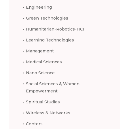
Engineering
Green Technologies
Humanitarian-Robotics-HCI
Learning Technologies
Management
Medical Sciences
Nano Science
Social Sciences & Women
Empowerment
Spiritual Studies
Wireless & Networks
Centers