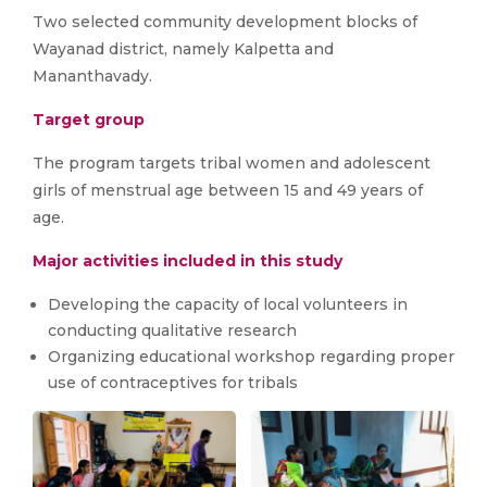
Two selected community development blocks of
Wayanad district, namely Kalpetta and
Mananthavady.
Target group
The program targets tribal women and adolescent
girls of menstrual age between 15 and 49 years of
age.
Major activities included in this study
Developing the capacity of local volunteers in
conducting qualitative research
Organizing educational workshop regarding proper
use of contraceptives for tribals