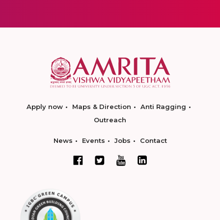
Apply now
Maps & Direction
Anti Ragging
Outreach
News
Events
Jobs
Contact