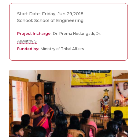
Start Date: Friday, Jun 29,2018
School: School of Engineering
Project Incharge:
Dr. Prema Nedungadi
,
Dr.
Aswathy S.
Funded by:
Ministry of Tribal Affairs