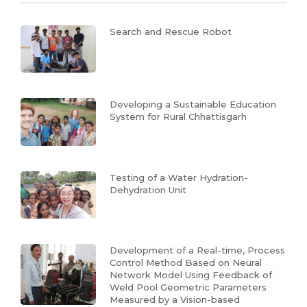
Search and Rescue Robot
Developing a Sustainable Education
System for Rural Chhattisgarh
Testing of a Water Hydration-
Dehydration Unit
Development of a Real-time, Process
Control Method Based on Neural
Network Model Using Feedback of
Weld Pool Geometric Parameters
Measured by a Vision-based