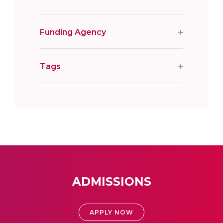
Funding Agency
Tags
ADMISSIONS
APPLY NOW