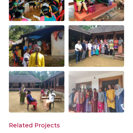
Related Projects