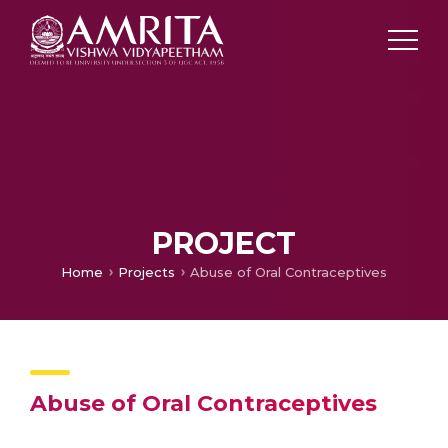
PROJECT
Home
Projects
Abuse of Oral Contraceptives
Abuse of Oral Contraceptives