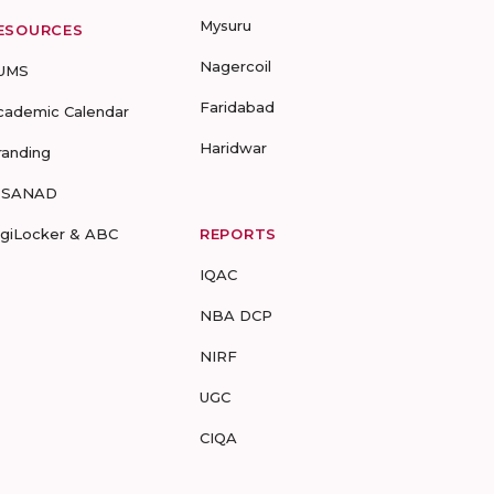
Mysuru
ESOURCES
Nagercoil
UMS
Faridabad
cademic Calendar
Haridwar
randing
-SANAD
igiLocker & ABC
REPORTS
IQAC
NBA DCP
NIRF
UGC
CIQA