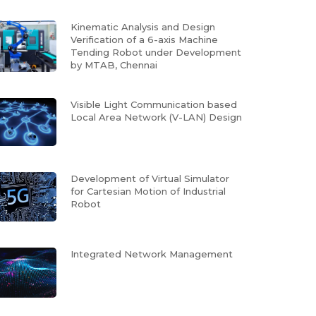
Kinematic Analysis and Design
Verification of a 6-axis Machine
Tending Robot under Development
by MTAB, Chennai
Visible Light Communication based
Local Area Network (V-LAN) Design
Development of Virtual Simulator
for Cartesian Motion of Industrial
Robot
Integrated Network Management