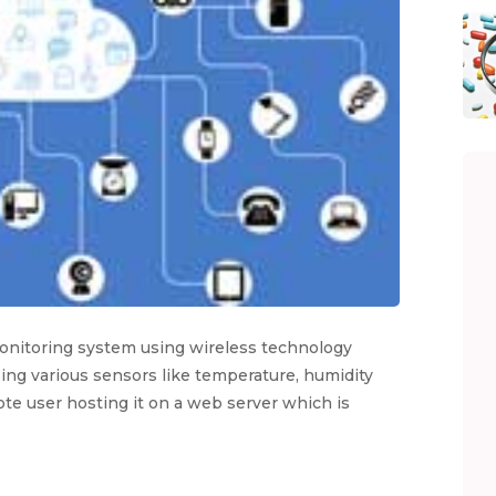
monitoring system using wireless technology
ing various sensors like temperature, humidity
mote user hosting it on a web server which is