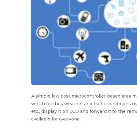
A simple low cost microcontroller based area 
which fetches weather and traffic conditions us
etc., display it on LCD and forward it to the re
available for everyone.