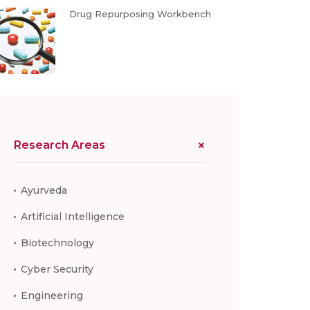
Drug Repurposing Workbench
Research Areas
Ayurveda
Artificial Intelligence
Biotechnology
Cyber Security
Engineering