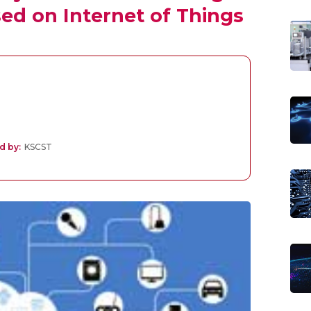
ed on Internet of Things
d by:
KSCST