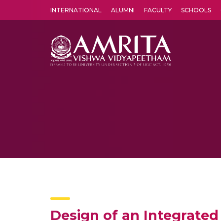
INTERNATIONAL
ALUMNI
FACULTY
SCHOOLS
Amrita Vishwa Vidyapeetham's Amritapuri campus located in the pleasing village of Vallikavu is 
Design of an Integrated