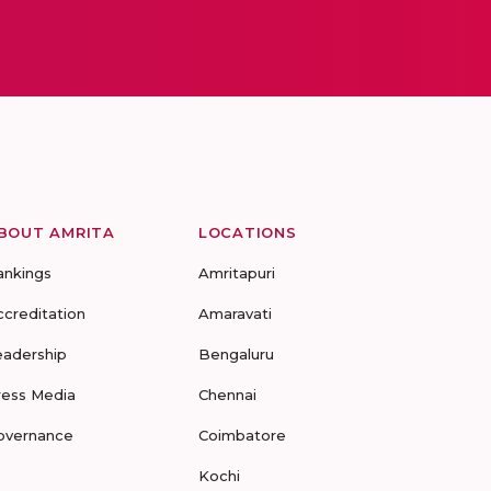
BOUT AMRITA
LOCATIONS
ankings
Amritapuri
ccreditation
Amaravati
eadership
Bengaluru
ress Media
Chennai
overnance
Coimbatore
Kochi