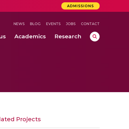
ADMISSIONS
NEWS
BLOG
EVENTS
JOBS
CONTACT
us
Academics
Research
lebrations Held at Amrita Vishwa Vidyapeetham, Amaravati Campus
 Concludes Successfully at Amrita Vishwa Vidyapeetham, Coimbatore
lactic acid bacteria in fermented dairy products
lated Projects