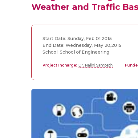
Weather and Traffic Bas
Start Date: Sunday, Feb 01,2015
End Date: Wednesday, May 20,2015
School: School of Engineering
Project Incharge:
Dr. Nalini Sampath
Funde