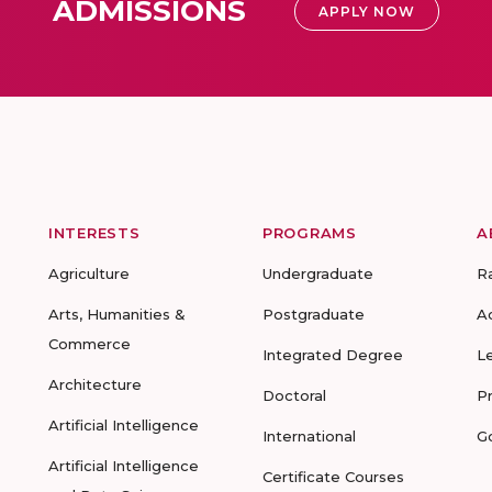
ADMISSIONS
APPLY NOW
INTERESTS
PROGRAMS
A
Agriculture
Undergraduate
R
Arts, Humanities &
Postgraduate
A
Commerce
Integrated Degree
L
Architecture
Doctoral
P
Artificial Intelligence
International
G
Artificial Intelligence
Certificate Courses