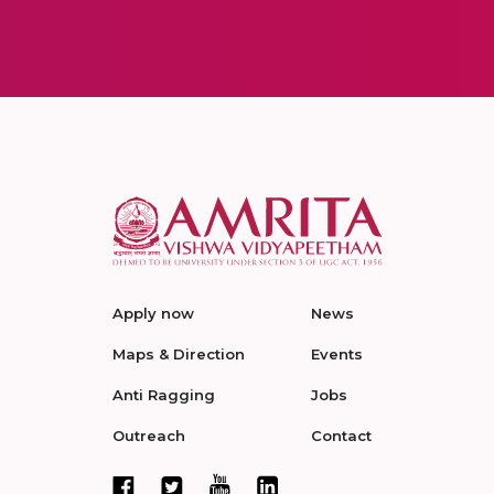
Apply now
News
Maps & Direction
Events
Anti Ragging
Jobs
Outreach
Contact