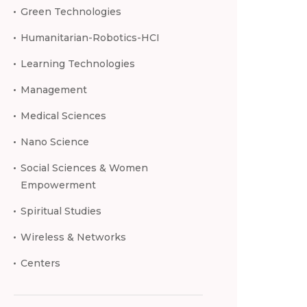
Green Technologies
Humanitarian-Robotics-HCI
Learning Technologies
Management
Medical Sciences
Nano Science
Social Sciences & Women
Empowerment
Spiritual Studies
Wireless & Networks
Centers