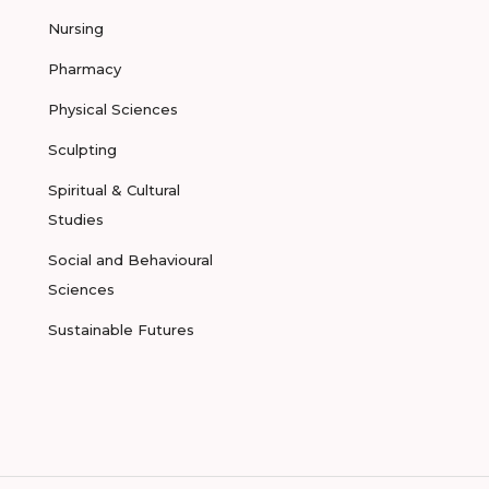
Nursing
Pharmacy
Physical Sciences
Sculpting
Spiritual & Cultural
Studies
Social and Behavioural
Sciences
Sustainable Futures