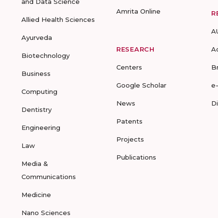
and Data Science
Amrita Online
R
Allied Health Sciences
A
Ayurveda
RESEARCH
A
Biotechnology
Centers
B
Business
Google Scholar
e
Computing
News
D
Dentistry
Patents
Engineering
Projects
Law
Publications
Media &
Communications
Medicine
Nano Sciences