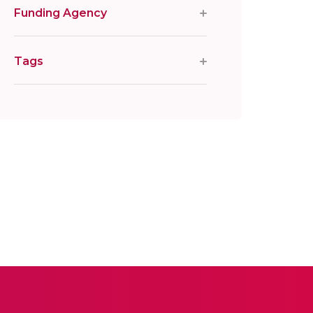
Funding Agency
Tags