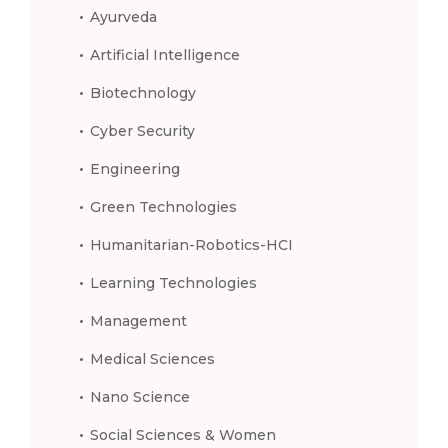
Ayurveda
Artificial Intelligence
Biotechnology
Cyber Security
Engineering
Green Technologies
Humanitarian-Robotics-HCI
Learning Technologies
Management
Medical Sciences
Nano Science
Social Sciences & Women