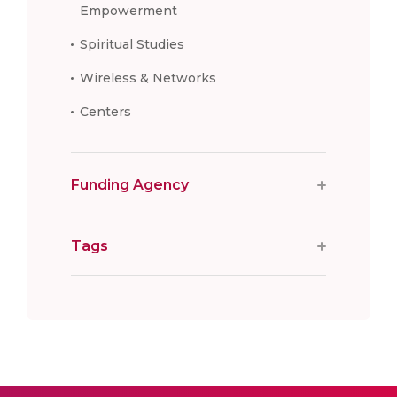
Empowerment
Spiritual Studies
Wireless & Networks
Centers
Funding Agency
Tags