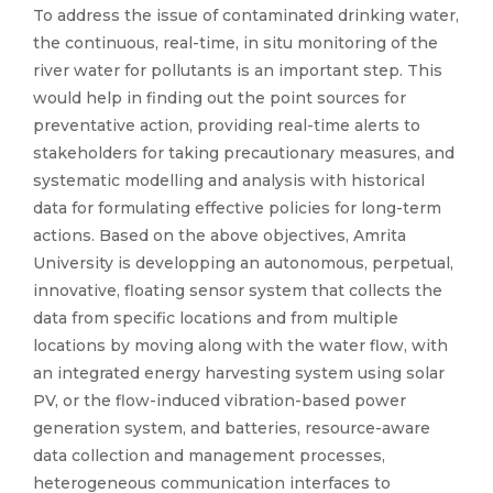
To address the issue of contaminated drinking water,
the continuous, real-time, in situ monitoring of the
river water for pollutants is an important step. This
would help in finding out the point sources for
preventative action, providing real-time alerts to
stakeholders for taking precautionary measures, and
systematic modelling and analysis with historical
data for formulating effective policies for long-term
actions. Based on the above objectives, Amrita
University is developping an autonomous, perpetual,
innovative, floating sensor system that collects the
data from specific locations and from multiple
locations by moving along with the water flow, with
an integrated energy harvesting system using solar
PV, or the flow-induced vibration-based power
generation system, and batteries, resource-aware
data collection and management processes,
heterogeneous communication interfaces to