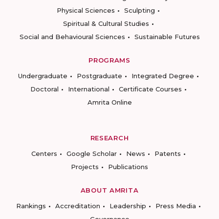
Physical Sciences
Sculpting
Spiritual & Cultural Studies
Social and Behavioural Sciences
Sustainable Futures
PROGRAMS
Undergraduate
Postgraduate
Integrated Degree
Doctoral
International
Certificate Courses
Amrita Online
RESEARCH
Centers
Google Scholar
News
Patents
Projects
Publications
ABOUT AMRITA
Rankings
Accreditation
Leadership
Press Media