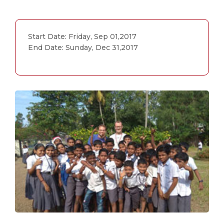
Start Date: Friday, Sep 01,2017
End Date: Sunday, Dec 31,2017