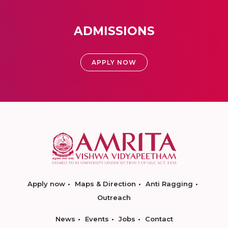
ADMISSIONS
APPLY NOW
Apply now
Maps & Direction
Anti Ragging
Outreach
News
Events
Jobs
Contact