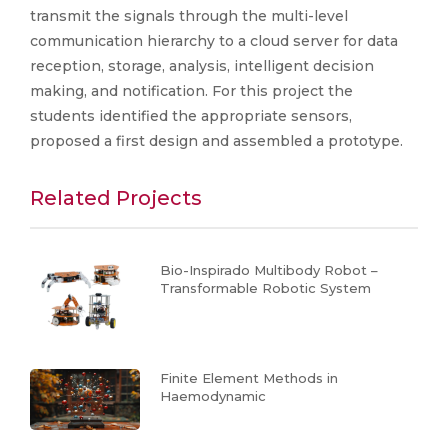
transmit the signals through the multi-level
communication hierarchy to a cloud server for data
reception, storage, analysis, intelligent decision
making, and notification. For this project the
students identified the appropriate sensors,
proposed a first design and assembled a prototype.
Related Projects
Bio-Inspirado Multibody Robot –
Transformable Robotic System
Finite Element Methods in
Haemodynamic