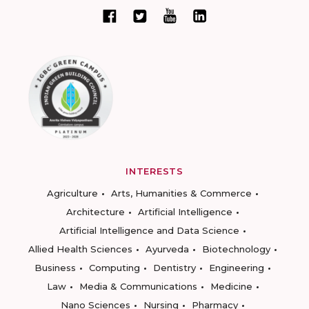
INTERESTS
Agriculture
Arts, Humanities & Commerce
Architecture
Artificial Intelligence
Artificial Intelligence and Data Science
Allied Health Sciences
Ayurveda
Biotechnology
Business
Computing
Dentistry
Engineering
Law
Media & Communications
Medicine
Nano Sciences
Nursing
Pharmacy