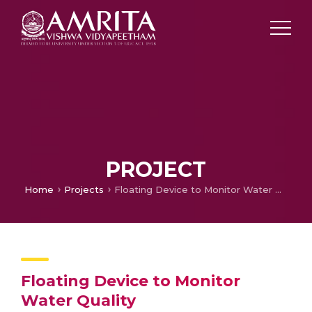
PROJECT
Home
Projects
Floating Device to Monitor Water Quality
Floating Device to Monitor
Water Quality