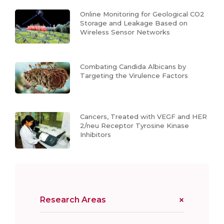
Online Monitoring for Geological CO2
Storage and Leakage Based on
Wireless Sensor Networks
Combating Candida Albicans by
Targeting the Virulence Factors
Cancers, Treated with VEGF and HER
2/neu Receptor Tyrosine Kinase
Inhibitors
Research Areas