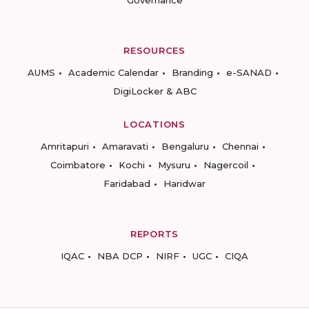
Governance
RESOURCES
AUMS
Academic Calendar
Branding
e-SANAD
DigiLocker & ABC
LOCATIONS
Amritapuri
Amaravati
Bengaluru
Chennai
Coimbatore
Kochi
Mysuru
Nagercoil
Faridabad
Haridwar
REPORTS
IQAC
NBA DCP
NIRF
UGC
CIQA