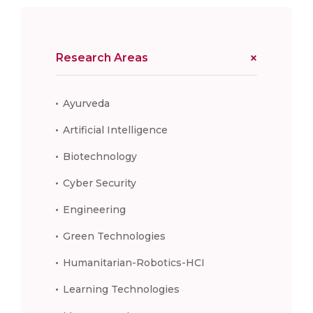
Research Areas
Ayurveda
Artificial Intelligence
Biotechnology
Cyber Security
Engineering
Green Technologies
Humanitarian-Robotics-HCI
Learning Technologies