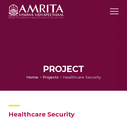
PROJECT
Home
Projects
Healthcare Security
Healthcare Security