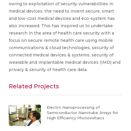
owing to exploitation of security vulnerabilities in
medical devices, the need to invent secure, smart
and low-cost medical devices and eco-system has
also increased. This has inspired us to undertake
research in the area of health care security with a
focus on secure remote health care using mobile
communications & cloud technologies, security of
connected medical devices & systems, security of
wearable and implantable medical devices (IMD) and
privacy & security of health care data.
Related Projects
Electro Nanoprocessing of
Semiconductor Nanotube Arrays for
High Efficiency Photovoltaics