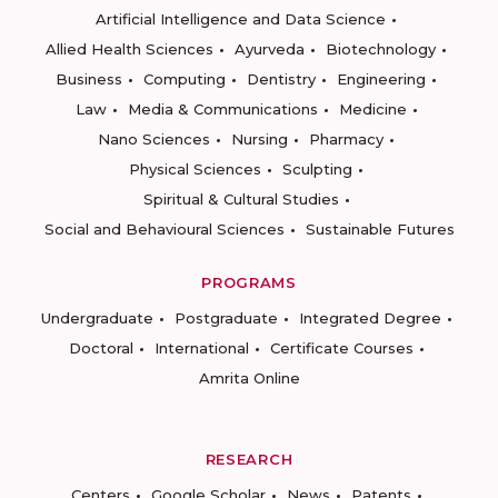
Artificial Intelligence and Data Science
Allied Health Sciences
Ayurveda
Biotechnology
Business
Computing
Dentistry
Engineering
Law
Media & Communications
Medicine
Nano Sciences
Nursing
Pharmacy
Physical Sciences
Sculpting
Spiritual & Cultural Studies
Social and Behavioural Sciences
Sustainable Futures
PROGRAMS
Undergraduate
Postgraduate
Integrated Degree
Doctoral
International
Certificate Courses
Amrita Online
RESEARCH
Centers
Google Scholar
News
Patents