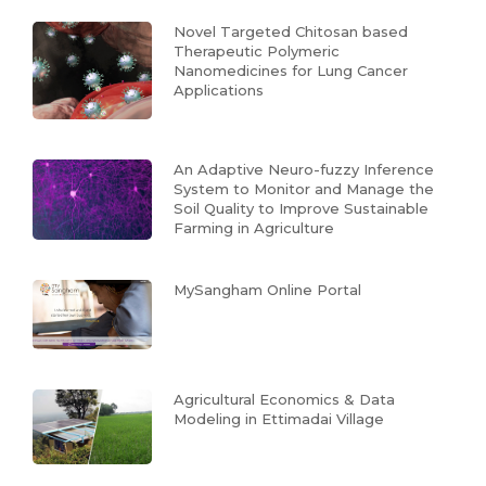
Novel Targeted Chitosan based
Therapeutic Polymeric
Nanomedicines for Lung Cancer
Applications
An Adaptive Neuro-fuzzy Inference
System to Monitor and Manage the
Soil Quality to Improve Sustainable
Farming in Agriculture
MySangham Online Portal
Agricultural Economics & Data
Modeling in Ettimadai Village