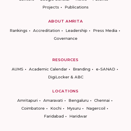
Projects
Publications
ABOUT AMRITA
Rankings
Accreditation
Leadership
Press Media
Governance
RESOURCES
AUMS
Academic Calendar
Branding
e-SANAD
DigiLocker & ABC
LOCATIONS
Amritapuri
Amaravati
Bengaluru
Chennai
Coimbatore
Kochi
Mysuru
Nagercoil
Faridabad
Haridwar