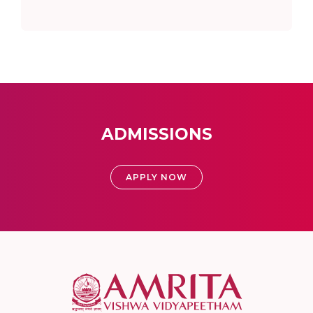
ADMISSIONS
APPLY NOW