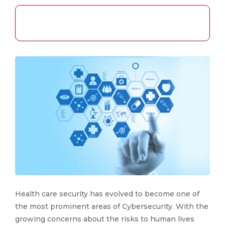
Health care security has evolved to become one of
the most prominent areas of Cybersecurity. With the
growing concerns about the risks to human lives