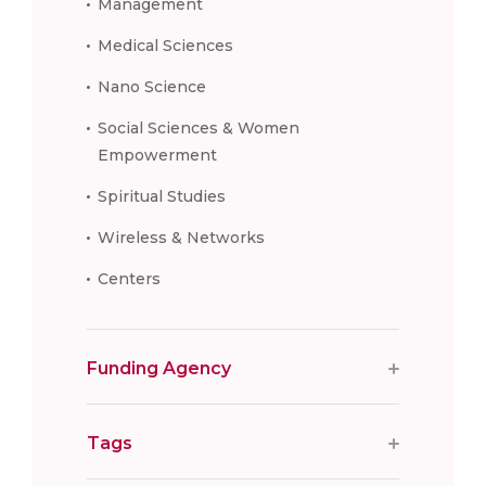
Management
Medical Sciences
Nano Science
Social Sciences & Women
Empowerment
Spiritual Studies
Wireless & Networks
Centers
Funding Agency
Tags