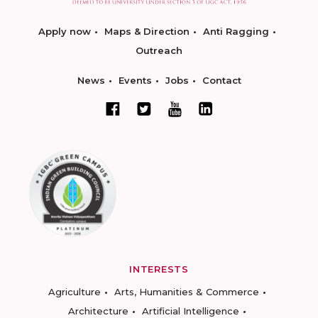
Apply now
Maps & Direction
Anti Ragging
Outreach
News
Events
Jobs
Contact
INTERESTS
Agriculture
Arts, Humanities & Commerce
Architecture
Artificial Intelligence