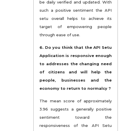
be daily verified and updated. With
such a positive sentiment the API
setu overall helps to achieve its
target of empowering people
through ease of use.
6. Do you think that the API Setu
Application is responsive enough
to addresses the changing need
of citizens and will help the
people, businesses and the
economy to return to normalcy ?
The mean score of approximately
3.96 suggests a generally positive
sentiment toward the
responsiveness of the API Setu