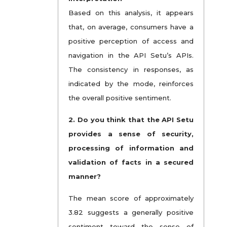
Based on this analysis, it appears
that, on average, consumers have a
positive perception of access and
navigation in the API Setu’s APIs.
The consistency in responses, as
indicated by the mode, reinforces
the overall positive sentiment.
2.
Do you think that the API Setu
provides a sense of security,
processing of information and
validation of facts in a secured
manner?
The mean score of approximately
3.82 suggests a generally positive
sentiment toward the sense of