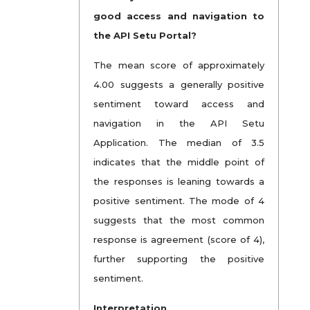
good access and navigation to
the API Setu Portal?
The mean score of approximately
4.00 suggests a generally positive
sentiment toward access and
navigation in the API Setu
Application. The median of 3.5
indicates that the middle point of
the responses is leaning towards a
positive sentiment. The mode of 4
suggests that the most common
response is agreement (score of 4),
further supporting the positive
sentiment.
Interpretation