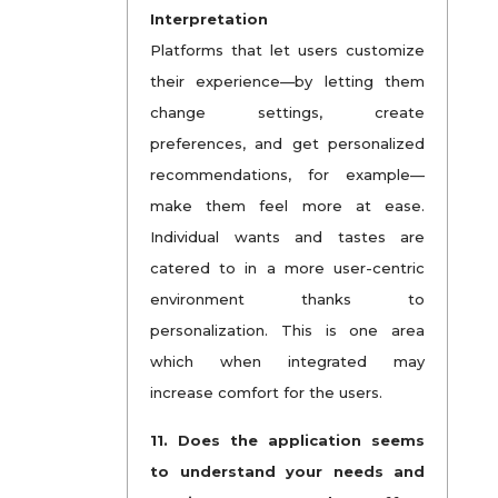
Interpretation
Platforms that let users customize
their experience—by letting them
change settings, create
preferences, and get personalized
recommendations, for example—
make them feel more at ease.
Individual wants and tastes are
catered to in a more user-centric
environment thanks to
personalization. This is one area
which when integrated may
increase comfort for the users.
11. Does the application seems
to understand your needs and