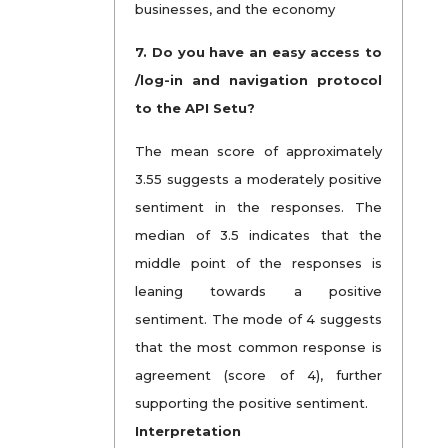
businesses, and the economy
7. Do you have an easy access to
/log-in and navigation protocol
to the API Setu?
The mean score of approximately
3.55 suggests a moderately positive
sentiment in the responses. The
median of 3.5 indicates that the
middle point of the responses is
leaning towards a positive
sentiment. The mode of 4 suggests
that the most common response is
agreement (score of 4), further
supporting the positive sentiment.
Interpretation