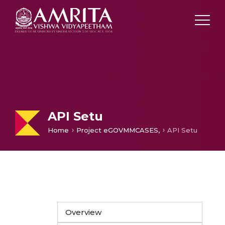
API Setu
Home
Project eGOVMMCASES,
API Setu
Overview