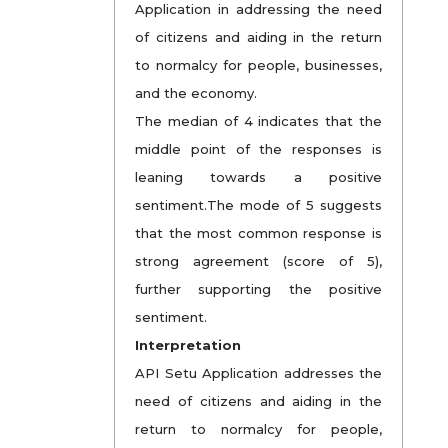
Application in addressing the need
of citizens and aiding in the return
to normalcy for people, businesses,
and the economy.
The median of 4 indicates that the
middle point of the responses is
leaning towards a positive
sentiment.The mode of 5 suggests
that the most common response is
strong agreement (score of 5),
further supporting the positive
sentiment.
Interpretation
API Setu Application addresses the
need of citizens and aiding in the
return to normalcy for people,