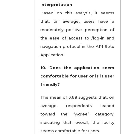
Interpretation
Based on this analysis, it seems
that, on average, users have a
moderately positive perception of
the ease of access to /log-in and
navigation protocol in the API Setu
Application.
10. Does the application seem
comfortable for user or is it user
friendly?
The mean of 3.68 suggests that, on
average, respondents leaned
toward the “Agree” category,
indicating that, overall, the facilty
seems comfortable for users.