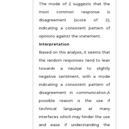
The mode of 2 suggests that the
most common response is
disagreement (score of 2),
indicating a consistent pattern of
opinions against the statement.
Interpretation
Based on this analysis, it seems that
the random responses tend to lean
towards a neutral to slightly
negative sentiment, with a mode
indicating a consistent pattern of
disagreement in communication.A
possible reason is the use if
technical language at many
interfaces which may hinder the use
and ease if understanding the