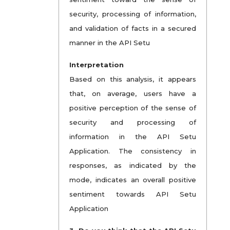
security, processing of information,
and validation of facts in a secured
manner in the API Setu
Interpretation
Based on this analysis, it appears
that, on average, users have a
positive perception of the sense of
security and processing of
information in the API Setu
Application. The consistency in
responses, as indicated by the
mode, indicates an overall positive
sentiment towards API Setu
Application