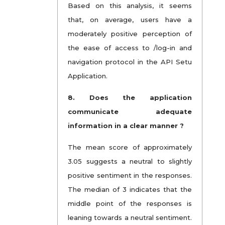
Based on this analysis, it seems
that, on average, users have a
moderately positive perception of
the ease of access to /log-in and
navigation protocol in the API Setu
Application.
8.
Does the application
communicate adequate
information in a clear manner ?
The mean score of approximately
3.05 suggests a neutral to slightly
positive sentiment in the responses.
The median of 3 indicates that the
middle point of the responses is
leaning towards a neutral sentiment.