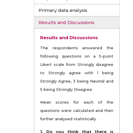
Primary data analysis
Results and Discussions
Results and Discussions
The respondents answered the
following questions on a 5-point
Likert scale from Strongly disagree
to Strongly agree with 1 being
Strongly Agree, 3 being Neutral and
5 being Strongly Disagree.
Mean scores for each of the
questions were calculated and then
further analysed statistically.
1. Do you think that there is