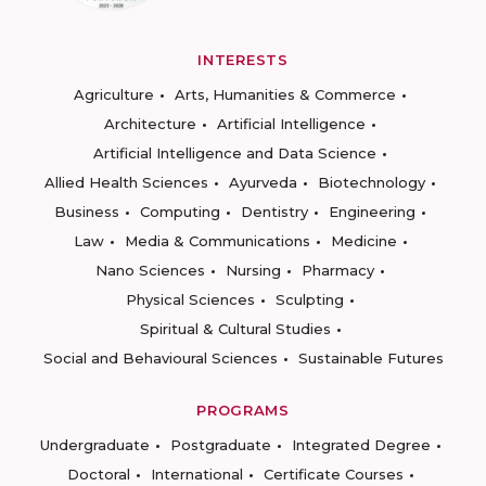
INTERESTS
Agriculture
Arts, Humanities & Commerce
Architecture
Artificial Intelligence
Artificial Intelligence and Data Science
Allied Health Sciences
Ayurveda
Biotechnology
Business
Computing
Dentistry
Engineering
Law
Media & Communications
Medicine
Nano Sciences
Nursing
Pharmacy
Physical Sciences
Sculpting
Spiritual & Cultural Studies
Social and Behavioural Sciences
Sustainable Futures
PROGRAMS
Undergraduate
Postgraduate
Integrated Degree
Doctoral
International
Certificate Courses