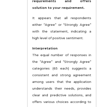
requirements and offers
solution to your requirement.
It appears that all respondents
either “Agree” or “Strongly Agree”
with the statement, indicating a
high level of positive sentiment.
Interpretation
The equal number of responses in
the “Agree” and “Strongly Agree”
categories (65 each) suggests a
consistent and strong agreement
among users that the application
understands their needs, provides
clear and predictive solutions, and
offers various choices according to