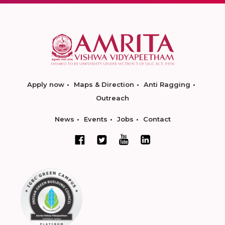
Apply now
Maps & Direction
Anti Ragging
Outreach
News
Events
Jobs
Contact