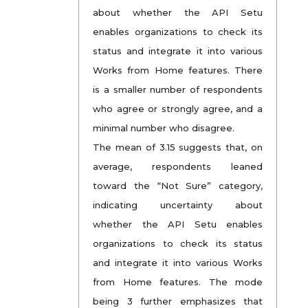
about whether the API Setu
enables organizations to check its
status and integrate it into various
Works from Home features. There
is a smaller number of respondents
who agree or strongly agree, and a
minimal number who disagree.
The mean of 3.15 suggests that, on
average, respondents leaned
toward the “Not Sure” category,
indicating uncertainty about
whether the API Setu enables
organizations to check its status
and integrate it into various Works
from Home features. The mode
being 3 further emphasizes that