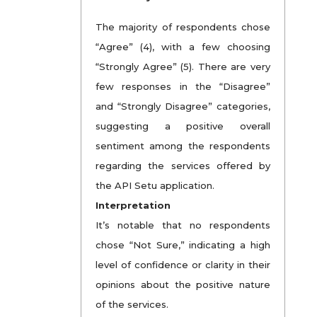
The majority of respondents chose
“Agree” (4), with a few choosing
“Strongly Agree” (5). There are very
few responses in the “Disagree”
and “Strongly Disagree” categories,
suggesting a positive overall
sentiment among the respondents
regarding the services offered by
the API Setu application.
Interpretation
It’s notable that no respondents
chose “Not Sure,” indicating a high
level of confidence or clarity in their
opinions about the positive nature
of the services.