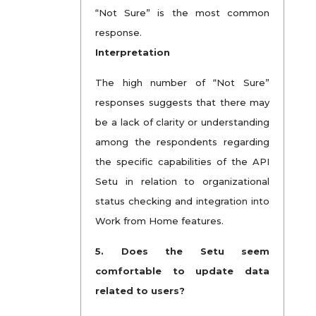
“Not Sure” is the most common
response.
Interpretation
The high number of “Not Sure”
responses suggests that there may
be a lack of clarity or understanding
among the respondents regarding
the specific capabilities of the API
Setu in relation to organizational
status checking and integration into
Work from Home features.
5.
Does the Setu seem
comfortable to update data
related to users?