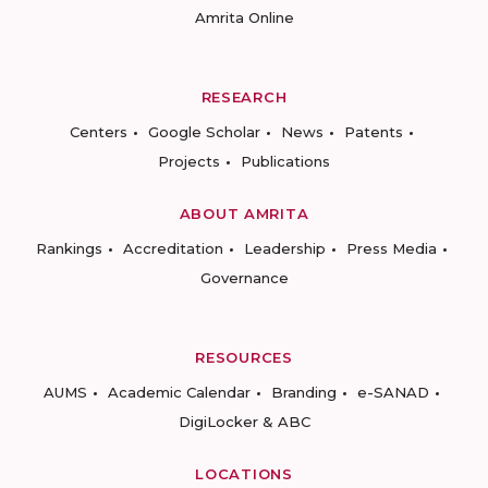
Amrita Online
RESEARCH
Centers
Google Scholar
News
Patents
Projects
Publications
ABOUT AMRITA
Rankings
Accreditation
Leadership
Press Media
Governance
RESOURCES
AUMS
Academic Calendar
Branding
e-SANAD
DigiLocker & ABC
LOCATIONS