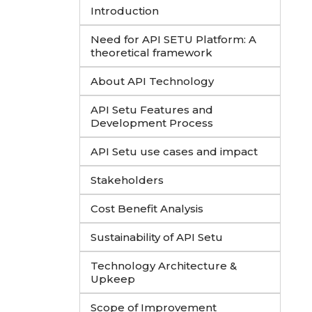
Introduction
Need for API SETU Platform: A
theoretical framework
About API Technology
API Setu Features and
Development Process
API Setu use cases and impact
Stakeholders
Cost Benefit Analysis
Sustainability of API Setu
Technology Architecture &
Upkeep
Scope of Improvement