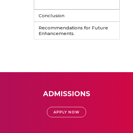
Conclusion
Recommendations for Future
Enhancements.
ADMISSIONS
APPLY NOW