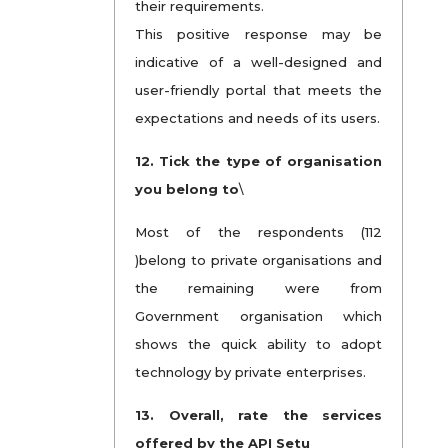
their requirements.
This positive response may be
indicative of a well-designed and
user-friendly portal that meets the
expectations and needs of its users.
12. Tick the type of organisation
you belong to
\
Most of the respondents (112
)belong to private organisations and
the remaining were from
Government organisation which
shows the quick ability to adopt
technology by private enterprises.
13. Overall, rate the services
offered by the API Setu