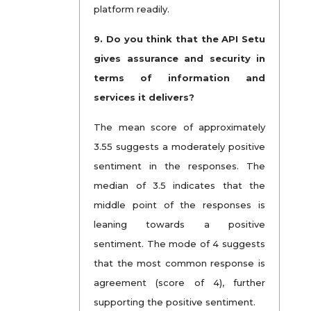
platform readily.
9.
Do you think that the API Setu
gives assurance and security in
terms of information and
services it delivers?
The mean score of approximately
3.55 suggests a moderately positive
sentiment in the responses. The
median of 3.5 indicates that the
middle point of the responses is
leaning towards a positive
sentiment. The mode of 4 suggests
that the most common response is
agreement (score of 4), further
supporting the positive sentiment.