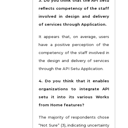
3. Do you think that the API Setu
reflects competency of the staff
involved in design and delivery
of services through Application.
It appears that, on average, users
have a positive perception of the
competency of the staff involved in
the design and delivery of services
through the API Setu Application.
4. Do you think that it enables
organizations to integrate API
setu it into its various Works
from Home features?
The majority of respondents chose
“Not Sure” (3), indicating uncertainty