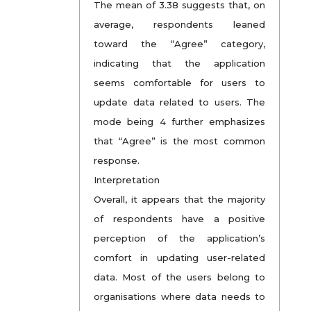
The mean of 3.38 suggests that, on
average, respondents leaned
toward the “Agree” category,
indicating that the application
seems comfortable for users to
update data related to users. The
mode being 4 further emphasizes
that “Agree” is the most common
response.
Interpretation
Overall, it appears that the majority
of respondents have a positive
perception of the application’s
comfort in updating user-related
data. Most of the users belong to
organisations where data needs to