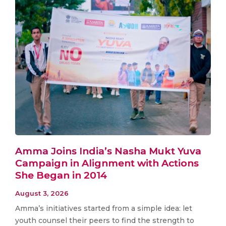
Amma Joins India’s Nasha Mukt Yuva
Campaign in Alignment with Actions
She Began in 2014
August 3, 2026
Amma’s initiatives started from a simple idea: let
youth counsel their peers to find the strength to