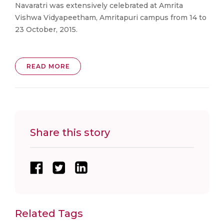
Navaratri was extensively celebrated at Amrita
Vishwa Vidyapeetham, Amritapuri campus from 14 to
23 October, 2015.
READ MORE
Share this story
Related Tags