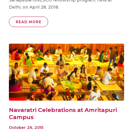
Delhi, on April 28, 2018.
READ MORE
Navaratri Celebrations at Amritapuri
Campus
October 26, 2015