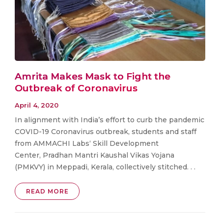
Amrita Makes Mask to Fight the
Outbreak of Coronavirus
April 4, 2020
In alignment with India’s effort to curb the pandemic
COVID-19 Coronavirus outbreak, students and staff
from AMMACHI Labs‘ Skill Development
Center, Pradhan Mantri Kaushal Vikas Yojana
(PMKVY) in Meppadi, Kerala, collectively stitched. . .
READ MORE