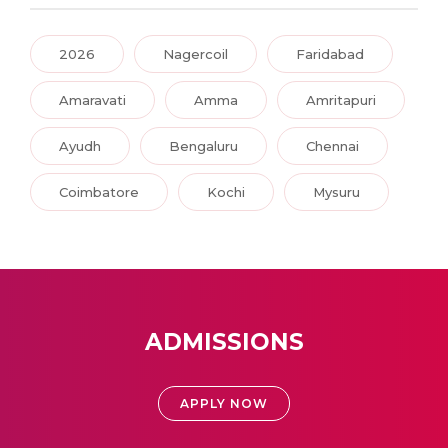
2026
Nagercoil
Faridabad
Amaravati
Amma
Amritapuri
Ayudh
Bengaluru
Chennai
Coimbatore
Kochi
Mysuru
ADMISSIONS
APPLY NOW