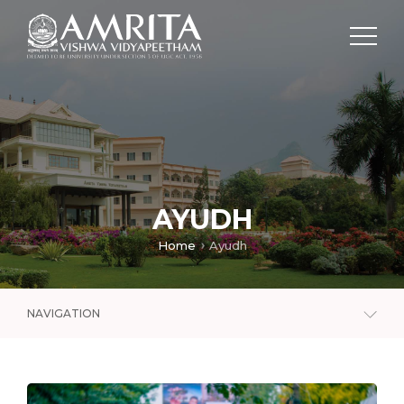
AYUDH
Home
Ayudh
NAVIGATION