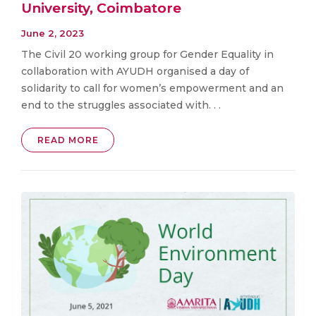
University, Coimbatore
June 2, 2023
The Civil 20 working group for Gender Equality in
collaboration with AYUDH organised a day of
solidarity to call for women’s empowerment and an
end to the struggles associated with. . .
READ MORE