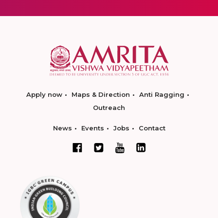
Apply now
Maps & Direction
Anti Ragging
Outreach
News
Events
Jobs
Contact