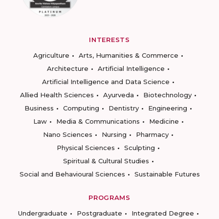
INTERESTS
Agriculture
Arts, Humanities & Commerce
Architecture
Artificial Intelligence
Artificial Intelligence and Data Science
Allied Health Sciences
Ayurveda
Biotechnology
Business
Computing
Dentistry
Engineering
Law
Media & Communications
Medicine
Nano Sciences
Nursing
Pharmacy
Physical Sciences
Sculpting
Spiritual & Cultural Studies
Social and Behavioural Sciences
Sustainable Futures
PROGRAMS
Undergraduate
Postgraduate
Integrated Degree