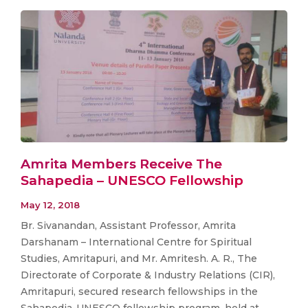
Amrita Members Receive The
Sahapedia – UNESCO Fellowship
May 12, 2018
Br. Sivanandan, Assistant Professor, Amrita
Darshanam – International Centre for Spiritual
Studies, Amritapuri, and Mr. Amritesh. A. R., The
Directorate of Corporate & Industry Relations (CIR),
Amritapuri, secured research fellowships in the
Sahapedia-UNESCO fellowship program, held at