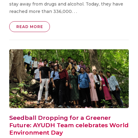
stay away from drugs and alcohol. Today, they have
reached more than 336,000. . .
READ MORE
Seedball Dropping for a Greener
Future: AYUDH Team celebrates World
Environment Day