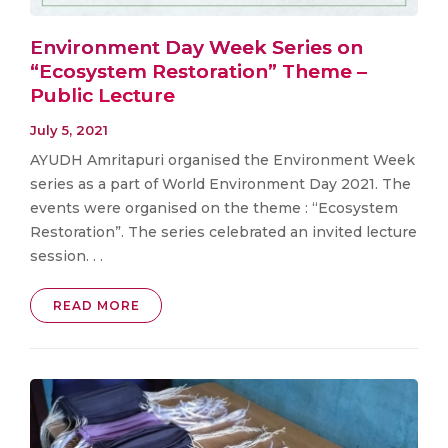
Environment Day Week Series on
“Ecosystem Restoration” Theme –
Public Lecture
July 5, 2021
AYUDH Amritapuri organised the Environment Week
series as a part of World Environment Day 2021. The
events were organised on the theme : “Ecosystem
Restoration”. The series celebrated an invited lecture
session. . .
READ MORE