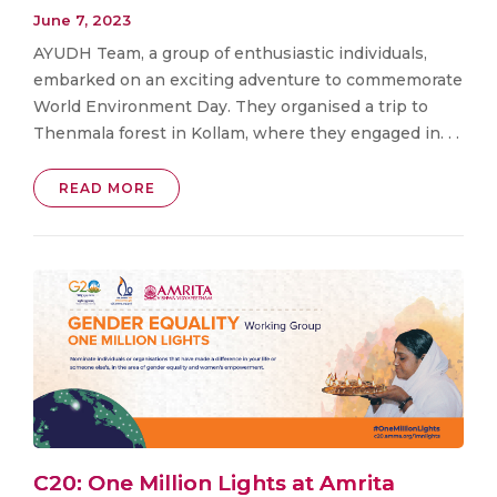
June 7, 2023
AYUDH Team, a group of enthusiastic individuals,
embarked on an exciting adventure to commemorate
World Environment Day. They organised a trip to
Thenmala forest in Kollam, where they engaged in. . .
READ MORE
C20: One Million Lights at Amrita