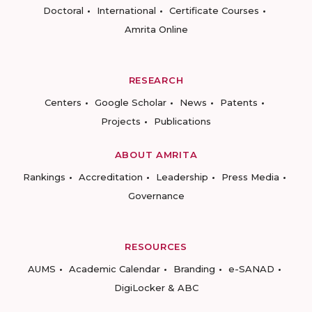
Doctoral
International
Certificate Courses
Amrita Online
RESEARCH
Centers
Google Scholar
News
Patents
Projects
Publications
ABOUT AMRITA
Rankings
Accreditation
Leadership
Press Media
Governance
RESOURCES
AUMS
Academic Calendar
Branding
e-SANAD
DigiLocker & ABC