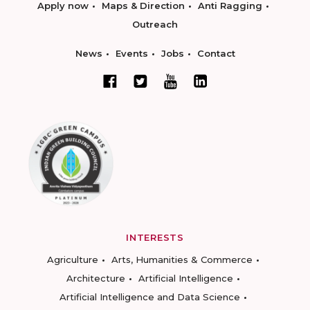
Apply now
Maps & Direction
Anti Ragging
Outreach
News
Events
Jobs
Contact
INTERESTS
Agriculture
Arts, Humanities & Commerce
Architecture
Artificial Intelligence
Artificial Intelligence and Data Science