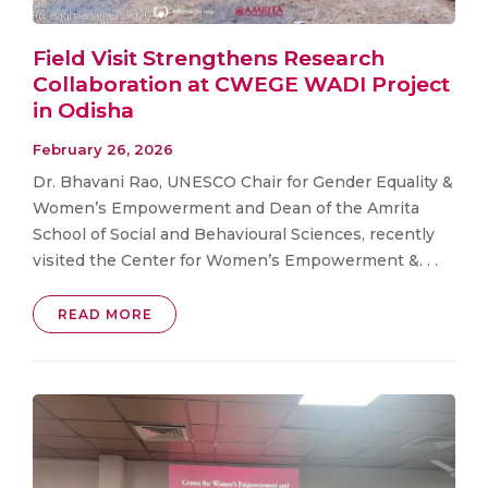
Field Visit Strengthens Research
Collaboration at CWEGE WADI Project
in Odisha
February 26, 2026
Dr. Bhavani Rao, UNESCO Chair for Gender Equality &
Women’s Empowerment and Dean of the Amrita
School of Social and Behavioural Sciences, recently
visited the Center for Women’s Empowerment &. . .
READ MORE