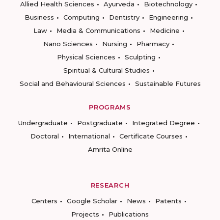
Allied Health Sciences
Ayurveda
Biotechnology
Business
Computing
Dentistry
Engineering
Law
Media & Communications
Medicine
Nano Sciences
Nursing
Pharmacy
Physical Sciences
Sculpting
Spiritual & Cultural Studies
Social and Behavioural Sciences
Sustainable Futures
PROGRAMS
Undergraduate
Postgraduate
Integrated Degree
Doctoral
International
Certificate Courses
Amrita Online
RESEARCH
Centers
Google Scholar
News
Patents
Projects
Publications