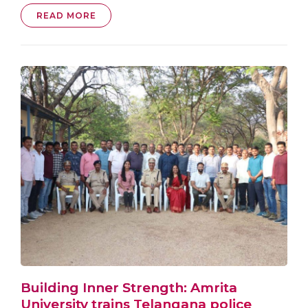
READ MORE
Building Inner Strength: Amrita
University trains Telangana police