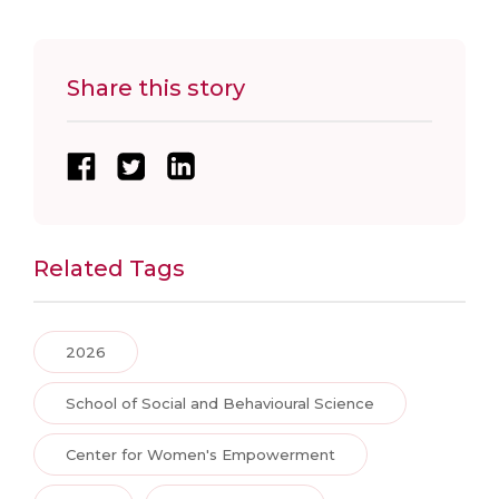
Share this story
Related Tags
2026
School of Social and Behavioural Science
Center for Women's Empowerment