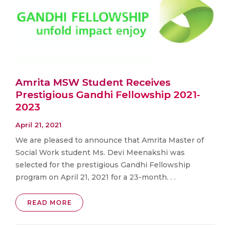
Amrita MSW Student Receives
Prestigious Gandhi Fellowship 2021-
2023
April 21, 2021
We are pleased to announce that Amrita Master of
Social Work student Ms. Devi Meenakshi was
selected for the prestigious Gandhi Fellowship
program on April 21, 2021 for a 23-month. . .
READ MORE