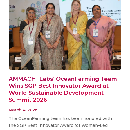
AMMACHI Labs’ OceanFarming Team
Wins SGP Best Innovator Award at
World Sustainable Development
Summit 2026
March 4, 2026
The OceanFarming team has been honored with
the SGP Best Innovator Award for Women-Led