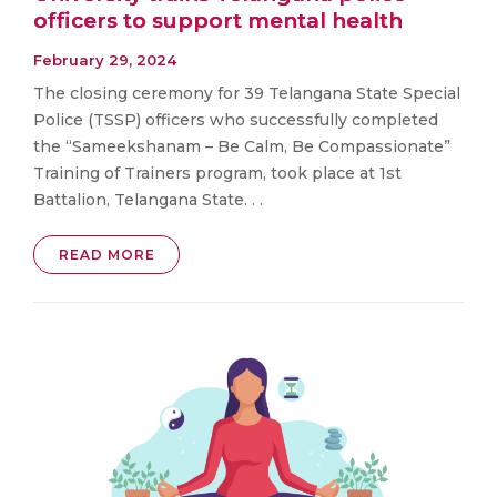
officers to support mental health
February 29, 2024
The closing ceremony for 39 Telangana State Special
Police (TSSP) officers who successfully completed
the “Sameekshanam – Be Calm, Be Compassionate”
Training of Trainers program, took place at 1st
Battalion, Telangana State. . .
READ MORE