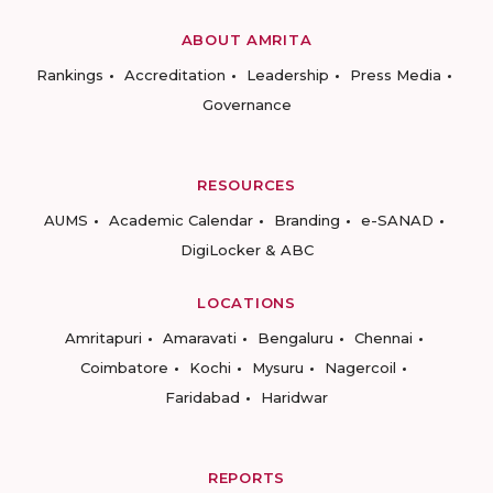
ABOUT AMRITA
Rankings
Accreditation
Leadership
Press Media
Governance
RESOURCES
AUMS
Academic Calendar
Branding
e-SANAD
DigiLocker & ABC
LOCATIONS
Amritapuri
Amaravati
Bengaluru
Chennai
Coimbatore
Kochi
Mysuru
Nagercoil
Faridabad
Haridwar
REPORTS