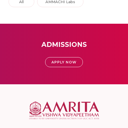
All
AMMACHI Labs
ADMISSIONS
APPLY NOW