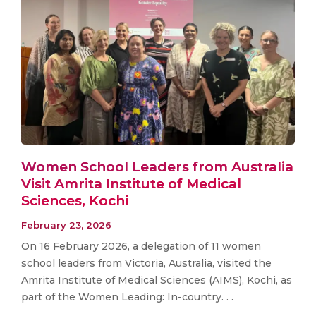
Women School Leaders from Australia
Visit Amrita Institute of Medical
Sciences, Kochi
February 23, 2026
On 16 February 2026, a delegation of 11 women
school leaders from Victoria, Australia, visited the
Amrita Institute of Medical Sciences (AIMS), Kochi, as
part of the Women Leading: In-country. . .