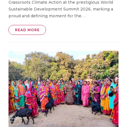
Grassroots Climate Action at the prestigious World
Sustainable Development Summit 2026, marking a
proud and defining moment for the. . .
READ MORE