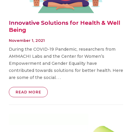
Innovative Solutions for Health & Well
Being
November 1, 2021
During the COVID-19 Pandemic, researchers from
AMMACHI Labs and the Center for Women’s
Empowerment and Gender Equality have
contributed towards solutions for better health. Here
are some of the social. . .
READ MORE