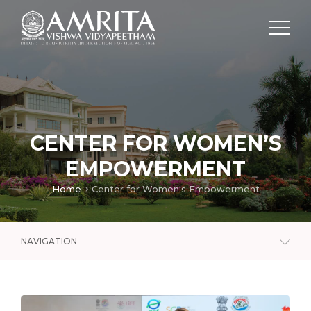
CENTER FOR WOMEN’S
EMPOWERMENT
Home
Center for Women's Empowerment
NAVIGATION