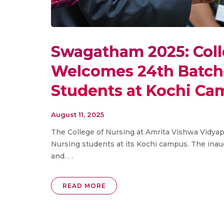
Swagatham 2025: Coll
Welcomes 24th Batch 
Students at Kochi C
August 11, 2025
The College of Nursing at Amrita Vishwa Vidya
Nursing students at its Kochi campus. The inau
and. . .
READ MORE