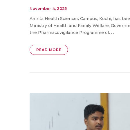
November 4, 2025
Amrita Health Sciences Campus, Kochi, has be
Ministry of Health and Family Welfare, Governme
the Pharmacovigilance Programme of. . .
READ MORE