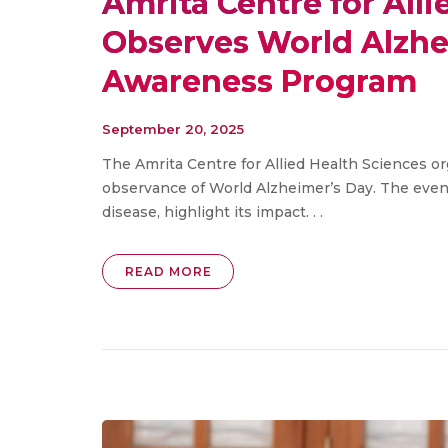
Amrita Centre for All
Observes World Alzhe
Awareness Program
September 20, 2025
The Amrita Centre for Allied Health Sciences 
observance of World Alzheimer’s Day. The even
disease, highlight its impact. . .
READ MORE