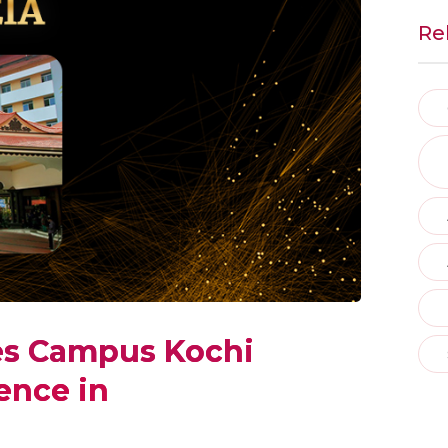
Re
es Campus Kochi
ence in