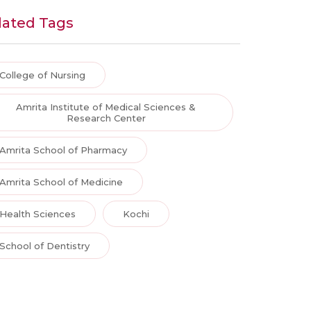
lated Tags
College of Nursing
Amrita Institute of Medical Sciences &
Research Center
Amrita School of Pharmacy
Amrita School of Medicine
Health Sciences
Kochi
School of Dentistry