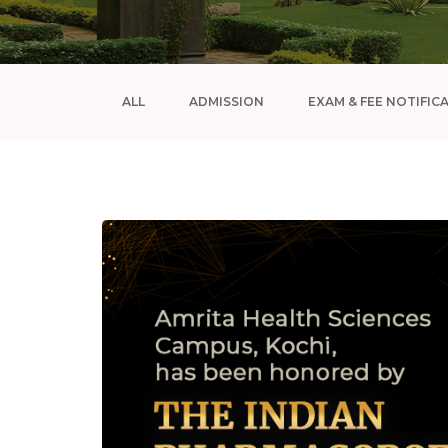
ALL
ADMISSION
EXAM & FEE NOTIFIC