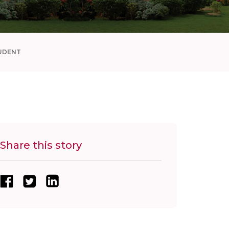
UDENT
Share this story