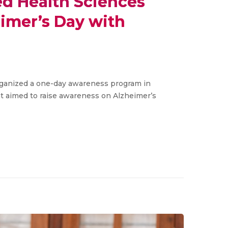
ied Health Sciences
imer’s Day with
organized a one-day awareness program in
t aimed to raise awareness on Alzheimer’s