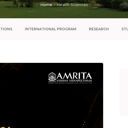
Home
Health Sciences
ATIONS
INTERNATIONAL PROGRAM
RESEARCH
ST