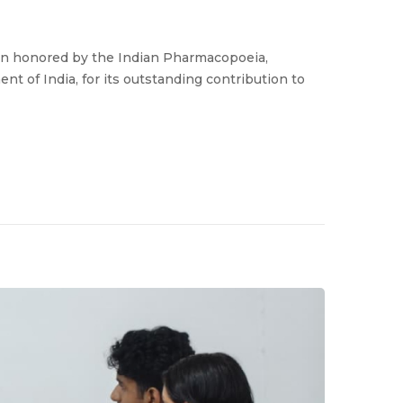
en honored by the Indian Pharmacopoeia,
nt of India, for its outstanding contribution to