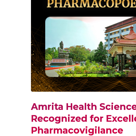
Amrita Health Scienc
Recognized for Excell
Pharmacovigilance