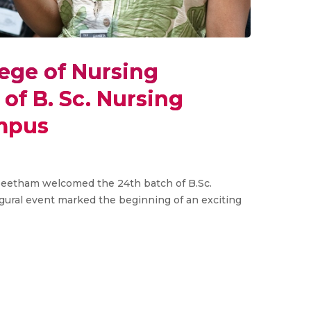
ege of Nursing
of B. Sc. Nursing
ampus
peetham welcomed the 24th batch of B.Sc.
gural event marked the beginning of an exciting