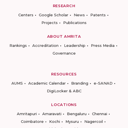
RESEARCH
Centers
Google Scholar
News
Patents
Projects
Publications
ABOUT AMRITA
Rankings
Accreditation
Leadership
Press Media
Governance
RESOURCES
AUMS
Academic Calendar
Branding
e-SANAD
DigiLocker & ABC
LOCATIONS
Amritapuri
Amaravati
Bengaluru
Chennai
Coimbatore
Kochi
Mysuru
Nagercoil