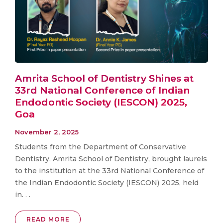
Amrita School of Dentistry Shines at
33rd National Conference of Indian
Endodontic Society (IESCON) 2025,
Goa
November 2, 2025
Students from the Department of Conservative
Dentistry, Amrita School of Dentistry, brought laurels
to the institution at the 33rd National Conference of
the Indian Endodontic Society (IESCON) 2025, held
in. . .
READ MORE