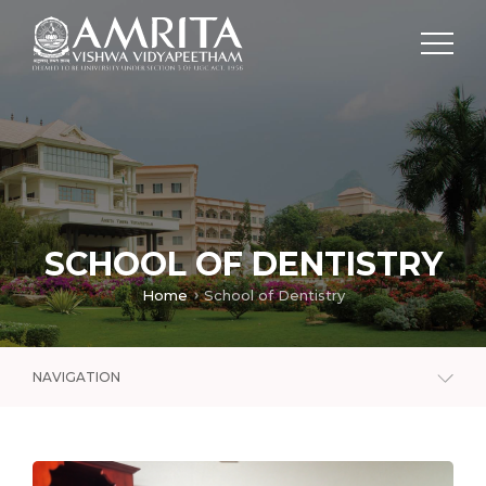
SCHOOL OF DENTISTRY
Home
School of Dentistry
NAVIGATION