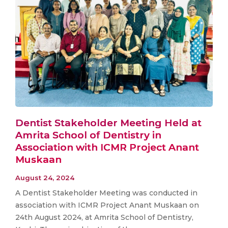
Dentist Stakeholder Meeting Held at
Amrita School of Dentistry in
Association with ICMR Project Anant
Muskaan
August 24, 2024
A Dentist Stakeholder Meeting was conducted in
association with ICMR Project Anant Muskaan on
24th August 2024, at Amrita School of Dentistry,