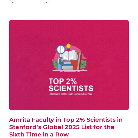
Amrita Faculty in Top 2% Scientists in
Stanford’s Global 2025 List for the
Sixth Time in a Row