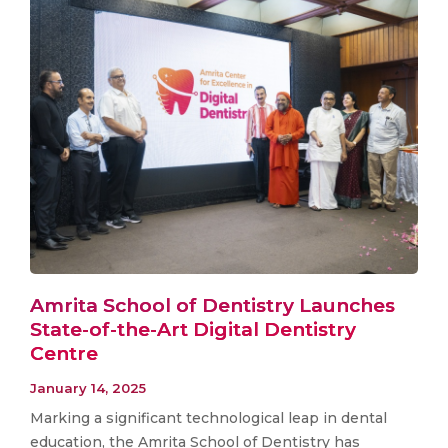
Amrita School of Dentistry Launches
State-of-the-Art Digital Dentistry
Centre
January 14, 2025
Marking a significant technological leap in dental
education, the Amrita School of Dentistry has