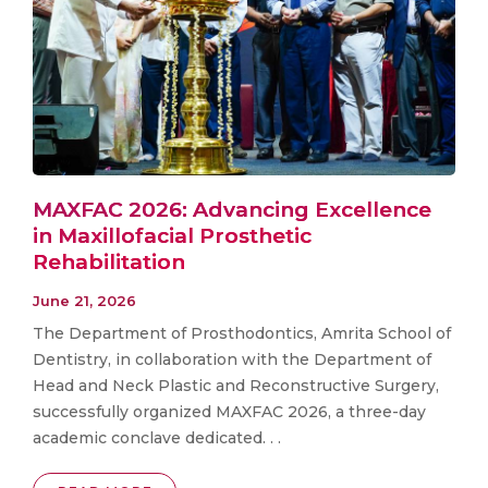
MAXFAC 2026: Advancing Excellence
in Maxillofacial Prosthetic
Rehabilitation
June 21, 2026
The Department of Prosthodontics, Amrita School of
Dentistry, in collaboration with the Department of
Head and Neck Plastic and Reconstructive Surgery,
successfully organized MAXFAC 2026, a three-day
academic conclave dedicated. . .