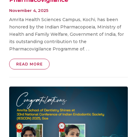
November 4, 2025
Amrita Health Sciences Campus, Kochi, has been
honored by the Indian Pharmacopoeia, Ministry of
Health and Family Welfare, Government of India, for
its outstanding contribution to the
Pharmacovigilance Programme of. . .
READ MORE