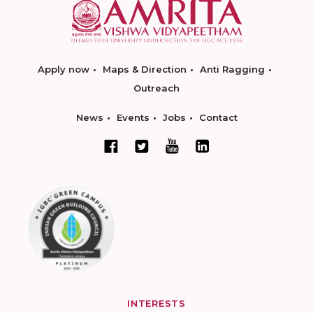
Apply now
Maps & Direction
Anti Ragging
Outreach
News
Events
Jobs
Contact
INTERESTS