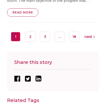
Kochi. The main objective of the program was. . .
READ MORE
1
2
3
…
18
next
Share this story
Related Tags