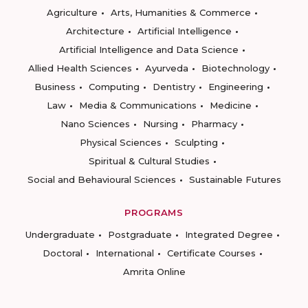
Agriculture
Arts, Humanities & Commerce
Architecture
Artificial Intelligence
Artificial Intelligence and Data Science
Allied Health Sciences
Ayurveda
Biotechnology
Business
Computing
Dentistry
Engineering
Law
Media & Communications
Medicine
Nano Sciences
Nursing
Pharmacy
Physical Sciences
Sculpting
Spiritual & Cultural Studies
Social and Behavioural Sciences
Sustainable Futures
PROGRAMS
Undergraduate
Postgraduate
Integrated Degree
Doctoral
International
Certificate Courses
Amrita Online