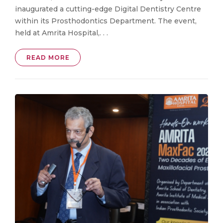
inaugurated a cutting-edge Digital Dentistry Centre
within its Prosthodontics Department. The event,
held at Amrita Hospital,. . .
READ MORE