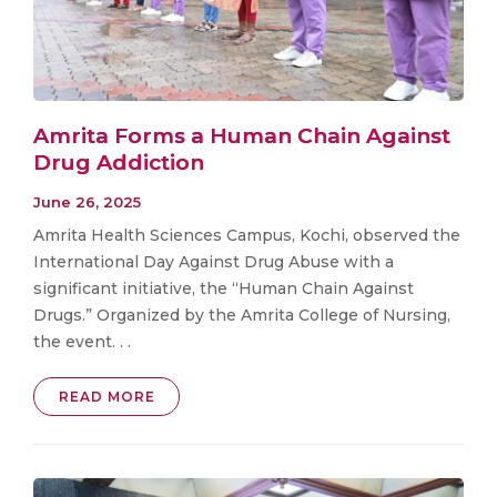
Amrita Forms a Human Chain Against
Drug Addiction
June 26, 2025
Amrita Health Sciences Campus, Kochi, observed the
International Day Against Drug Abuse with a
significant initiative, the “Human Chain Against
Drugs.” Organized by the Amrita College of Nursing,
the event. . .
READ MORE