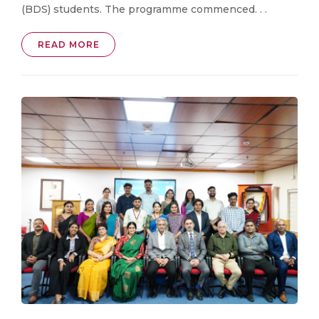
(BDS) students. The programme commenced. . .
READ MORE