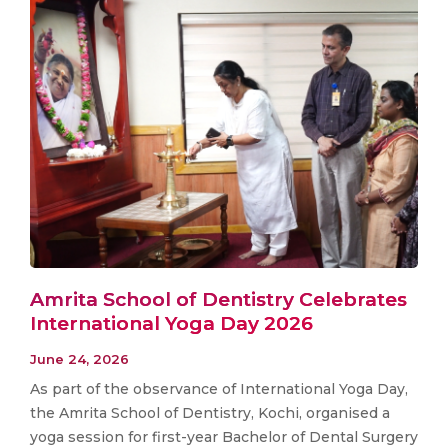
Amrita School of Dentistry Celebrates
International Yoga Day 2026
June 24, 2026
As part of the observance of International Yoga Day,
the Amrita School of Dentistry, Kochi, organised a
yoga session for first-year Bachelor of Dental Surgery