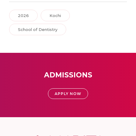
2026
Kochi
School of Dentistry
ADMISSIONS
APPLY NOW