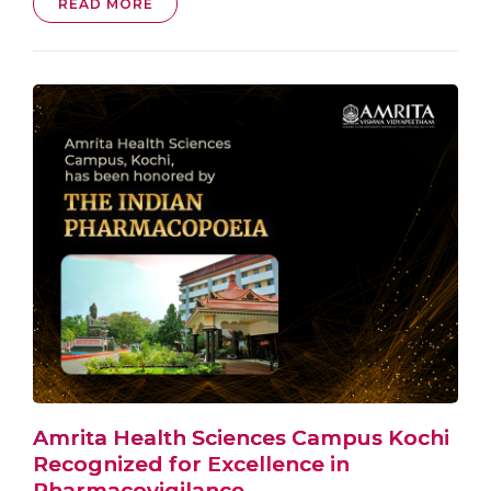
READ MORE
Amrita Health Sciences Campus Kochi
Recognized for Excellence in
Pharmacovigilance