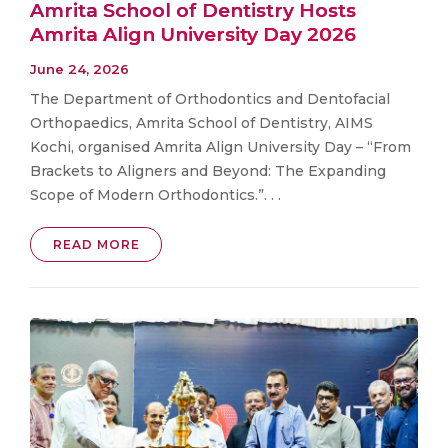
Amrita School of Dentistry Hosts
Amrita Align University Day 2026
June 24, 2026
The Department of Orthodontics and Dentofacial
Orthopaedics, Amrita School of Dentistry, AIMS
Kochi, organised Amrita Align University Day – “From
Brackets to Aligners and Beyond: The Expanding
Scope of Modern Orthodontics.”. . .
READ MORE