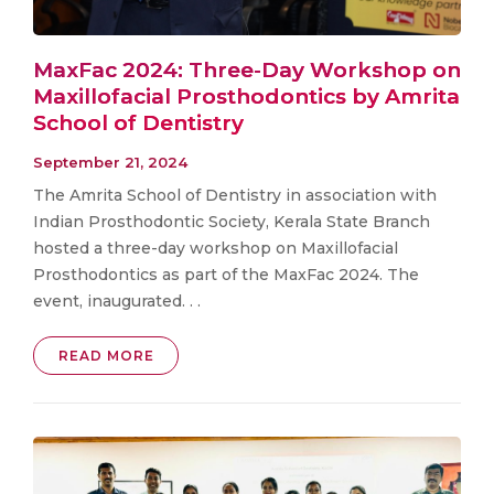
MaxFac 2024: Three-Day Workshop on
Maxillofacial Prosthodontics by Amrita
School of Dentistry
September 21, 2024
The Amrita School of Dentistry in association with
Indian Prosthodontic Society, Kerala State Branch
hosted a three-day workshop on Maxillofacial
Prosthodontics as part of the MaxFac 2024. The
event, inaugurated. . .
READ MORE