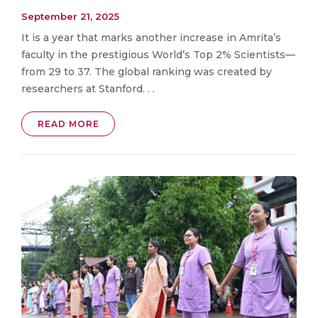
September 21, 2025
It is a year that marks another increase in Amrita’s
faculty in the prestigious World’s Top 2% Scientists—
from 29 to 37. The global ranking was created by
researchers at Stanford. . .
READ MORE