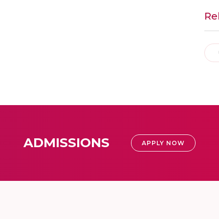
Re
ADMISSIONS
APPLY NOW