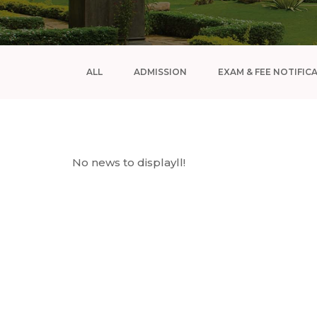
ALL
ADMISSION
EXAM & FEE NOTIFIC
No news to displayll!