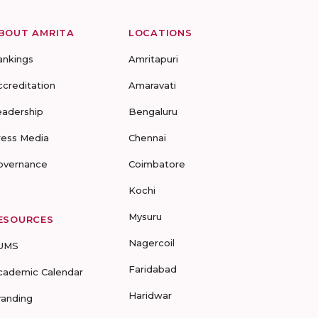
BOUT AMRITA
LOCATIONS
ankings
Amritapuri
ccreditation
Amaravati
eadership
Bengaluru
ress Media
Chennai
overnance
Coimbatore
Kochi
Mysuru
ESOURCES
Nagercoil
UMS
Faridabad
cademic Calendar
Haridwar
randing