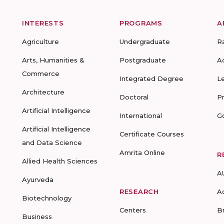
INTERESTS
PROGRAMS
A
Agriculture
Undergraduate
R
Arts, Humanities &
Postgraduate
A
Commerce
Integrated Degree
L
Architecture
Doctoral
P
Artificial Intelligence
International
G
Artificial Intelligence
Certificate Courses
and Data Science
Amrita Online
R
Allied Health Sciences
A
Ayurveda
RESEARCH
A
Biotechnology
Centers
B
Business