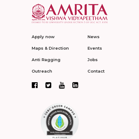
Apply now
News
Maps & Direction
Events
Anti Ragging
Jobs
Outreach
Contact