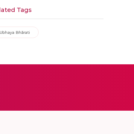
lated Tags
Ubhaya Bhārati