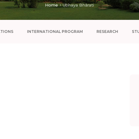
Home
Ubhaya Bhārati
ATIONS
INTERNATIONAL PROGRAM
RESEARCH
ST