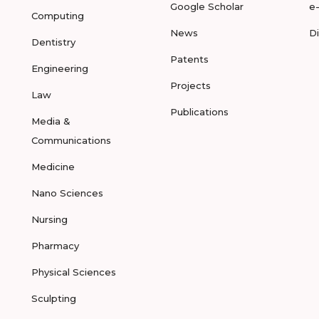
Google Scholar
e
Computing
News
D
Dentistry
Patents
Engineering
Projects
Law
Publications
Media &
Communications
Medicine
Nano Sciences
Nursing
Pharmacy
Physical Sciences
Sculpting