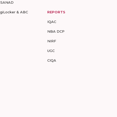
-SANAD
igiLocker & ABC
REPORTS
IQAC
NBA DCP
NIRF
UGC
CIQA