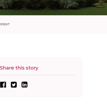
UDENT
Share this story