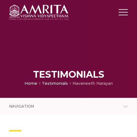
TESTIMONIALS
Home
Testimonials
Navaneeth Narayan
NAVIGATION