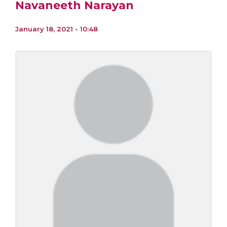
Navaneeth Narayan
January 18, 2021 - 10:48