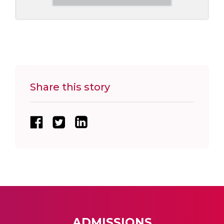
Share this story
ADMISSIONS