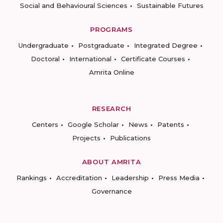
Social and Behavioural Sciences
Sustainable Futures
PROGRAMS
Undergraduate
Postgraduate
Integrated Degree
Doctoral
International
Certificate Courses
Amrita Online
RESEARCH
Centers
Google Scholar
News
Patents
Projects
Publications
ABOUT AMRITA
Rankings
Accreditation
Leadership
Press Media
Governance