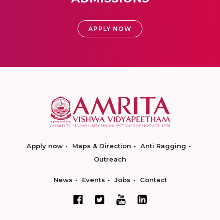
APPLY NOW
Apply now
Maps & Direction
Anti Ragging
Outreach
News
Events
Jobs
Contact