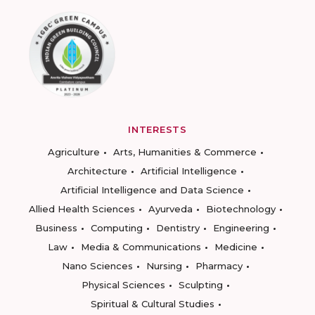
INTERESTS
Agriculture
Arts, Humanities & Commerce
Architecture
Artificial Intelligence
Artificial Intelligence and Data Science
Allied Health Sciences
Ayurveda
Biotechnology
Business
Computing
Dentistry
Engineering
Law
Media & Communications
Medicine
Nano Sciences
Nursing
Pharmacy
Physical Sciences
Sculpting
Spiritual & Cultural Studies