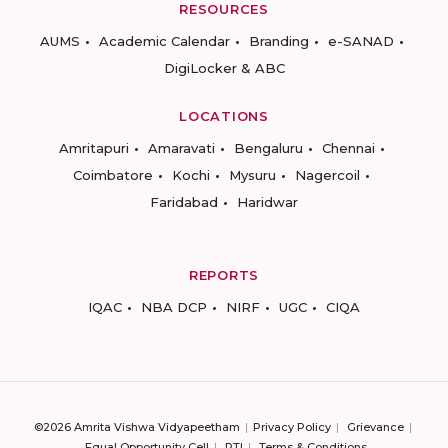
RESOURCES
AUMS
Academic Calendar
Branding
e-SANAD
DigiLocker & ABC
LOCATIONS
Amritapuri
Amaravati
Bengaluru
Chennai
Coimbatore
Kochi
Mysuru
Nagercoil
Faridabad
Haridwar
REPORTS
IQAC
NBA DCP
NIRF
UGC
CIQA
©2026 Amrita Vishwa Vidyapeetham
Privacy Policy
Grievance
Equal Opportunity Cell
RTI
Terms & Conditions