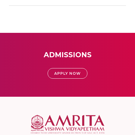
ADMISSIONS
APPLY NOW