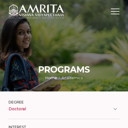
PROGRAMS
Home
Academics
DEGREE
Doctoral
INTEREST