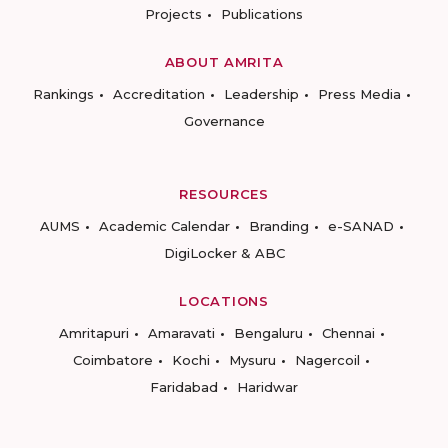
Projects
Publications
ABOUT AMRITA
Rankings
Accreditation
Leadership
Press Media
Governance
RESOURCES
AUMS
Academic Calendar
Branding
e-SANAD
DigiLocker & ABC
LOCATIONS
Amritapuri
Amaravati
Bengaluru
Chennai
Coimbatore
Kochi
Mysuru
Nagercoil
Faridabad
Haridwar