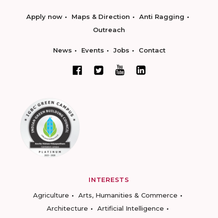
Apply now
Maps & Direction
Anti Ragging
Outreach
News
Events
Jobs
Contact
INTERESTS
Agriculture
Arts, Humanities & Commerce
Architecture
Artificial Intelligence