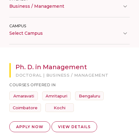
Business / Management
CAMPUS
Select Campus
Ph. D. in Management
DOCTORAL | BUSINESS / MANAGEMENT
COURSES OFFERED IN
Amaravati
Amritapuri
Bengaluru
Coimbatore
Kochi
APPLY NOW
VIEW DETAILS