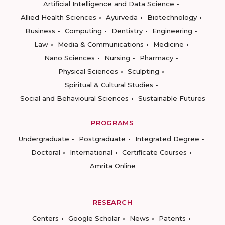
Artificial Intelligence and Data Science
Allied Health Sciences
Ayurveda
Biotechnology
Business
Computing
Dentistry
Engineering
Law
Media & Communications
Medicine
Nano Sciences
Nursing
Pharmacy
Physical Sciences
Sculpting
Spiritual & Cultural Studies
Social and Behavioural Sciences
Sustainable Futures
PROGRAMS
Undergraduate
Postgraduate
Integrated Degree
Doctoral
International
Certificate Courses
Amrita Online
RESEARCH
Centers
Google Scholar
News
Patents